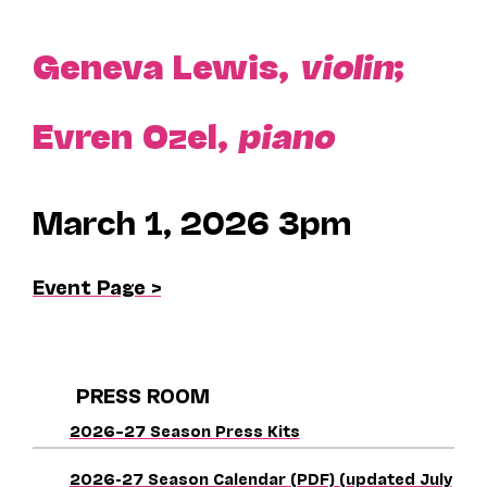
Geneva Lewis,
violin
;
Evren Ozel,
piano
March 1, 2026 3pm
Event Page >
PRESS ROOM
2026–27 Season Press Kits
2026-27 Season Calendar (PDF) (updated July