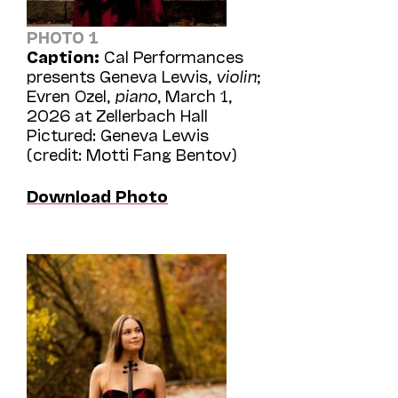
PHOTO 1
Caption:
Cal Performances
presents Geneva Lewis,
violin
;
Evren Ozel,
piano
, March 1,
2026 at Zellerbach Hall
Pictured: Geneva Lewis
(credit: Motti Fang Bentov)
Download Photo