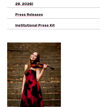
28, 2026)
Press Releases
Institutional Press Kit