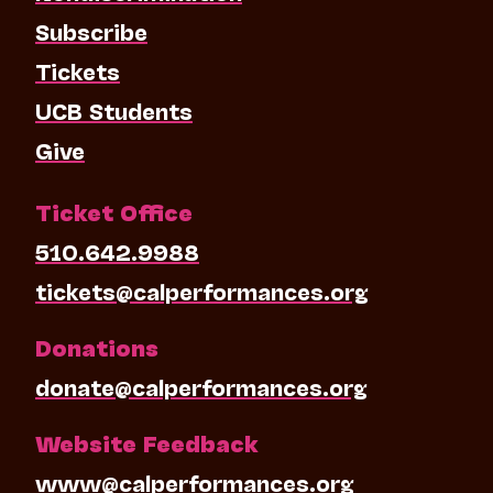
Subscribe
Tickets
UCB Students
Give
Ticket Office
510.642.9988
tickets@calperformances.org
Donations
donate@calperformances.org
Website Feedback
www@calperformances.org