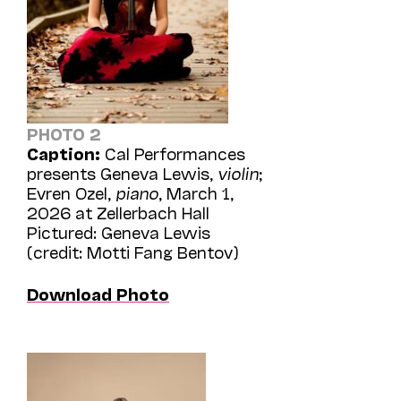
PHOTO 2
Caption:
Cal Performances
presents Geneva Lewis,
violin
;
Evren Ozel,
piano
, March 1,
2026 at Zellerbach Hall
Pictured: Geneva Lewis
(credit: Motti Fang Bentov)
Download Photo