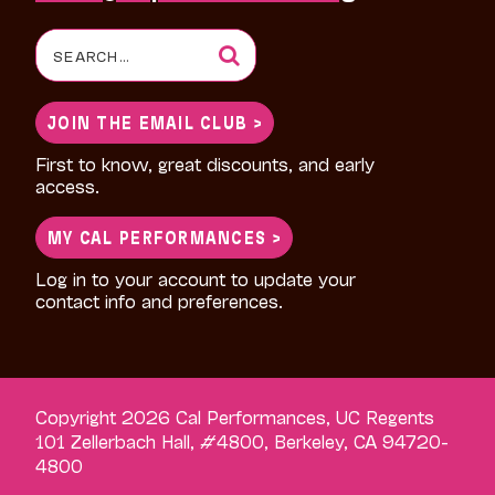
Search
for:
JOIN THE EMAIL CLUB >
First to know, great discounts, and early
access.
MY CAL PERFORMANCES >
Log in to your account to update your
contact info and preferences.
Copyright 2026 Cal Performances, UC Regents
101 Zellerbach Hall, #4800, Berkeley, CA 94720-
4800