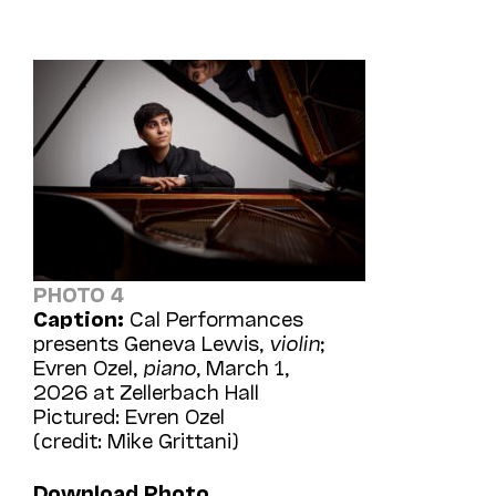
PHOTO 4
Caption:
Cal Performances
presents Geneva Lewis,
violin
;
Evren Ozel,
piano
, March 1,
2026 at Zellerbach Hall
Pictured: Evren Ozel
(credit: Mike Grittani)
Download Photo