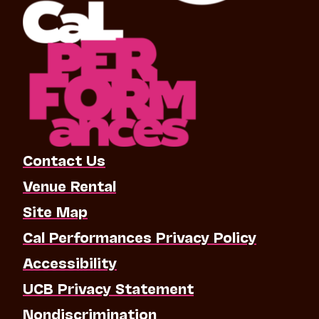
Contact Us
Venue Rental
Site Map
Cal Performances Privacy Policy
Accessibility
UCB Privacy Statement
Nondiscrimination