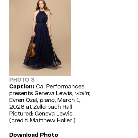
PHOTO 3
Caption:
Cal Performances
presents Geneva Lewis,
violin
;
Evren Ozel,
piano
, March 1,
2026 at Zellerbach Hall
Pictured: Geneva Lewis
(credit: Matthew Holler )
Download Photo