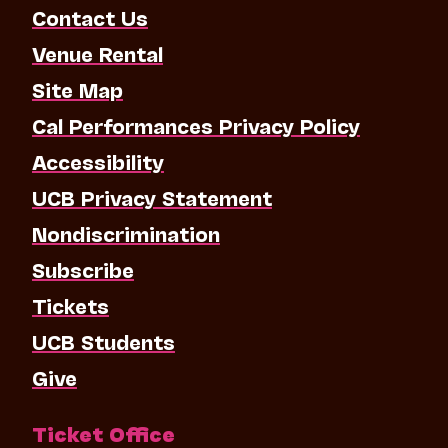
Contact Us
Venue Rental
Site Map
Cal Performances Privacy Policy
Accessibility
UCB Privacy Statement
Nondiscrimination
Subscribe
Tickets
UCB Students
Give
Ticket Office