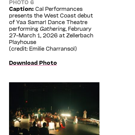
PHOTO 6
Caption:
Cal Performances
presents the West Coast debut
of Yaa Samar! Dance Theatre
performing
Gathering
, February
27–March 1, 2026 at Zellerbach
Playhouse
(credit: Emilie Charransol)
Download Photo