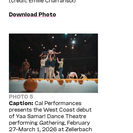
Download Photo
PHOTO 5
Caption:
Cal Performances
presents the West Coast debut
of Yaa Samar! Dance Theatre
performing
Gathering
, February
27–March 1, 2026 at Zellerbach