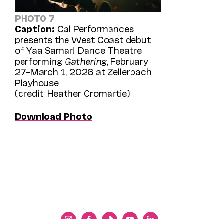
PHOTO 7
Caption:
Cal Performances
presents the West Coast debut
of Yaa Samar! Dance Theatre
performing
Gathering
, February
27–March 1, 2026 at Zellerbach
Playhouse
(credit: Heather Cromartie)
Download Photo