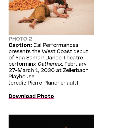
PHOTO 2
Caption:
Cal Performances
presents the West Coast debut
of Yaa Samar! Dance Theatre
performing
Gathering
, February
27–March 1, 2026 at Zellerbach
Playhouse
(credit: Pierre Planchenault)
Download Photo