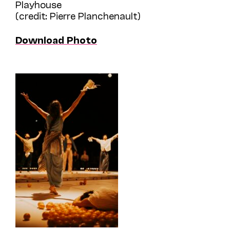
Playhouse
(credit: Pierre Planchenault)
Download Photo