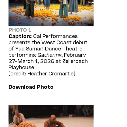
PHOTO 1
Caption:
Cal Performances
presents the West Coast debut
of Yaa Samar! Dance Theatre
performing
Gathering
, February
27–March 1, 2026 at Zellerbach
Playhouse
(credit: Heather Cromartie)
Download Photo