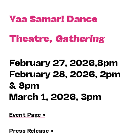
Yaa Samar! Dance
Theatre,
Gathering
February 27, 2026,8pm
February 28, 2026, 2pm
& 8pm
March 1, 2026, 3pm
Event Page >
Press Release >