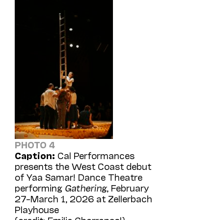
PHOTO 4
Caption:
Cal Performances
presents the West Coast debut
of Yaa Samar! Dance Theatre
performing
Gathering
, February
27–March 1, 2026 at Zellerbach
Playhouse
(credit: Emilie Charransol)