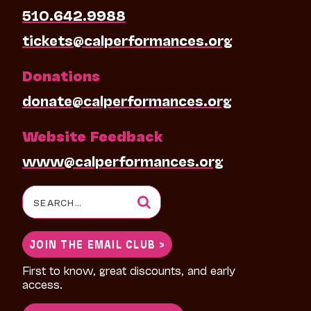
510.642.9988
tickets@calperformances.org
Donations
donate@calperformances.org
Website Feedback
www@calperformances.org
Search
for:
JOIN THE EMAIL CLUB >
First to know, great discounts, and early
access.