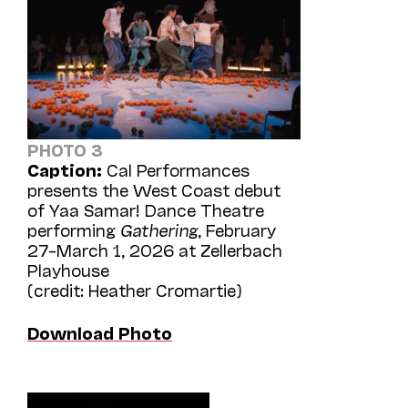
PHOTO 3
Caption:
Cal Performances
presents the West Coast debut
of Yaa Samar! Dance Theatre
performing
Gathering
, February
27–March 1, 2026 at Zellerbach
Playhouse
(credit: Heather Cromartie)
Download Photo