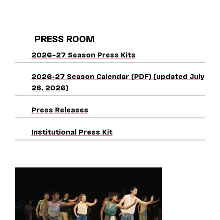
PRESS ROOM
2026–27 Season Press Kits
2026-27 Season Calendar (PDF) (updated July
28, 2026)
Press Releases
Institutional Press Kit