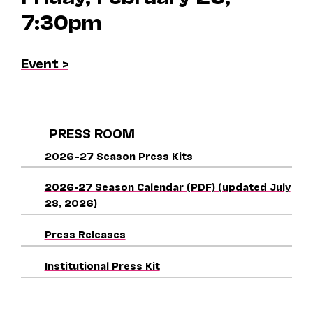
7:30pm
Event >
PRESS ROOM
2026–27 Season Press Kits
2026-27 Season Calendar (PDF) (updated July
28, 2026)
Press Releases
Institutional Press Kit