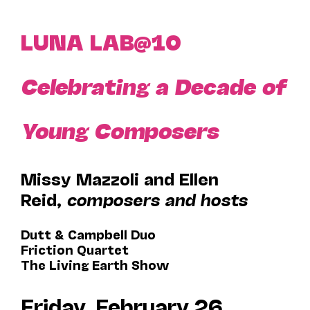
LUNA LAB@10
Celebrating a Decade of
Young Composers
Missy Mazzoli and Ellen
Reid,
composers and hosts
Dutt & Campbell Duo
Friction Quartet
The Living Earth Show
Friday, February 26,