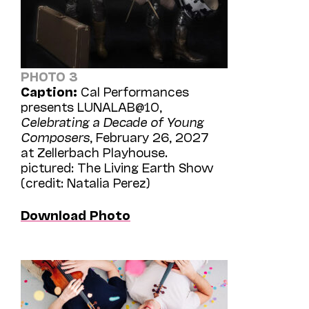
PHOTO 3
Caption:
Cal Performances
presents LUNALAB@10,
Celebrating a Decade of Young
Composers
, February 26, 2027
at Zellerbach Playhouse.
pictured: The Living Earth Show
(credit: Natalia Perez)
Download Photo