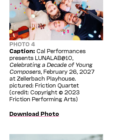
PHOTO 4
Caption:
Cal Performances
presents LUNALAB@10,
Celebrating a Decade of Young
Composers
, February 26, 2027
at Zellerbach Playhouse.
pictured: Friction Quartet
(credit: Copyright © 2023
Friction Performing Arts)
Download Photo