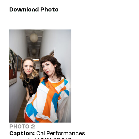
Download Photo
PHOTO 2
Caption:
Cal Performances