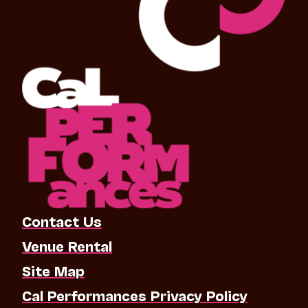
Contact Us
Venue Rental
Site Map
Cal Performances Privacy Policy