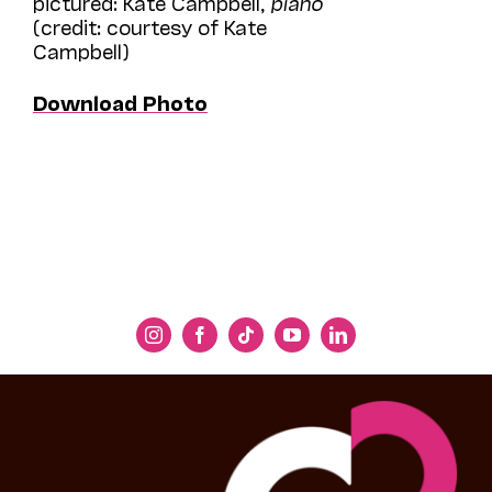
pictured: Kate Campbell,
piano
(credit: courtesy of Kate
Campbell)
Download Photo