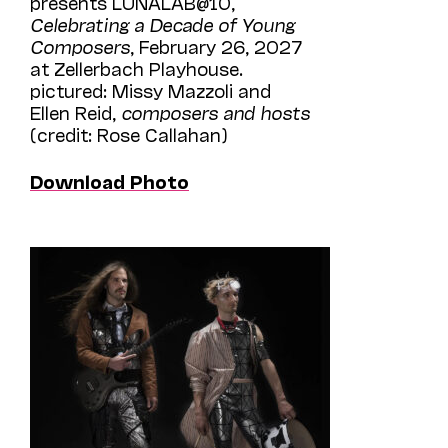
presents LUNALAB@10,
Celebrating a Decade of Young
Composers
, February 26, 2027
at Zellerbach Playhouse.
pictured: Missy Mazzoli and
Ellen Reid,
composers and hosts
(credit: Rose Callahan)
Download Photo