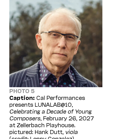
PHOTO 5
Caption:
Cal Performances
presents LUNALAB@10,
Celebrating a Decade of Young
Composers
, February 26, 2027
at Zellerbach Playhouse.
pictured: Hank Dutt,
viola
(credit: Lenny Gonzalez)