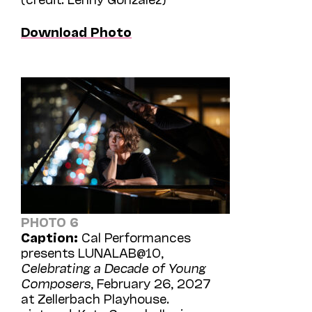
Download Photo
PHOTO 6
Caption:
Cal Performances
presents LUNALAB@10,
Celebrating a Decade of Young
Composers
, February 26, 2027
at Zellerbach Playhouse.