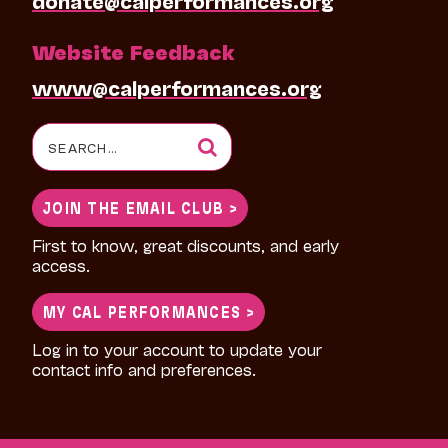
Website Feedback
www@calperformances.org
Search
for:
JOIN THE EMAIL CLUB >
First to know, great discounts, and early
access.
MY CAL PERFORMANCES >
Log in to your account to update your
contact info and preferences.