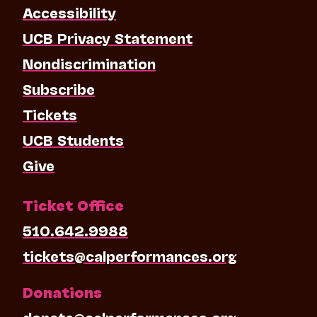
Accessibility
UCB Privacy Statement
Nondiscrimination
Subscribe
Tickets
UCB Students
Give
Ticket Office
510.642.9988
tickets@calperformances.org
Donations
donate@calperformances.org