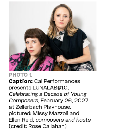
PHOTO 1
Caption:
Cal Performances
presents LUNALAB@10,
Celebrating a Decade of Young
Composers
, February 26, 2027
at Zellerbach Playhouse.
pictured: Missy Mazzoli and
Ellen Reid,
composers and hosts
(credit: Rose Callahan)