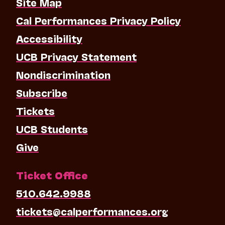
Site Map
Cal Performances Privacy Policy
Accessibility
UCB Privacy Statement
Nondiscrimination
Subscribe
Tickets
UCB Students
Give
Ticket Office
510.642.9988
tickets@calperformances.org