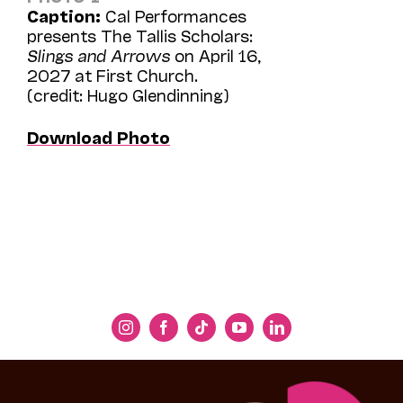
Caption:
Cal Performances
presents The Tallis Scholars:
Slings and Arrows
on April 16,
2027 at First Church.
(credit: Hugo Glendinning)
Download Photo