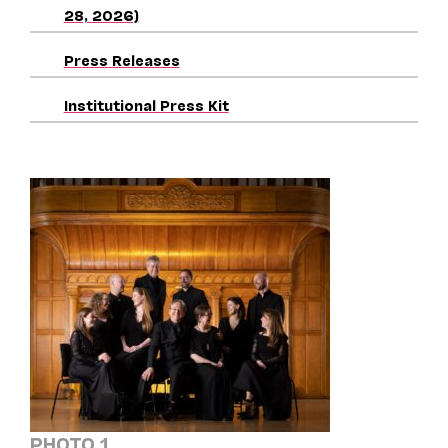
28, 2026)
Press Releases
Institutional Press Kit
PHOTO 1