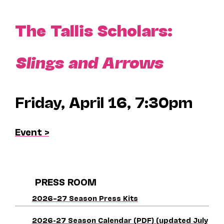
The Tallis Scholars:
Slings and Arrows
Friday, April 16, 7:30pm
Event >
PRESS ROOM
2026–27 Season Press Kits
2026-27 Season Calendar (PDF) (updated July