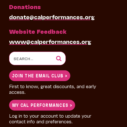
Donations
donate@calperformances.org
Website Feedback
www@calperformances.org
Search
for:
JOIN THE EMAIL CLUB >
First to know, great discounts, and early
access.
MY CAL PERFORMANCES >
Log in to your account to update your
contact info and preferences.