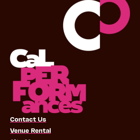
Contact Us
Venue Rental