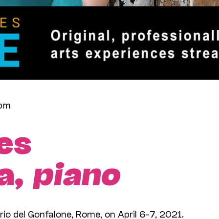
7pm
es
a,
piano
rio del Gonfalone, Rome, on April 6–7, 2021.