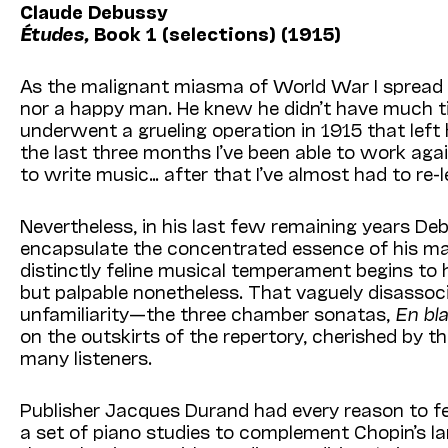
Claude Debussy
Études,
Book 1 (selections) (1915)
As the malignant miasma of World War I spread 
nor a happy man. He knew he didn’t have much ti
underwent a grueling operation in 1915 that lef
the last three months I’ve been able to work agai
to write music… after that I’ve almost had to re-le
Nevertheless, in his last few remaining years De
encapsulate the concentrated essence of his matur
distinctly feline musical temperament begins to 
but palpable nonetheless. That vaguely disassocia
unfamiliarity—the three chamber sonatas,
En bla
on the outskirts of the repertory, cherished by t
many listeners.
Publisher Jacques Durand had every reason to fe
a set of piano studies to complement Chopin’s 