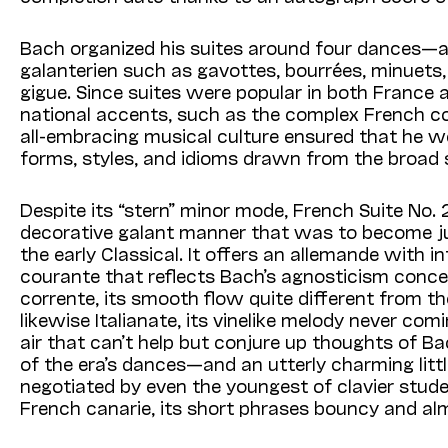
Bach organized his suites around four dances—a
galanterien such as gavottes, bourrées, minuets
gigue. Since suites were popular in both France a
national accents, such as the complex French co
all-embracing musical culture ensured that he wou
forms, styles, and idioms drawn from the broad
Despite its “stern” minor mode, French Suite No.
decorative galant manner that was to become j
the early Classical. It offers an allemande with
courante that reflects Bach’s agnosticism concerni
corrente, its smooth flow quite different from th
likewise Italianate, its vinelike melody never co
air that can’t help but conjure up thoughts of B
of the era’s dances—and an utterly charming litt
negotiated by even the youngest of clavier studen
French canarie, its short phrases bouncy and al