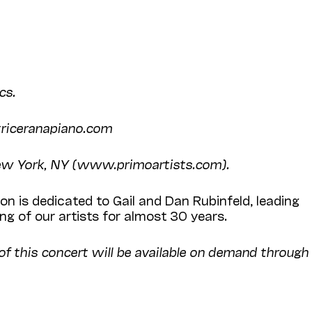
cs.
atriceranapiano.com
New York, NY (www.primoartists.com).
n is dedicated to Gail and Dan Rubinfeld, leading
g of our artists for almost 30 years.
 of this concert will be available on demand through