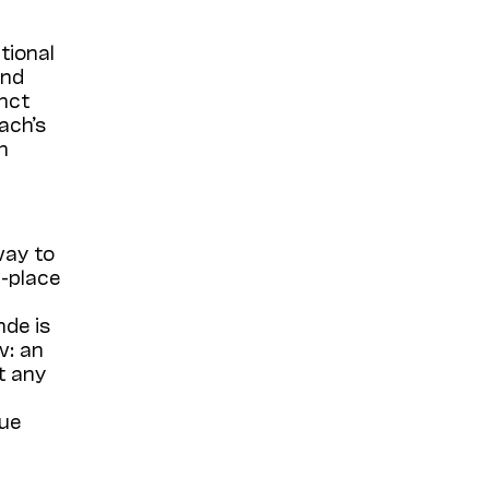
tional
and
inct
ach’s
h
way to
d-place
nde is
w: an
t any
que