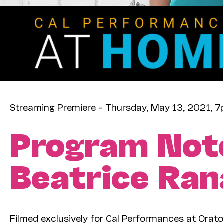
Streaming Premiere – Thursday, May 13, 2021, 
Program Not
Beatrice Ran
Filmed exclusively for Cal Performances at Orato