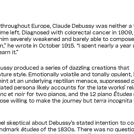
throughout Europe, Claude Debussy was neither a 
me left. Diagnosed with colorectal cancer in 1909,
t him severely weakened and barely able to compose.
n,” he wrote in October 1915. “I spent nearly a year
arn it.”
bussy produced a series of dazzling creations that
e style. Emotionally volatile and tonally opulent, 
hint at an underlying reptilian menace, suppressed
ted persona likely accounts for the late works’ rel
nc et noir
for two pianos, and the 12 piano
Études
hose willing to make the journey but
terra incognita
el skeptical about Debussy’s stated intention to 
landmark
études
of the 1830s. There was no questi