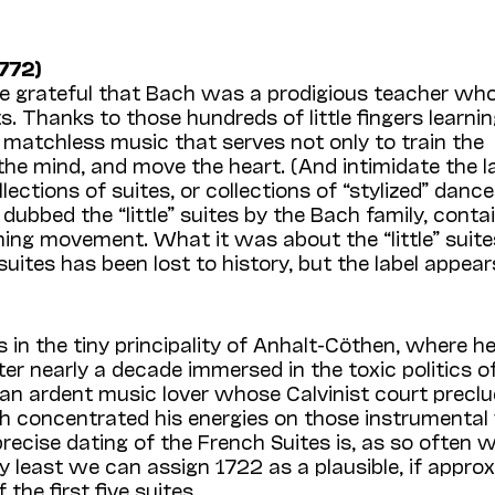
772)
e grateful that Bach was a prodigious teacher who
s. Thanks to those hundreds of little fingers learnin
f matchless music that serves not only to train the
the mind, and move the heart. (And intimidate the la
tions of suites, or collections of “stylized” dances
dubbed the “little” suites by the Bach family, conta
ening movement. What it was about the “little” suite
suites has been lost to history, but the label appear
 in the tiny principality of Anhalt-Cöthen, where h
r nearly a decade immersed in the toxic politics o
an ardent music lover whose Calvinist court precl
ch concentrated his energies on those instrumental
ecise dating of the French Suites is, as so often w
ery least we can assign 1722 as a plausible, if appro
he first five suites.