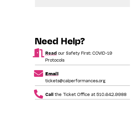
Need Help?
Read
our Safety First: COVID-19
Protocols
Email
tickets@calperformances.org
Call
the Ticket Office at 510.642.9988