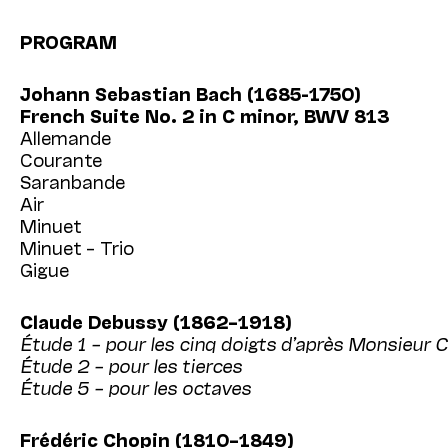
PROGRAM
Johann Sebastian Bach (1685-1750)
French Suite No. 2 in C minor, BWV 813
Allemande
Courante
Saranbande
Air
Minuet
Minuet – Trio
Gigue
Claude Debussy (1862–1918)
Étude 1 – pour les cinq doigts d’après Monsieur 
Étude 2 – pour les tierces
Étude 5 – pour les octaves
Frédéric Chopin (1810–1849)