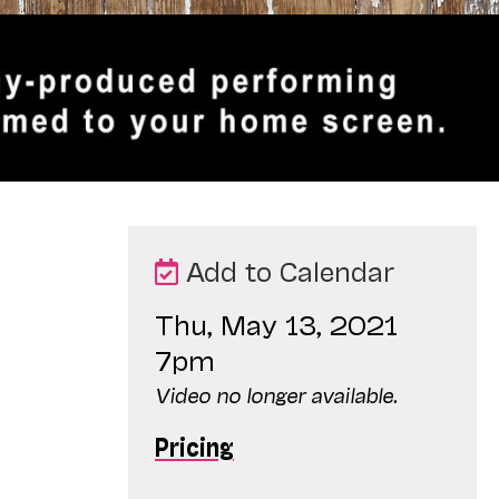
Add to Calendar
Thu, May 13, 2021
7pm
Video no longer available.
Pricing