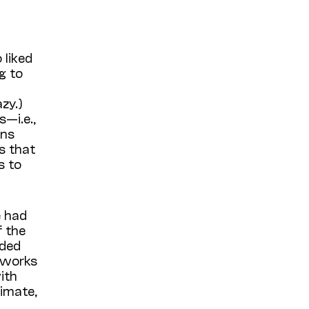
 liked
g to
zy.)
—i.e.,
ins
s that
s to
e had
f the
uded
 works
ith
ximate,