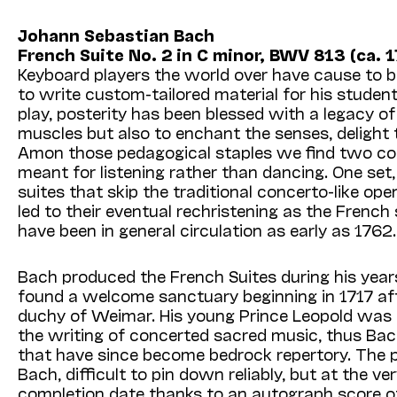
Johann Sebastian Bach
French Suite No. 2 in C minor, BWV 813 (ca. 1
Keyboard players the world over have cause to b
to write custom-tailored material for his student
play, posterity has been blessed with a legacy o
muscles but also to enchant the senses, delight 
Amon those pedagogical staples we find two collec
meant for listening rather than dancing. One set, 
suites that skip the traditional concerto-like op
led to their eventual rechristening as the French 
have been in general circulation as early as 1762.
Bach produced the French Suites during his years
found a welcome sanctuary beginning in 1717 afte
duchy of Weimar. His young Prince Leopold was 
the writing of concerted sacred music, thus Ba
that have since become bedrock repertory. The pr
Bach, difficult to pin down reliably, but at the v
completion date thanks to an autograph score of t