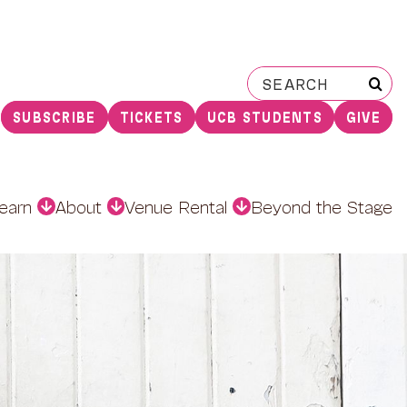
Search
for:
SUBSCRIBE
TICKETS
UCB STUDENTS
GIVE
earn
About
Venue Rental
Beyond the Stage