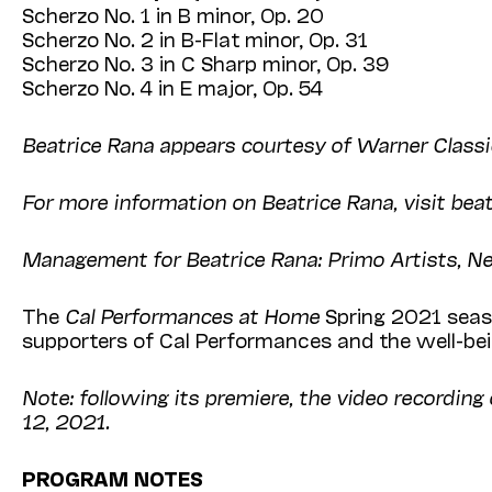
Scherzo No. 1 in B minor, Op. 20
Scherzo No. 2 in B-Flat minor, Op. 31
Scherzo No. 3 in C Sharp minor, Op. 39
Scherzo No. 4 in E major, Op. 54
Beatrice Rana appears courtesy of Warner Classi
For more information on Beatrice Rana, visit be
Management for Beatrice Rana: Primo Artists, 
The
Cal Performances at Home
Spring 2021 seaso
supporters of Cal Performances and the well-bein
Note: following its premiere, the video recording
12, 2021.
PROGRAM NOTES