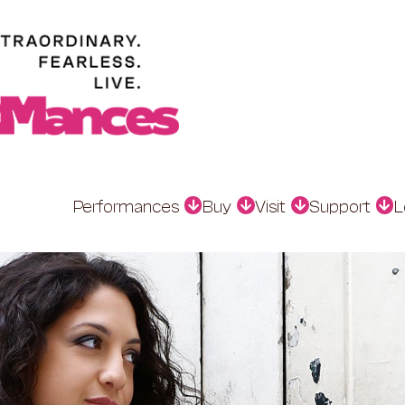
Performances
Buy
Visit
Support
L