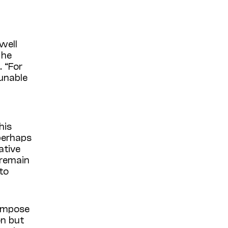
well
 he
 “For
 unable
his
 perhaps
ative
remain
to
compose
on but