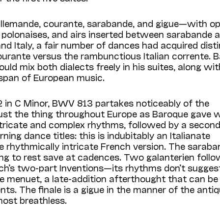
llemande, courante, sarabande, and gigue—with op
, polonaises, and airs inserted between sarabande 
nd Italy, a fair number of dances had acquired dist
urante versus the rambunctious Italian corrente. B
ld mix both dialects freely in his suites, along wit
 span of European music.
 2 in C Minor, BWV 813 partakes noticeably of the
ust the thing throughout Europe as Baroque gave 
 intricate and complex rhythms, followed by a secon
ng dance titles: this is indubitably an Italianate
e rhythmically intricate French version. The saraba
ming to rest save at cadences. Two galanterien follo
ach’s two-part Inventions—its rhythms don’t sugges
le menuet, a late-addition afterthought that can be
ts. The finale is a gigue in the manner of the anti
most breathless.