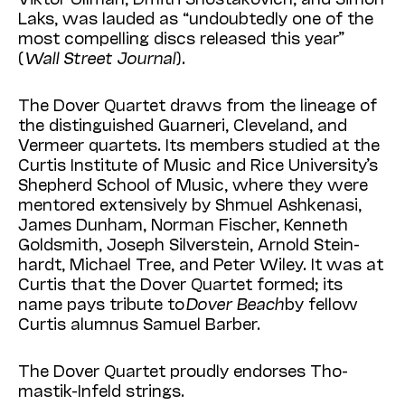
Laks, was lauded as “undoubtedly one of the
most compelling discs released this year”
(
Wall Street Journal
).
The Dover Quartet draws from the lineage of
the distinguished Guarneri, Cleveland, and
Vermeer quartets. Its members studied at the
Curtis Institute of Music and Rice University’s
Shepherd School of Music, where they were
mentored extensively by Shmuel Ashkenasi,
James Dunham, Norman Fischer, Kenneth
Gold­smith, Joseph Silverstein, Arnold Stein­
hardt, Michael Tree, and Peter Wiley. It was at
Curtis that the Dover Quartet formed; its
name pays tribute to
Dover Beach
by fellow
Curtis alumnus Samuel Barber.
The Dover Quartet proudly endorses Tho­
mastik-Infeld strings.