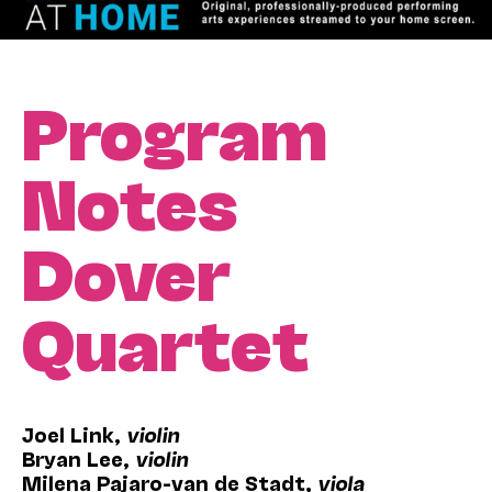
Program
Notes
Dover
Quartet
Joel Link,
violin
Bryan Lee,
violin
Milena Pajaro-van de Stadt,
viola