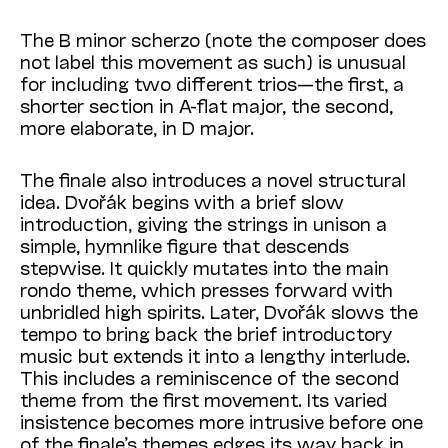
The B minor scherzo (note the composer does
not label this movement as such) is unusual
for including two different trios—the first, a
shorter section in A-flat major, the second,
more elaborate, in D major.
The finale also introduces a novel structural
idea. Dvořák begins with a brief slow
introduction, giving the strings in unison a
simple, hymnlike figure that descends
stepwise. It quickly mutates into the main
rondo theme, which presses forward with
unbridled high spirits. Later, Dvořák slows the
tempo to bring back the brief introductory
music but extends it into a lengthy interlude.
This includes a reminiscence of the second
theme from the first movement. Its varied
insistence becomes more intrusive before one
of the finale’s themes edges its way back in.