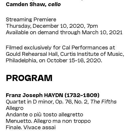
Camden Shaw,
cello
Streaming Premiere
Thursday, December 10, 2020, 7pm
Available on demand through March 10, 2021
Filmed exclusively for Cal Performances at
Gould Rehearsal Hall, Curtis Institute of Music,
Philadelphia, on October 15–16, 2020.
PROGRAM
Franz Joseph HAYDN (1732–1809)
Quartet in D minor, Op. 76, No. 2,
The Fifths
Allegro
Andante o più tosto allegretto
Menuetto. Allegro ma non troppo
Finale. Vivace assai