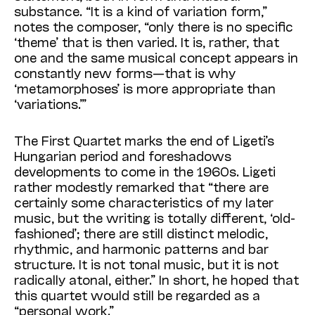
substance. “It is a kind of variation form,”
notes the composer, “only there is no specific
‘theme’ that is then varied. It is, rather, that
one and the same musical concept appears in
constantly new forms—that is why
‘metamorphoses’ is more appropriate than
‘variations.’”
The First Quartet marks the end of Ligeti’s
Hungarian period and foreshadows
developments to come in the 1960s. Ligeti
rather modestly remarked that “there are
certainly some characteristics of my later
music, but the writing is totally different, ‘old-
fashioned’; there are still distinct melodic,
rhythmic, and harmonic patterns and bar
structure. It is not tonal music, but it is not
radically atonal, either.” In short, he hoped that
this quartet would still be regarded as a
“personal work.”