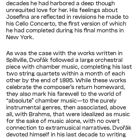
decades he had harbored a deep though
unrequited love for her. His feelings about
Josefina are reflected in revisions he made to
his Cello Concerto, the first version of which
he had completed during his final months in
New York.
As was the case with the works written in
Spillville, Dvořák followed a large orchestral
piece with chamber music, completing his last
two string quartets within a month of each
other by the end of 1895. While these works
celebrate the composer’s return homeward,
they also mark his farewell to the world of
“absolute” chamber music—to the purely
instrumental genres, then associated, above
all, with Brahms, that were idealized as music
for the sake of music alone, with no overt
connection to extramusical narratives. Dvořák
devoted himself in his last decade to writing