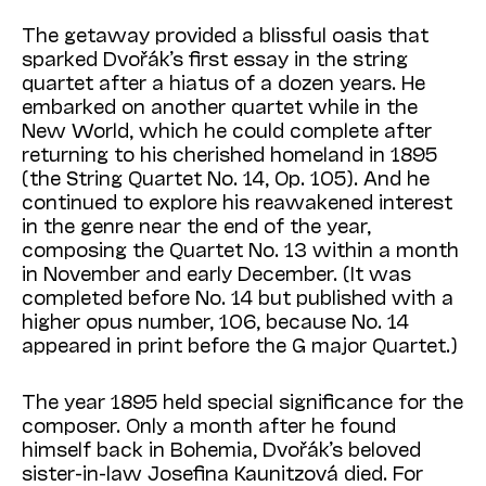
The getaway provided a blissful oasis that
sparked Dvořák’s first essay in the string
quartet after a hiatus of a dozen years. He
embarked on another quartet while in the
New World, which he could complete after
returning to his cherished homeland in 1895
(the String Quar­tet No. 14, Op. 105). And he
continued to explore his reawakened interest
in the genre near the end of the year,
composing the Quartet No. 13 within a month
in November and early December. (It was
completed before No. 14 but published with a
higher opus number, 106, because No. 14
appeared in print before the G major Quartet.)
The year 1895 held special significance for the
composer. Only a month after he found
himself back in Bohemia, Dvořák’s beloved
sister-in-law Josefina Kaunitzová died. For