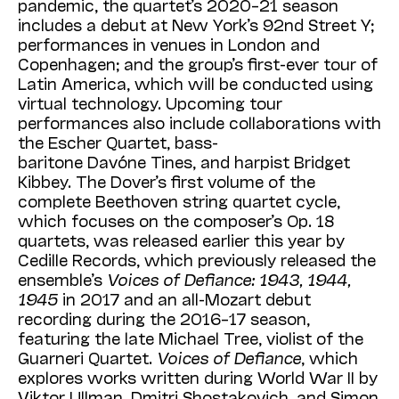
pandemic, the quartet’s 2020–21 season
includes a debut at New York’s 92nd Street Y;
performances in venues in London and
Copenhagen; and the group’s first-ever tour of
Latin America, which will be conducted using
virtual technology. Upcoming tour
performances also include collaborations with
the Escher Quartet, bass-
baritone Davóne Tines, and harpist Bridget
Kibbey. The Dover’s first volume of the
complete Beethoven string quartet cycle,
which focuses on the composer’s Op. 18
quartets, was released earlier this year by
Cedille Records, which previously released the
ensemble’s
Voices of Defiance: 1943, 1944,
1945
in 2017 and an all-Mozart debut
recording during the 2016–17 season,
featuring the late Michael Tree, violist of the
Guarneri Quartet.
Voices of Defiance
, which
explores works written during World War II by
Viktor Ullman, Dmitri Shostakovich, and Simon