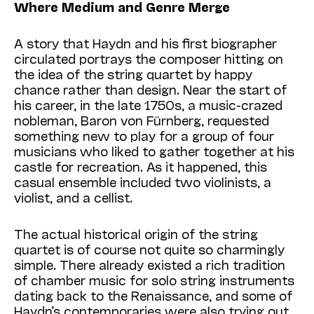
Where Medium and Genre Merge
A story that Haydn and his first biographer
circulated portrays the composer hitting on
the idea of the string quartet by happy
chance rather than design. Near the start of
his career, in the late 1750s, a music-crazed
nobleman, Baron von Fürnberg, requested
something new to play for a group of four
musicians who liked to gather together at his
castle for recreation. As it happened, this
casual ensemble included two violinists, a
violist, and a cellist.
The actual historical origin of the string
quartet is of course not quite so charmingly
simple. There already existed a rich tradition
of chamber music for solo string instruments
dating back to the Renaissance, and some of
Haydn’s contemporaries were also trying out