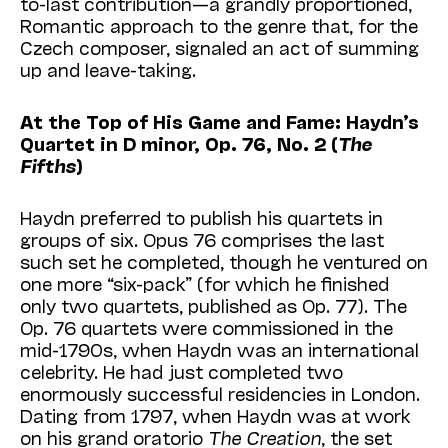
to-last contribution—a grandly proportioned,
Romantic approach to the genre that, for the
Czech composer, signaled an act of summing
up and leave-taking.
At the Top of His Game and Fame: Haydn’s
Quartet in D minor, Op. 76, No. 2 (
The
Fifths
)
Haydn preferred to publish his quartets in
groups of six. Opus 76 comprises the last
such set he completed, though he ventured on
one more “six-pack” (for which he finished
only two quartets, published as Op. 77). The
Op. 76 quartets were commissioned in the
mid-1790s, when Haydn was an international
celebrity. He had just completed two
enormously successful residencies in London.
Dating from 1797, when Haydn was at work
on his grand oratorio
The Creation
, the set