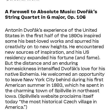
A Farewell to Absolute Music: Dvořák’s
String Quartet in G major, Op. 106
Antonín Dvořák’s experience of the United
States in the first half of the 1890s inspired
some his best-loved works and spurred his
creativity on to new heights. He encountered
new sources of inspiration, and his US
residency expanded his fortune (and fame).
But the distance and an enduring
homesickness intensified Dvořák’s love for his
native Bohemia. He welcomed an opportunity
to leave New York City behind during his first
American summer in 1893, which he spent in
the charming town of Spillville in northeast
Iowa. (Spillville’s website proclaims itself
today “the most historical Czech village in
America.”)