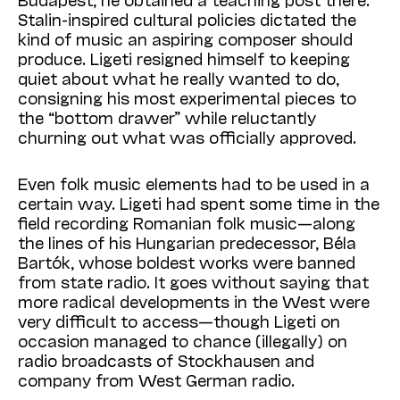
Stalin-inspired cultural policies dictated the
kind of music an aspiring composer should
produce. Ligeti resigned himself to keeping
quiet about what he really wanted to do,
consigning his most experimental pieces to
the “bottom drawer” while reluctantly
churning out what was officially approved.
Even folk music elements had to be used in a
certain way. Ligeti had spent some time in the
field recording Romanian folk music—along
the lines of his Hungarian predecessor, Béla
Bartók, whose boldest works were banned
from state radio. It goes without saying that
more radical developments in the West were
very difficult to access—though Ligeti on
occasion managed to chance (illegally) on
radio broadcasts of Stockhausen and
company from West German radio.