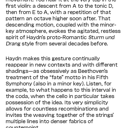
first violin: a descent from A to the tonic D,
then from E to A, with a repetition of that
pattern an octave higher soon after. That
descending motion, coupled with the minor-
key atmosphere, evokes the agitated, restless
spirit of Haydn’s proto-Romantic
Sturm und
Drang
style from several decades before.
Haydn makes this gesture continually
reappear in new contexts and with different
shadings—as obsessively as Beethoven’s
treatment of the “fate” motto in his Fifth
Symphony (also in a minor key). Listen, for
example, to what happens to this interval in
the coda, when the cello in particular takes
possession of the idea. Its very simplicity
allows for countless recombinations and
invites the weaving together of the strings’
multiple lines into denser fabrics of
counterpoint.