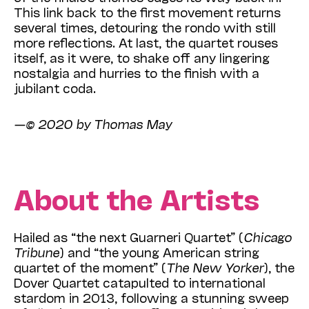
This link back to the first movement returns
several times, detouring the rondo with still
more reflections. At last, the quartet rouses
itself, as it were, to shake off any lingering
nostalgia and hurries to the finish with a
jubilant coda.
—© 2020 by Thomas May
About the Artists
Hailed as “the next Guarneri Quartet” (
Chicago
Tribune
) and “the young American string
quartet of the moment” (
The New Yorker
), the
Dover Quartet catapulted to international
stardom in 2013, following a stunning sweep