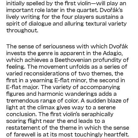
initially spelled by the first violin—will play an
important role later in the quartet. Dvořák’s
lively writing for the four players sustains a
spirit of dialogue and alluring textural variety
throughout.
The sense of seriousness with which Dvořák
invests the genre is apparent in the Adagio,
which achieves a Beethovenian profundity of
feeling. The movement unfolds as a series of
varied reconsiderations of two themes, the
first in a yearning E-flat minor, the second in
E-flat major. The variety of accompanying
figures and harmonic wanderings adds a
tremendous range of color. A sudden blaze of
light at the climax gives way to a serene
conclusion. The first violin’s seraphically
soaring flight near the end leads to a
restatement of the theme in which the sense
of farewell is at its most touchingly heartfelt.