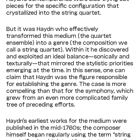
pieces for the specific configuration that
crystallized into the string quartet.
But it was Haydn who effectively
transformed this medium (the quartet
ensemble) into a genre (the composition we
call a string quartet). Within it he discovered
and exploited an ideal balance—sonically and
texturally—that mirrored the stylistic priorities
emerging at the time. In this sense, one can
claim that Haydn was the figure responsible
for establishing the genre. The case is more
compelling than that for the symphony, which
grew from an even more complicated family
tree of preceding efforts.
Haydn’s earliest works for the medium were
published in the mid-1760s; the composer
himself began regularly using the term “string