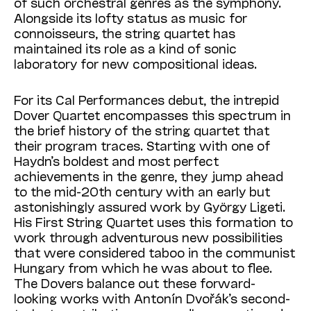
of such orchestral genres as the symphony.
Alongside its lofty status as music for
connoisseurs, the string quartet has
maintained its role as a kind of sonic
laboratory for new compositional ideas.
For its Cal Performances debut, the intrepid
Dover Quartet encompasses this spectrum in
the brief history of the string quartet that
their program traces. Starting with one of
Haydn’s boldest and most perfect
achievements in the genre, they jump ahead
to the mid-20th century with an early but
astonishingly assured work by György Ligeti.
His First String Quartet uses this formation to
work through adventurous new possibilities
that were considered taboo in the communist
Hungary from which he was about to flee.
The Dovers balance out these forward-
looking works with Antonín Dvořák’s second-