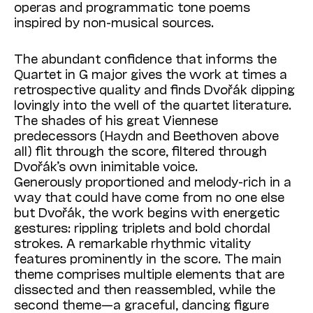
operas and programmatic tone poems
inspired by non-musical sources.
The abundant confidence that informs the
Quartet in G major gives the work at times a
retrospective quality and finds Dvořák dipping
lovingly into the well of the quartet literature.
The shades of his great Viennese
predecessors (Haydn and Beethoven above
all) flit through the score, filtered through
Dvořák’s own inimitable voice.
Generously proportioned and melody-rich in a
way that could have come from no one else
but Dvořák, the work begins with energetic
gestures: rippling triplets and bold chordal
strokes. A remarkable rhythmic vitality
features prominently in the score. The main
theme comprises multiple elements that are
dissected and then reassembled, while the
second theme—a graceful, dancing figure