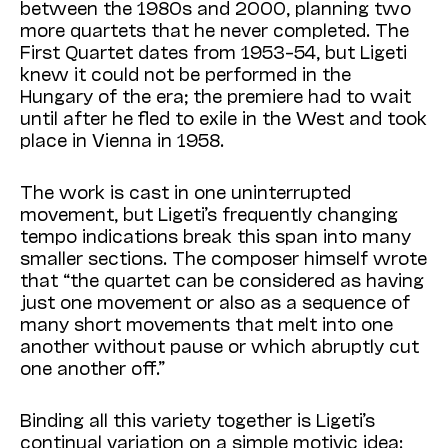
between the 1980s and 2000, planning two
more quartets that he never completed. The
First Quartet dates from 1953–54, but Ligeti
knew it could not be performed in the
Hungary of the era; the premiere had to wait
until after he fled to exile in the West and took
place in Vienna in 1958.
The work is cast in one uninterrupted
movement, but Ligeti’s frequently changing
tempo indications break this span into many
smaller sections. The composer himself wrote
that “the quartet can be considered as having
just one movement or also as a sequence of
many short movements that melt into one
another without pause or which abruptly cut
one another off.”
Binding all this variety together is Ligeti’s
continual variation on a simple motivic idea: