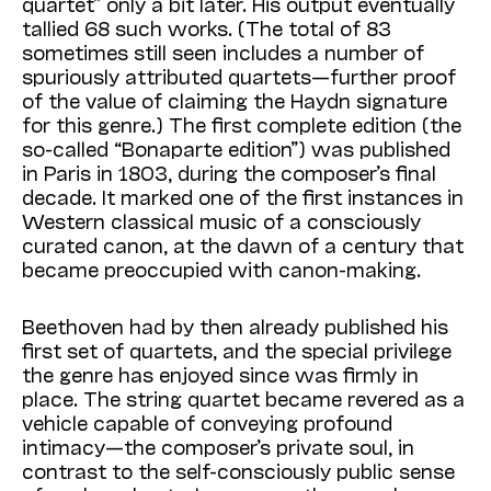
quartet” only a bit later. His output eventually
tallied 68 such works. (The total of 83
sometimes still seen includes a number of
spuriously attributed quartets—further proof
of the value of claiming the Haydn signature
for this genre.) The first complete edition (the
so-called “Bonaparte edition”) was published
in Paris in 1803, during the composer’s final
decade. It marked one of the first instances in
Western classical music of a consciously
curated canon, at the dawn of a century that
became preoccupied with canon-making.
Beethoven had by then already published his
first set of quartets, and the special privilege
the genre has enjoyed since was firmly in
place. The string quartet became revered as a
vehicle capable of conveying profound
intimacy—the composer’s private soul, in
contrast to the self-consciously public sense