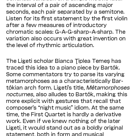
the interval of a pair of ascending major
seconds, each pair separated by a semitone.
Listen for its first statement by the first violin
after a few measures of introductory
chromatic scales: G–A–G-sharp–A-sharp. The
variation also occurs with great invention on
the level of rhythmic articulation.
The Ligeti scholar Bianca Ţiplea Temeș has
traced this idea to a piano piece by Bartók.
Some commentators try to parse its varying
metamorphoses as a characteristically Bar­
tók­ian arch form. Ligeti’s title,
Métamorphoses
nocturnes
, also alludes to Bartók, making this
more explicit with gestures that recall that
composer’s “night music” idiom. At the same
time, the First Quartet is hardly a derivative
work. Even if we knew nothing of the later
Ligeti, it would stand out as a boldly original
statement, both in form and musical