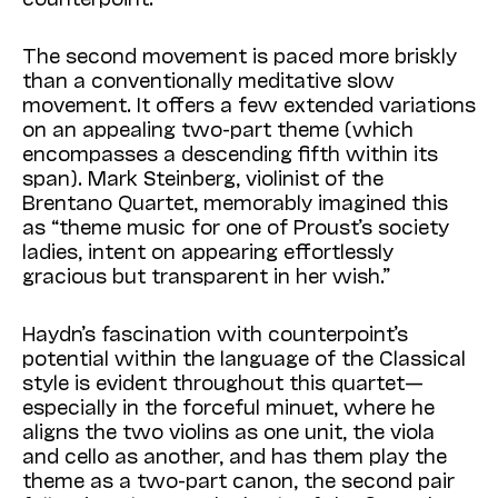
The second movement is paced more briskly
than a conventionally meditative slow
movement. It offers a few extended variations
on an appealing two-part theme (which
encompasses a descending fifth within its
span). Mark Stein­berg, violinist of the
Brentano Quartet, memorably imagined this
as “theme music for one of Proust’s society
ladies, intent on appearing effortlessly
gracious but transparent in her wish.”
Haydn’s fascination with counterpoint’s
potential within the language of the Classical
style is evident throughout this quartet—
especially in the forceful minuet, where he
aligns the two violins as one unit, the viola
and cello as another, and has them play the
theme as a two-part canon, the second pair