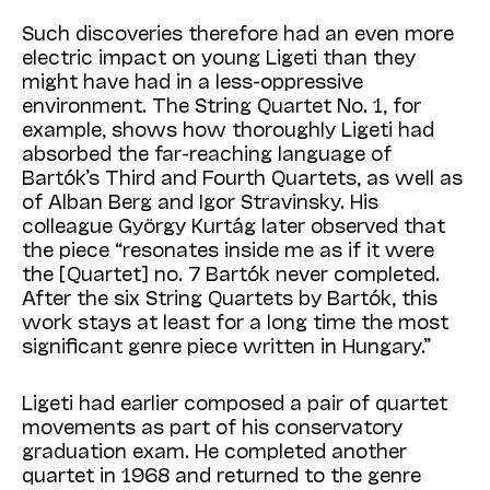
Such discoveries therefore had an even more
electric impact on young Ligeti than they
might have had in a less-oppressive
environment. The String Quartet No. 1, for
example, shows how thoroughly Ligeti had
absorbed the far-reaching language of
Bartók’s Third and Fourth Quartets, as well as
of Alban Berg and Igor Stravinsky. His
colleague György Kurtág later observed that
the piece “resonates inside me as if it were
the [Quartet] no. 7 Bartók never completed.
After the six String Quartets by Bartók, this
work stays at least for a long time the most
significant genre piece written in Hungary.”
Ligeti had earlier composed a pair of quartet
movements as part of his conservatory
graduation exam. He completed another
quartet in 1968 and returned to the genre