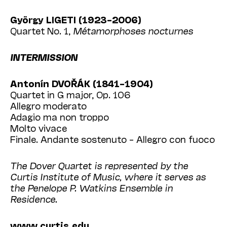
György LIGETI (1923–2006)
Quartet No. 1,
Métamorphoses nocturnes
INTERMISSION
Antonín DVOŘÁK (1841–1904)
Quartet in G major, Op. 106
Allegro moderato
Adagio ma non troppo
Molto vivace
Finale. Andante sostenuto – Allegro con fuoco
The Dover Quartet is represented by the
Curtis Institute of Music, where it serves as
the Penelope P. Watkins Ensemble in
Residence.
www.curtis.edu