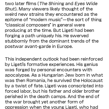
two later films (
The Shining
and
Eyes Wide
Shut
). Many viewers likely thought of the
weird new strains they encountered as the
epitome of “modern music”—the sort of thing
“classical composers” in general were
producing at the time. But Ligeti had been
forging a path uniquely his. He swerved
stubbornly from the dominant trends of the
postwar avant-garde in Europe.
This independent outlook had been reinforced
by Ligeti’s formative experiences. His genius
was forged by personal encounters with
apocalypse. As a Hungarian Jew born in what
was then Romania, he survived the Holocaust
by a twist of fate. Ligeti was conscripted into
forced labor, but his father and older brother
perished in the death camps. And the end of
the war brought yet another form of
oppression when the young Ligeti, who had