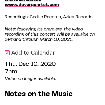
www.doverquartet.com
Recordings: Cedille Records, Azica Records
Note: following its premiere, the video
recording of this concert will be available on
demand through March 10, 2021.
Add to Calendar
Thu, Dec 10, 2020
7pm
Video no longer available.
Notes on the Music