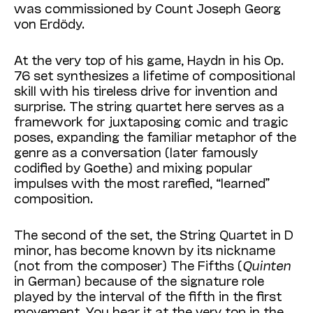
was commissioned by Count Joseph Georg
von Erdödy.
At the very top of his game, Haydn in his Op.
76 set synthesizes a lifetime of compositional
skill with his tireless drive for invention and
surprise. The string quartet here serves as a
framework for juxtaposing comic and tragic
poses, expanding the familiar metaphor of the
genre as a conversation (later famously
codified by Goethe) and mixing popular
impulses with the most rarefied, “learned”
composition.
The second of the set, the String Quartet in D
minor, has become known by its nickname
(not from the composer) The Fifths (
Quinten
in Ger­man) because of the signature role
played by the interval of the fifth in the first
movement. You hear it at the very top in the