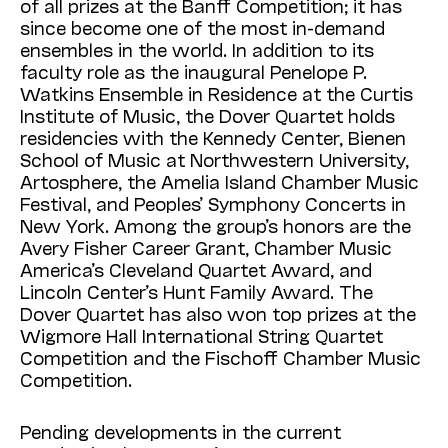
of all prizes at the Banff Competition; it has
since become one of the most in-demand
ensembles in the world. In addition to its
faculty role as the inaugural Penelope P.
Watkins Ensemble in Residence at the Curtis
Institute of Music, the Dover Quartet holds
residencies with the Kennedy Center, Bienen
School of Music at Northwestern University,
Artosphere, the Amelia Island Chamber Music
Festival, and Peoples’ Symphony Concerts in
New York. Among the group’s honors are the
Avery Fisher Career Grant, Chamber Music
America’s Cleveland Quartet Award, and
Lincoln Center’s Hunt Family Award. The
Dover Quartet has also won top prizes at the
Wigmore Hall International String Quartet
Competition and the Fischoff Chamber Music
Competition.
Pending developments in the current