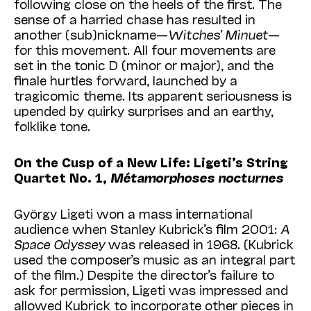
following close on the heels of the first. The
sense of a harried chase has resulted in
another (sub)nickname—
Witches’ Minuet
—
for this movement. All four movements are
set in the tonic D (minor or major), and the
finale hurtles forward, launched by a
tragicomic theme. Its apparent seriousness is
upended by quirky surprises and an earthy,
folklike tone.
On the Cusp of a New Life: Ligeti’s String
Quartet No. 1,
Métamorphoses nocturnes
György Ligeti won a mass international
audience when Stanley Kubrick’s film 2001:
A
Space Odyssey
was released in 1968. (Kubrick
used the composer’s music as an integral part
of the film.) Despite the director’s failure to
ask for permission, Ligeti was impressed and
allowed Kubrick to incorporate other pieces in