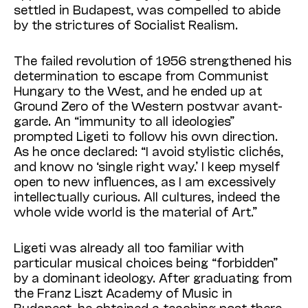
settled in Buda­pest, was compelled to abide
by the strictures of Socialist Realism.
The failed revolution of 1956 strengthened his
determination to escape from Communist
Hungary to the West, and he ended up at
Ground Zero of the Western postwar avant-
garde. An “immunity to all ideologies”
prompted Ligeti to follow his own direction.
As he once declared: “I avoid stylistic clichés,
and know no ‘single right way.’ I keep myself
open to new influences, as I am excessively
intellectually curious. All cultures, indeed the
whole wide world is the material of Art.”
Ligeti was already all too familiar with
particular musical choices being “forbidden”
by a dominant ideology. After graduating from
the Franz Liszt Academy of Music in
Budapest, he obtained a teaching post there.