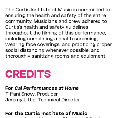
The Curtis Institute of Music is committed to
ensuring the health and safety of the entire
community. Musicians and crew adhered to
Curtis’s health and safety guidelines
throughout the filming of this performance,
including completing a health screening,
wearing face coverings, and practicing proper
social distancing whenever possible, and
thoroughly sanitizing rooms and equipment.
CREDITS
For
Cal Performances at Home
Tiffani Snow, Producer
Jeremy Little, Technical Director
For the Curtis Institute of Music