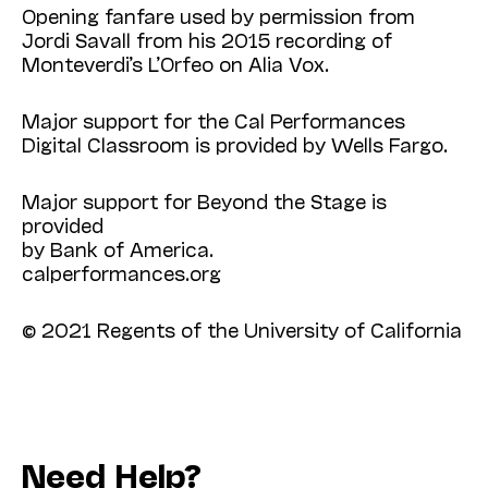
Opening fanfare used by permission from
Jordi Savall from his 2015 recording of
Monteverdi’s L’Orfeo on Alia Vox.
Major support for the Cal Performances
Digital Classroom is provided by Wells Fargo.
Major support for Beyond the Stage is
provided
by Bank of America.
calperformances.org
© 2021 Regents of the University of California
Need Help?