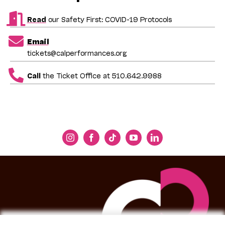
Read
our Safety First: COVID-19 Protocols
Email
tickets@calperformances.org
Call
the Ticket Office at 510.642.9988