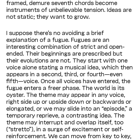
framed, demure seventh chords become
instruments of unbelievable tension. Ideas are
not static; they want to grow.
I suppose there’s no avoiding a brief
explanation of a fugue. Fugues are an
interesting combination of strict and open-
ended. Their beginnings are prescribed but
their evolutions are not. They start with one
voice alone stating a musical idea, which then
appears in a second, third, or fourth—even
fifth—voice. Once all voices have entered, the
fugue enters a freer phase. The world is its
oyster. The theme may appear in any voice,
right side up or upside down or backwards or
elongated, or we may slide into an “episode,” a
temporary reprieve, a contrasting idea. The
theme may interrupt and overlap itself, too
(“stretto”), in a surge of excitement or self-
reinforcement. We can move from key to key,