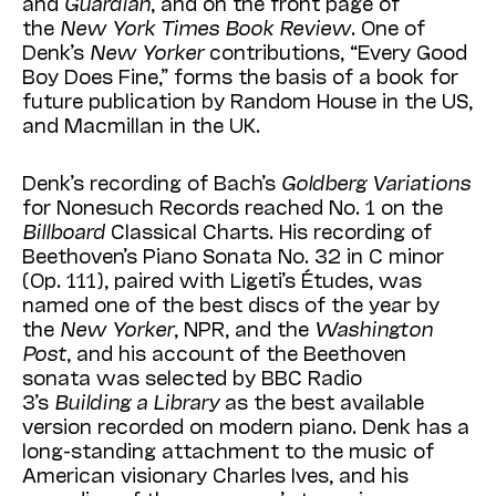
and
Guar­dian
, and on the front page of
the
New York Times Book Review
. One of
Denk’s
New Yorker
contributions, “Every Good
Boy Does Fine,” forms the basis of a book for
future publication by Random House in the US,
and Mac­millan in the UK.
Denk’s recording of Bach’s
Goldberg
Varia­tions
for Nonesuch Records reached No. 1 on the
Billboard
Classical Charts. His recording of
Beethoven’s Piano Sonata No. 32 in C minor
(Op. 111), paired with Ligeti’s Études, was
named one of the best discs of the year by
the
New Yorker
, NPR, and the
Washington
Post
, and his account of the Beethoven
sonata was selected by BBC Radio
3’s
Building a Library
as the best available
version recorded on modern piano. Denk has a
long-standing attachment to the music of
American visionary Charles Ives, and his