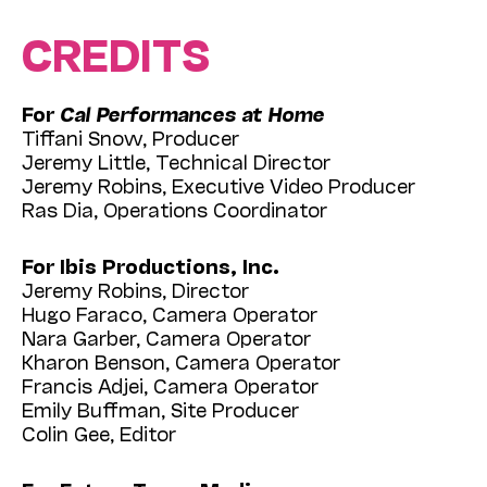
CREDITS
For
Cal Performances at Home
Tiffani Snow, Producer
Jeremy Little, Technical Director
Jeremy Robins, Executive Video Producer
Ras Dia, Operations Coordinator
For Ibis Productions, Inc.
Jeremy Robins, Director
Hugo Faraco, Camera Operator
Nara Garber, Camera Operator
Kharon Benson, Camera Operator
Francis Adjei, Camera Operator
Emily Buffman, Site Producer
Colin Gee, Editor