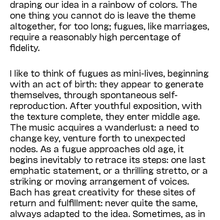
draping our idea in a rainbow of colors. The
one thing you cannot do is leave the theme
altogether, for too long; fugues, like marriages,
require a reasonably high percentage of
fidelity.
I like to think of fugues as mini-lives, beginning
with an act of birth: they appear to generate
themselves, through spontaneous self-
reproduction. After youthful exposition, with
the texture complete, they enter middle age.
The music acquires a wanderlust: a need to
change key, venture forth to unexpected
nodes. As a fugue approaches old age, it
begins inevitably to retrace its steps: one last
emphatic statement, or a thrilling stretto, or a
striking or moving arrangement of voices.
Bach has great creativity for these sites of
return and fulfillment: never quite the same,
always adapted to the idea. Sometimes, as in