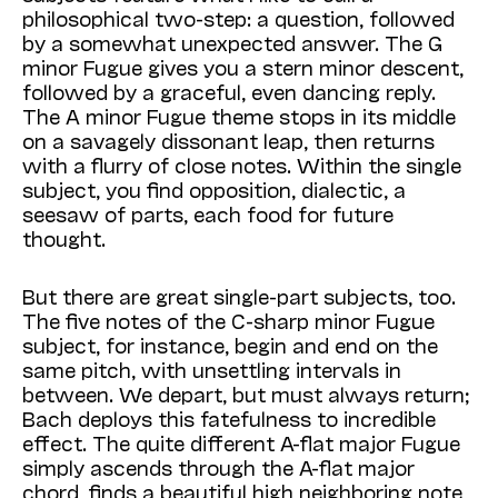
philosophical two-step: a question, followed
by a somewhat unexpected answer. The G
minor Fugue gives you a stern minor descent,
followed by a graceful, even dancing reply.
The A minor Fugue theme stops in its middle
on a savagely dissonant leap, then returns
with a flurry of close notes. Within the single
subject, you find opposition, dialectic, a
seesaw of parts, each food for future
thought.
But there are great single-part subjects, too.
The five notes of the C-sharp minor Fugue
subject, for instance, begin and end on the
same pitch, with unsettling intervals in
between. We depart, but must always return;
Bach deploys this fatefulness to incredible
effect. The quite different A-flat major Fugue
simply ascends through the A-flat major
chord, finds a beautiful high neighboring note