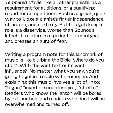
Tempered Clavier
like all other pianists: as a
requirement for auditions, or a qualifying
round for competitions. Bach is a great, quick
way to judge a pianist’s finger independence,
structure, and dexterity. But this gatekeeper
role is a disservice, worse than Gounod’s
kitsch. It reinforces a pedantic stereotype,
and creates an aura of fear.
Writing a program note for this landmark of
music is like blurbing the Bible. Where do you
start? With the vast text or its vast
influence? No matter what you say, you’re
going to get in trouble with someone. And
explaining this music involves a lot of lingo:
“fugue,” “invertible counterpoint,” “stretto.”
Readers who know the jargon will be bored
by explanation, and readers who don’t will be
overwhelmed and turned off.