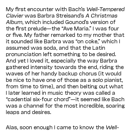
My first encounter with Bach’s
Well-Tempered
Clavier
was Barbra Strei­sand’s
A Christmas
Album
, which included Gounod’s version of
the first prelude—the “Ave Maria.” I was four
or five. My father remarked to my mother that
it sounded like Barbra was “on coke,” which I
assumed was soda, and that the Latin
pronunciation left something to be desired.
And yet I loved it, especially the way Barbra
gathered intensity towards the end, riding the
waves of her handy backup chorus (it would
be nice to have one of those as a solo pianist,
from time to time), and then belting out what
I later learned in music theory was called a
“cadential six-four chord”—it seemed like Bach
was a channel for the most incredible, soaring
leaps and desires.
Alas, soon enough I came to know the
Well-