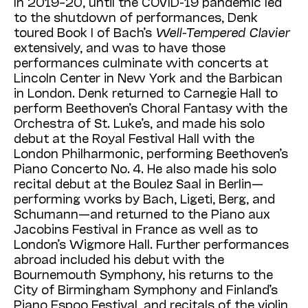
In 2019–20, until the COVID-19 pandemic led
to the shutdown of performances, Denk
toured Book I of Bach’s
Well-Tempered Clavier
extensively, and was to have those
performances culminate with concerts at
Lincoln Cen­ter in New York and the Barbican
in London. Denk returned to Carnegie Hall to
perform Beethoven’s Choral Fantasy with the
Orchestra of St. Luke’s, and made his solo
debut at the Royal Festival Hall with the
London Philhar­monic, performing Beethoven’s
Piano Con­certo No. 4. He also made his solo
recital debut at the Boulez Saal in Berlin—
performing works by Bach, Ligeti, Berg, and
Schumann—and returned to the Piano aux
Jacobins Festival in France as well as to
London’s Wigmore Hall. Further performances
abroad included his debut with the
Bournemouth Symphony, his returns to the
City of Birmingham Sym­phony and Finland’s
Piano Espoo Festival, and recitals of the violin