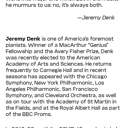
he murmurs to us: no, it’s always both.
—Jeremy Denk
Jeremy Denk
is one of America’s foremost
pianists. Winner of a MacArthur “Genius”
Fellowship and the Avery Fisher Prize, Denk
was recently elected to the American
Academy of Arts and Sciences. He returns
frequently to Carnegie Hall and in recent
seasons has appeared with the Chicago
Symphony, New York Philharmonic, Los
Angeles Philharmonic, San Francisco
Symphony, and Cleveland Orchestra, as well
as on tour with the Academy of St Martin in
the Fields, and at the Royal Albert Hall as part
of the BBC Proms.