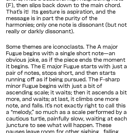
(F), then slips back down to the main chord.
That’s it! Its gesture is aspiration, and the
message is in part the purity of the
harmonies; only one note is dissonant (but not
really or darkly dissonant).
Some themes are iconoclasts. The A major
Fugue begins with a single short note—an
obvious joke, as if the piece ends the moment
it begins. The E major Fugue starts with just a
pair of notes, stops short, and then starts
running off as if being pursued. The F-sharp
minor Fugue begins with just a bit of
ascending scale; it waits; then it ascends a bit
more, and waits; at last, it climbs one more
note, and falls. It’s not exactly right to call this
a “melody,” so much as a scale performed by a
cautious turtle, painfully slow, waiting at each
juncture to see what will happen. These
pauses leave room for other sighing, falling