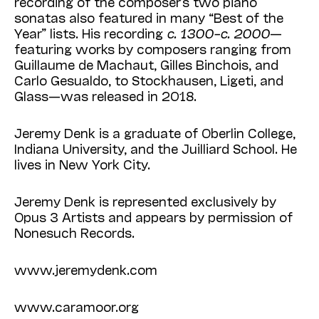
recording of the composer’s two piano
sonatas also featured in many “Best of the
Year” lists. His recording
c. 1300–c. 2000
—
featuring works by composers ranging from
Guillaume de Machaut, Gilles Binchois, and
Carlo Gesual­do, to Stockhausen, Ligeti, and
Glass—was released in 2018.
Jeremy Denk is a graduate of Oberlin College,
Indiana University, and the Juilliard School. He
lives in New York City.
Jeremy Denk is represented exclusively by
Opus 3 Artists and appears by permission of
None­such Records.
www.jeremydenk.com
www.caramoor.org