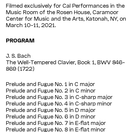
Filmed exclusively for Cal Performances in the
Music Room of the Rosen House, Caramoor
Center for Music and the Arts, Katonah, NY, on
March 10–11, 2021.
PROGRAM
J. S. Bach
The Well-Tempered Clavier, Book 1, BWV 846–
869 (1722)
Prelude and Fugue No. 1 in C major
Prelude and Fugue No. 2 in C minor
Prelude and Fugue No. 3 in C-sharp major
Prelude and Fugue No. 4 in C-sharp minor
Prelude and Fugue No. 5 in D major
Prelude and Fugue No. 6 in D minor
Prelude and Fugue No. 7 in E-flat major
Prelude and Fugue No. 8 in E-flat minor