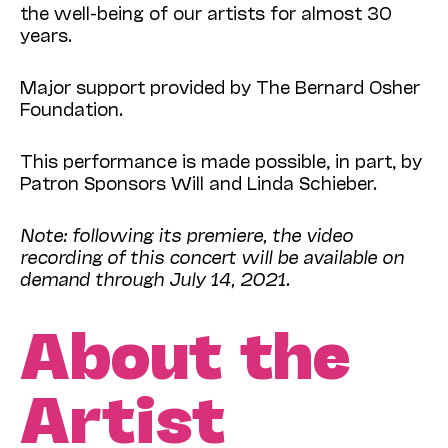
the well-being of our artists for almost 30
years.
Major support provided by The Bernard Osher
Foundation.
This performance is made possible, in part, by
Patron Sponsors Will and Linda Schieber.
Note: following its premiere, the video
recording of this concert will be available on
demand through July 14, 2021.
About the
Artist