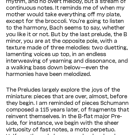
rhythm, and no overt melody, but a stream of
continuous notes. It reminds me of when my
mother would take everything off my plate,
except for the broccoli. You’re going to listen
to the harmony, Bach seems to say, whether
you like it or not. But by the last prelude, the B
minor, you are at the opposite pole, with a
texture made of three melodies: two duetting,
lamenting voices up top, in an endless
interweaving of yearning and dissonance, and
a walking bass down below—even the
harmonies have been melodized.
The Preludes largely explore the joys of the
miniature: pieces that are over, almost, before
they begin. I am reminded of pieces Schumann
composed a 115 years later, of fragments that
reinvent themselves. In the B-flat major Pre­
lude, for instance, we begin with the sheer
virtuosity of fast notes, a moto perpetuo.