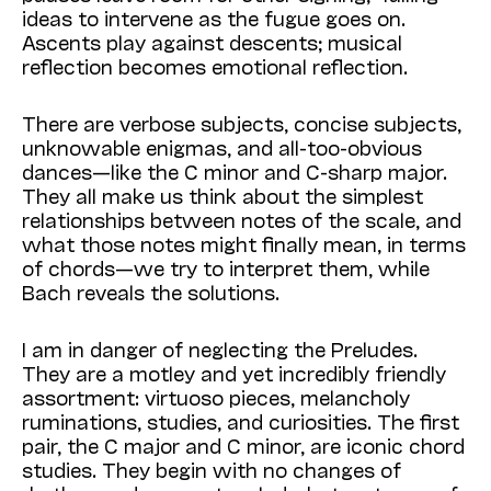
ideas to intervene as the fugue goes on.
Ascents play against descents; musical
reflection becomes emotional reflection.
There are verbose subjects, concise subjects,
unknowable enigmas, and all-too-obvious
dances—like the C minor and C-sharp major.
They all make us think about the simplest
relationships between notes of the scale, and
what those notes might finally mean, in terms
of chords—we try to interpret them, while
Bach reveals the solutions.
I am in danger of neglecting the Preludes.
They are a motley and yet incredibly friendly
assortment: virtuoso pieces, melancholy
ruminations, studies, and curiosities. The first
pair, the C major and C minor, are iconic chord
studies. They begin with no changes of