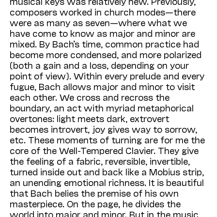
musical keys was relatively new. Previously,
composers worked in church modes—there
were as many as seven—where what we
have come to know as major and minor are
mixed. By Bach’s time, common practice had
become more condensed, and more polarized
(both a gain and a loss, depending on your
point of view). Within every prelude and every
fugue, Bach allows major and minor to visit
each other. We cross and recross the
boundary, an act with myriad metaphorical
overtones: light meets dark, extrovert
becomes introvert, joy gives way to sorrow,
etc. These moments of turning are for me the
core of the Well-Tempered Clavier. They give
the feeling of a fabric, reversible, invertible,
turned inside out and back like a Mobius strip,
an unending emotional richness. It is beautiful
that Bach belies the premise of his own
masterpiece. On the page, he divides the
world into major and minor. But in the music,