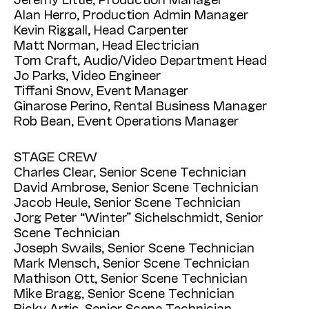
Alan Herro, Production Admin Manager
Kevin Riggall, Head Carpenter
Matt Norman, Head Electrician
Tom Craft, Audio/Video Department Head
Jo Parks, Video Engineer
Tiffani Snow, Event Manager
Ginarose Perino, Rental Business Manager
Rob Bean, Event Operations Manager
STAGE CREW
Charles Clear, Senior Scene Technician
David Ambrose, Senior Scene Technician
Jacob Heule, Senior Scene Technician
Jorg Peter “Winter” Sichelschmidt, Senior
Scene Technician
Joseph Swails, Senior Scene Technician
Mark Mensch, Senior Scene Technician
Mathison Ott, Senior Scene Technician
Mike Bragg, Senior Scene Technician
Ricky Artis, Senior Scene Technician