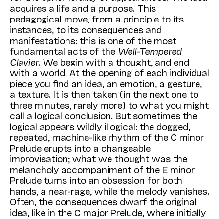
acquires a life and a purpose. This
pedagogical move, from a principle to its
instances, to its consequences and
manifestations: this is one of the most
fundamental acts of the
Well-Tempered
Clavier
. We begin with a thought, and end
with a world. At the opening of each individual
piece you find an idea, an emotion, a gesture,
a texture. It is then taken (in the next one to
three minutes, rarely more) to what you might
call a logical conclusion. But sometimes the
logical appears wildly illogical: the dogged,
repeated, machine-like rhythm of the C minor
Prelude erupts into a changeable
improvisation; what we thought was the
melancholy accompaniment of the E minor
Prelude turns into an obsession for both
hands, a near-rage, while the melody vanishes.
Often, the consequences dwarf the original
idea, like in the C major Prelude, where initially