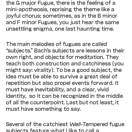
the G major Fugue, there is the feeling of a
mini-apotheosis, reprising the theme like a
joyful chorus; sometimes, as in the B minor
and F minor Fugues, you just hear the same
unsettling enigma, one last haunting time.
The main melodies of fugues are called
“subjects.” Bach’s subjects are lessons in their
own right, and objects for meditation. They
teach both construction and catchiness (you
might say: virality). To be a good subject, the
idea must be able to survive a great deal of
repetition but also propel events forward. It
must have inevitability, and a clear, vivid
identity, so it can be recognized in the middle
of all the counterpoint. Last but not least, it
must have something to say.
Several of the catchiest
Well-Tempered
fugue
subjects feature what I like to call a