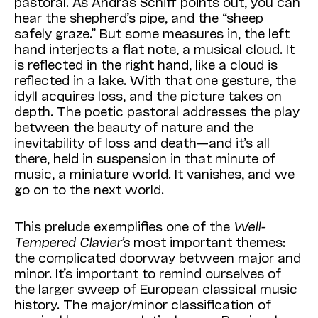
pastoral. As Andras Schiff points out, you can
hear the shepherd’s pipe, and the “sheep
safely graze.” But some measures in, the left
hand interjects a flat note, a musical cloud. It
is reflected in the right hand, like a cloud is
reflected in a lake. With that one gesture, the
idyll acquires loss, and the picture takes on
depth. The poetic pastoral addresses the play
between the beauty of nature and the
inevitability of loss and death—and it’s all
there, held in suspension in that minute of
music, a miniature world. It vanishes, and we
go on to the next world.
This prelude exemplifies one of the
Well-
Tempered Clavier’s
most important themes:
the complicated doorway between major and
minor. It’s important to remind ourselves of
the larger sweep of European classical music
history. The major/minor classification of