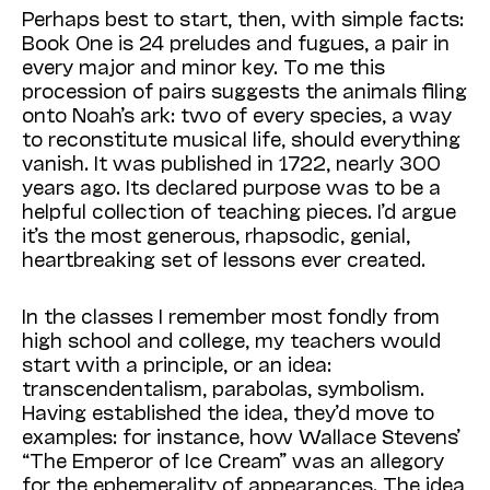
Perhaps best to start, then, with simple facts:
Book One is 24 preludes and fugues, a pair in
every major and minor key. To me this
procession of pairs suggests the animals filing
onto Noah’s ark: two of every species, a way
to reconstitute musical life, should everything
vanish. It was published in 1722, nearly 300
years ago. Its declared purpose was to be a
helpful collection of teaching pieces. I’d argue
it’s the most generous, rhapsodic, genial,
heartbreaking set of lessons ever created.
In the classes I remember most fondly from
high school and college, my teachers would
start with a principle, or an idea:
transcendentalism, parabolas, symbolism.
Having established the idea, they’d move to
examples: for instance, how Wallace Stevens’
“The Emperor of Ice Cream” was an allegory
for the ephemerality of appearances. The idea