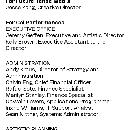
For Future Tense Media
Jesse Yang, Creative Director
For Cal Performances
EXECUTIVE OFFICE
Jeremy Geffen, Executive and Artistic Director
Kelly Brown, Executive Assistant to the
Director
ADMINISTRATION
Andy Kraus, Director of Strategy and
Administration
Calvin Eng, Chief Financial Officer
Rafael Soto, Finance Specialist
Marilyn Stanley, Finance Specialist
Gawain Lavers, Applications Programmer
Ingrid Williams, IT Support Analyst
Sean Nittner, Systems Administrator
ARTISTIC PLANNING