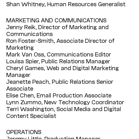
Shan Whitney, Human Resources Generalist
MARKETING AND COMMUNICATIONS
Jenny Reik, Director of Marketing and
Communications
Ron Foster-Smith, Associate Director of
Marketing
Mark Van Oss, Communications Editor
Louisa Spier, Public Relations Manager
Cheryl Games, Web and Digital Marketing
Manager
Jeanette Peach, Public Relations Senior
Associate
Elise Chen, Email Production Associate
Lynn Zummo, New Technology Coordinator
Terri Washington, Social Media and Digital
Content Specialist
OPERATIONS
Jeremy Little, Production Manager