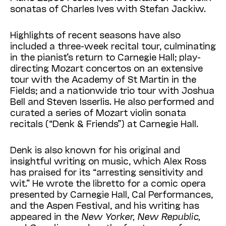
sonatas of Charles Ives with Stefan Jackiw.
Highlights of recent seasons have also
included a three-week recital tour, culminating
in the pianist’s return to Carnegie Hall; play-
directing Mozart concertos on an extensive
tour with the Academy of St Martin in the
Fields; and a nationwide trio tour with Joshua
Bell and Steven Isserlis. He also performed and
curated a series of Mozart violin sonata
recitals (“Denk & Friends”) at Carnegie Hall.
Denk is also known for his original and
insightful writing on music, which Alex Ross
has praised for its “arresting sensitivity and
wit.” He wrote the libretto for a comic opera
presented by Carnegie Hall, Cal Performances,
and the Aspen Festival, and his writing has
appeared in the
New Yorker, New Republic,