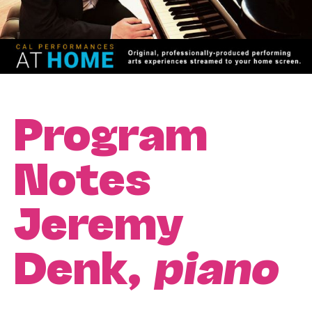
Program
Notes
Jeremy
Denk,
piano