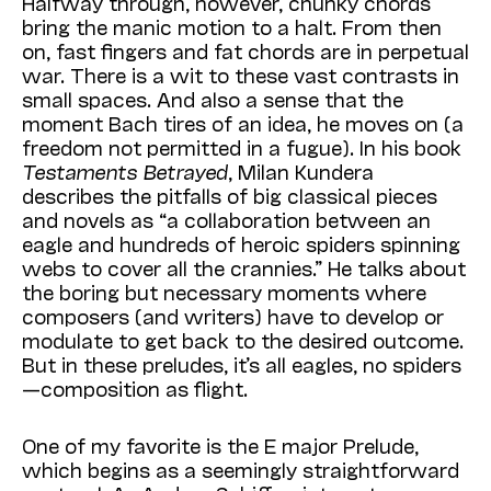
Halfway through, however, chunky chords
bring the manic motion to a halt. From then
on, fast fingers and fat chords are in perpetual
war. There is a wit to these vast contrasts in
small spaces. And also a sense that the
moment Bach tires of an idea, he moves on (a
freedom not permitted in a fugue). In his book
Testaments Betrayed
, Milan Kundera
describes the pitfalls of big classical pieces
and novels as “a collaboration between an
eagle and hundreds of heroic spiders spinning
webs to cover all the crannies.” He talks about
the boring but necessary moments where
composers (and writers) have to develop or
modulate to get back to the desired outcome.
But in these preludes, it’s all eagles, no spiders
—composition as flight.
One of my favorite is the E major Prelude,
which begins as a seemingly straightforward