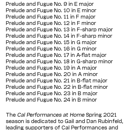
Prelude and Fugue No. 9 in E major
Prelude and Fugue No. 10 in E minor
Prelude and Fugue No. 11 in F major
Prelude and Fugue No. 12 in F minor
Prelude and Fugue No. 13 in F-sharp major
Prelude and Fugue No. 14 in F-sharp minor
Prelude and Fugue No. 15 in G major
Prelude and Fugue No. 16 in G minor
Prelude and Fugue No. 17 in A-flat major
Prelude and Fugue No. 18 in G-sharp minor
Prelude and Fugue No. 19 in A major
Prelude and Fugue No. 20 in A minor
Prelude and Fugue No. 21 in B-flat major
Prelude and Fugue No. 22 in B-flat minor
Prelude and Fugue No. 23 in B major
Prelude and Fugue No. 24 in B minor
The
Cal Performances at Home
Spring 2021
season is dedicated to Gail and Dan Rubinfeld,
leading supporters of Cal Performances and