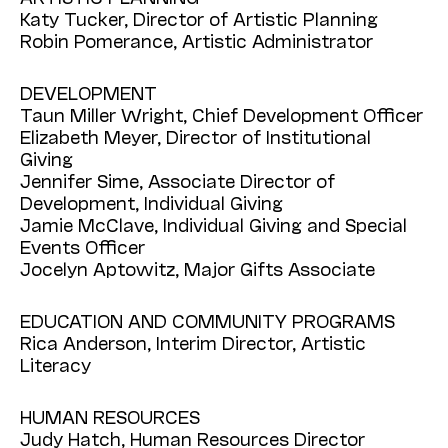
Katy Tucker, Director of Artistic Planning
Robin Pomerance, Artistic Administrator
DEVELOPMENT
Taun Miller Wright, Chief Development Officer
Elizabeth Meyer, Director of Institutional
Giving
Jennifer Sime, Associate Director of
Development, Individual Giving
Jamie McClave, Individual Giving and Special
Events Officer
Jocelyn Aptowitz, Major Gifts Associate
EDUCATION AND COMMUNITY PROGRAMS
Rica Anderson, Interim Director, Artistic
Literacy
HUMAN RESOURCES
Judy Hatch, Human Resources Director