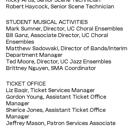
Robert Haycock, Senior Scene Technician
STUDENT MUSICAL ACTIVITIES
Mark Sumner, Director, UC Choral Ensembles
Bill Ganz, Associate Director, UC Choral
Ensembles
Matthew Sadowski, Director of Bands/Interim
Department Manager
Ted Moore, Director, UC Jazz Ensembles
Brittney Nguyen, SMA Coordinator
TICKET OFFICE
Liz Baqir, Ticket Services Manager
Gordon Young, Assistant Ticket Office
Manager
Sherice Jones, Assistant Ticket Office
Manager
Jeffrey Mason, Patron Services Associate