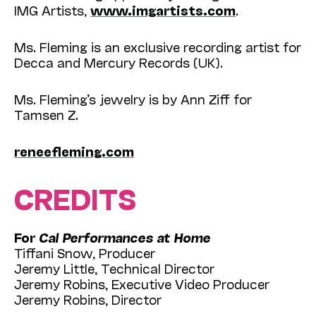
IMG Artists,
www.imgartists.com
.
Ms. Fleming is an exclusive recording artist for
Decca and Mercury Records (UK).
Ms. Fleming’s jewelry is by Ann Ziff for
Tamsen Z.
reneefleming.com
CREDITS
For
Cal Performances at Home
Tiffani Snow, Producer
Jeremy Little, Technical Director
Jeremy Robins, Executive Video Producer
Jeremy Robins, Director