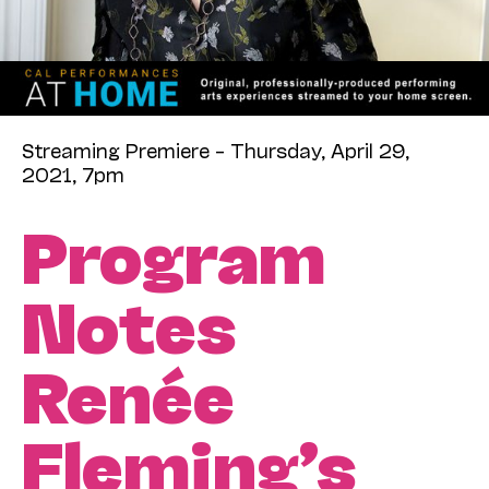
Streaming Premiere – Thursday, April 29,
2021, 7pm
Program
Notes
Renée
Fleming’s