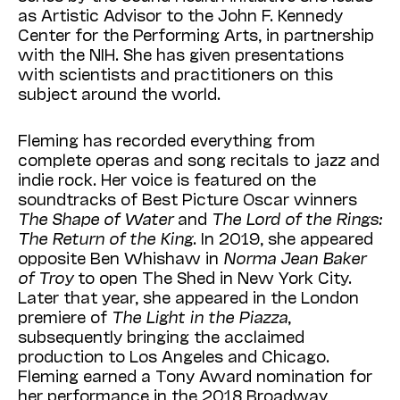
as Artistic Advisor to the John F. Kennedy
Center for the Performing Arts, in partnership
with the NIH. She has given presentations
with scientists and practitioners on this
subject around the world.
Fleming has recorded everything from
complete operas and song recitals to jazz and
indie rock. Her voice is featured on the
soundtracks of Best Picture Oscar winners
The Shape of Water
and
The Lord of the Rings:
The Return of the King
. In 2019, she appeared
opposite Ben Whishaw in
Norma Jean Baker
of Troy
to open The Shed in New York City.
Later that year, she appeared in the London
premiere of
The Light in the Piazza
,
subsequently bringing the acclaimed
production to Los Angeles and Chicago.
Fleming earned a Tony Award nomination for
her performance in the 2018 Broadway