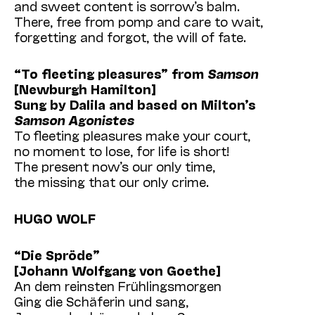
and sweet content is sorrow’s balm.
There, free from pomp and care to wait,
forgetting and forgot, the will of fate.
“To fleeting pleasures” from
Samson
[Newburgh Hamilton]
Sung by Dalila and based on Milton’s
Samson Agonistes
To fleeting pleasures make your court,
no moment to lose, for life is short!
The present now’s our only time,
the missing that our only crime.
HUGO WOLF
“Die Spröde”
[Johann Wolfgang von Goethe]
An dem reinsten Frühlingsmorgen
Ging die Schäferin und sang,