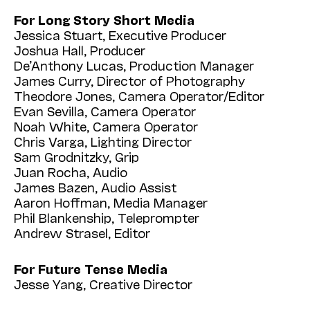
For Long Story Short Media
Jessica Stuart, Executive Producer
Joshua Hall, Producer
De’Anthony Lucas, Production Manager
James Curry, Director of Photography
Theodore Jones, Camera Operator/Editor
Evan Sevilla, Camera Operator
Noah White, Camera Operator
Chris Varga, Lighting Director
Sam Grodnitzky, Grip
Juan Rocha, Audio
James Bazen, Audio Assist
Aaron Hoffman, Media Manager
Phil Blankenship, Teleprompter
Andrew Strasel, Editor
For Future Tense Media
Jesse Yang, Creative Director