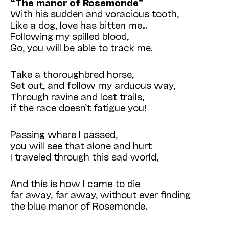
“The manor of Rosemonde”
With his sudden and voracious tooth,
Like a dog, love has bitten me…
Following my spilled blood,
Go, you will be able to track me.
Take a thoroughbred horse,
Set out, and follow my arduous way,
Through ravine and lost trails,
if the race doesn’t fatigue you!
Passing where I passed,
you will see that alone and hurt
I traveled through this sad world,
And this is how I came to die
far away, far away, without ever finding
the blue manor of Rosemonde.