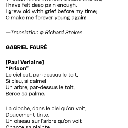
I have felt deep pain enough.
I grew old with grief before my time;
O make me forever young again!
—Translation © Richard Stokes
GABRIEL FAURÉ
[Paul Verlaine]
“Prison”
Le ciel est, par-dessus le toit,
Si bleu, si calme!
Un arbre, par-dessus le toit,
Berce sa palme.
La cloche, dans le ciel qu’on voit,
Doucement tinte.
Un oiseau sur l’arbre qu’on voit
Chante sa plainte.