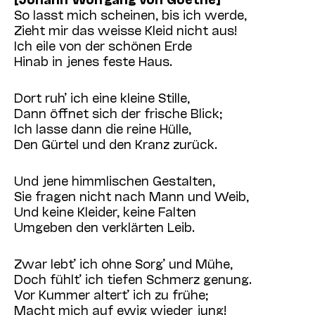
So lasst mich scheinen, bis ich werde,
Zieht mir das weisse Kleid nicht aus!
Ich eile von der schönen Erde
Hinab in jenes feste Haus.
Dort ruh’ ich eine kleine Stille,
Dann öffnet sich der frische Blick;
Ich lasse dann die reine Hülle,
Den Gürtel und den Kranz zurück.
Und jene himmlischen Gestalten,
Sie fragen nicht nach Mann und Weib,
Und keine Kleider, keine Falten
Umgeben den verklärten Leib.
Zwar lebt’ ich ohne Sorg’ und Mühe,
Doch fühlt’ ich tiefen Schmerz genung.
Vor Kummer altert’ ich zu frühe;
Macht mich auf ewig wieder jung!