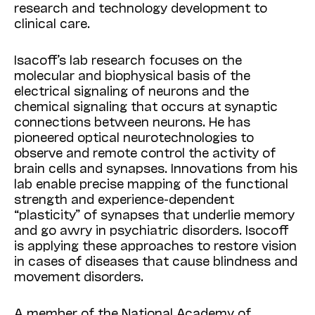
research and technology development to
clinical care.
Isacoff’s lab research focuses on the
molecular and biophysical basis of the
electrical signaling of neurons and the
chemical signaling that occurs at synaptic
connections between neurons. He has
pioneered optical neurotechnologies to
observe and remote control the activity of
brain cells and synapses. Innovations from his
lab enable precise mapping of the functional
strength and experience-dependent
“plasticity” of synapses that underlie memory
and go awry in psychiatric disorders. Isocoff
is applying these approaches to restore vision
in cases of diseases that cause blindness and
movement disorders.
A member of the National Academy of