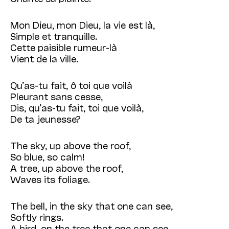
Mon Dieu, mon Dieu, la vie est là,
Simple et tranquille.
Cette paisible rumeur-là
Vient de la ville.
Qu’as-tu fait, ô toi que voilà
Pleurant sans cesse,
Dis, qu’as-tu fait, toi que voilà,
De ta jeunesse?
The sky, up above the roof,
So blue, so calm!
A tree, up above the roof,
Waves its foliage.
The bell, in the sky that one can see,
Softly rings.
A bird, on the tree that one can see,