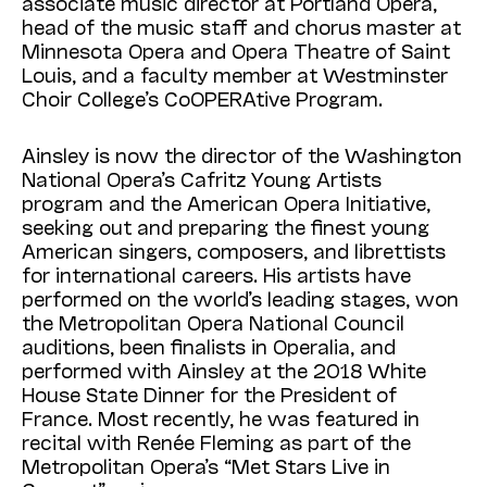
associate music director at Portland Opera,
head of the music staff and chorus master at
Minnesota Opera and Opera Theatre of Saint
Louis, and a faculty member at Westminster
Choir College’s CoOPERAtive Program.
Ainsley is now the director of the Washington
National Opera’s Cafritz Young Artists
program and the American Opera Initiative,
seeking out and preparing the finest young
American singers, composers, and librettists
for international careers. His artists have
performed on the world’s leading stages, won
the Metropolitan Opera National Council
auditions, been finalists in Operalia, and
performed with Ainsley at the 2018 White
House State Dinner for the President of
France. Most recently, he was featured in
recital with Renée Fleming as part of the
Metropolitan Opera’s “Met Stars Live in