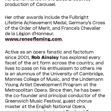
production of
Carousel
.
Her other awards include the Fulbright
Lifetime Achievement Medal, Germany’s Cross
of the Order of Merit, and France’s Chevalier
de la Légion d’Honneur.
www.reneefleming.com
.
Active as an opera fanatic and factotum
since 2001,
Rob
Ainsley
has explored every
facet of the art form across the country, and
lives to pass on his enthusiasm to others. He
is an alumnus of the University of Cambridge,
Mannes College of Music, and the Lindemann
Young Artist Development Program at the
Metropolitan Opera. Since then, he has been
the co-founder and principal conductor of the
Greenwich Music Festival, guest chorus
master at the English National Opera,