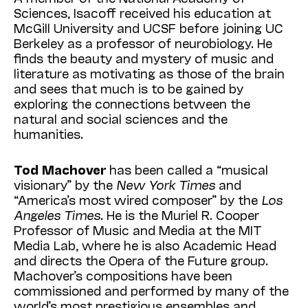
Sciences, Isacoff received his education at
McGill University and UCSF before joining UC
Berkeley as a professor of neurobiology. He
finds the beauty and mystery of music and
literature as motivating as those of the brain
and sees that much is to be gained by
exploring the connections between the
natural and social sciences and the
humanities.
Tod
Machover
has been called a “musical
visionary” by the
New
York
Times
and
“America’s most wired composer” by the
Los
Angeles
Times
. He is the Muriel R. Cooper
Professor of Music and Media at the MIT
Media Lab, where he is also Academic Head
and directs the Opera of the Future group.
Machover’s compositions have been
commissioned and performed by many of the
world’s most prestigious ensembles and