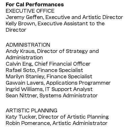
For Cal Performances
EXECUTIVE OFFICE
Jeremy Geffen, Executive and Artistic Director
Kelly Brown, Executive Assistant to the
Director
ADMINISTRATION
Andy Kraus, Director of Strategy and
Administration
Calvin Eng, Chief Financial Officer
Rafael Soto, Finance Specialist
Marilyn Stanley, Finance Specialist
Gawain Lavers, Applications Programmer
Ingrid Williams, IT Support Analyst
Sean Nittner, Systems Administrator
ARTISTIC PLANNING
Katy Tucker, Director of Artistic Planning
Robin Pomerance, Artistic Administrator