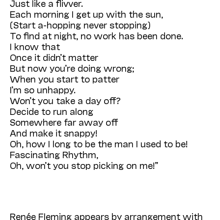
Just like a flivver.
Each morning I get up with the sun,
(Start a-hopping never stopping)
To find at night, no work has been done.
I know that
Once it didn’t matter
But now you’re doing wrong;
When you start to patter
I’m so unhappy.
Won’t you take a day off?
Decide to run along
Somewhere far away off
And make it snappy!
Oh, how I long to be the man I used to be!
Fascinating Rhythm,
Oh, won’t you stop picking on me!”
Renée Fleming appears by arrangement with