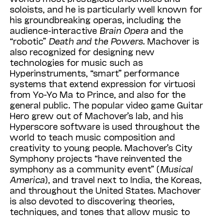
soloists, and he is particularly well known for
his groundbreaking operas, including the
audience-interactive
Brain
Opera
and the
“robotic”
Death
and
the
Powers
. Machover is
also recognized for designing new
technologies for music such as
Hyperinstruments, “smart” performance
systems that extend expression for virtuosi
from Yo-Yo Ma to Prince, and also for the
general public. The popular video game Guitar
Hero grew out of Machover’s lab, and his
Hyperscore software is used throughout the
world to teach music composition and
creativity to young people. Machover’s City
Symphony projects “have reinvented the
symphony as a community event” (
Musical
America
), and travel next to India, the Koreas,
and throughout the United States. Machover
is also devoted to discovering theories,
techniques, and tones that allow music to