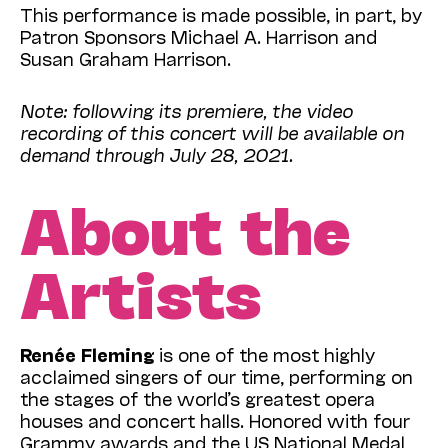
This performance is made possible, in part, by
Patron Sponsors Michael A. Harrison and
Susan Graham Harrison.
Note: following its premiere, the video
recording of this concert will be available on
demand through July 28, 2021.
About the
Artists
Renée Fleming
is one of the most highly
acclaimed singers of our time, performing on
the stages of the world’s greatest opera
houses and concert halls. Honored with four
Grammy awards and the US National Medal