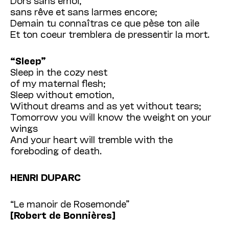
sans rêve et sans larmes encore;
Demain tu connaîtras ce que pèse ton aile
Et ton coeur tremblera de pressentir la mort.
“Sleep”
Sleep in the cozy nest
of my maternal flesh;
Sleep without emotion,
Without dreams and as yet without tears;
Tomorrow you will know the weight on your
wings
And your heart will tremble with the
foreboding of death.
HENRI DUPARC
“Le manoir de Rosemonde”
[Robert de Bonnières]