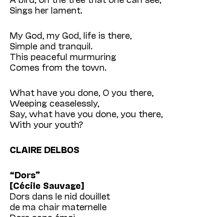
Sings her lament.
My God, my God, life is there,
Simple and tranquil.
This peaceful murmuring
Comes from the town.
What have you done, O you there,
Weeping ceaselessly,
Say, what have you done, you there,
With your youth?
CLAIRE DELBOS
“Dors”
[Cécile Sauvage]
Dors dans le nid douillet
de ma chair maternelle
Dors sans émoi,