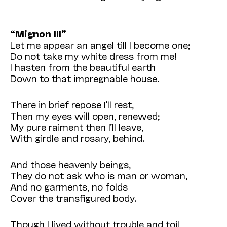
“Mignon III”
Let me appear an angel till I become one;
Do not take my white dress from me!
I hasten from the beautiful earth
Down to that impregnable house.
There in brief repose I’ll rest,
Then my eyes will open, renewed;
My pure raiment then I’ll leave,
With girdle and rosary, behind.
And those heavenly beings,
They do not ask who is man or woman,
And no garments, no folds
Cover the transfigured body.
Though I lived without trouble and toil,