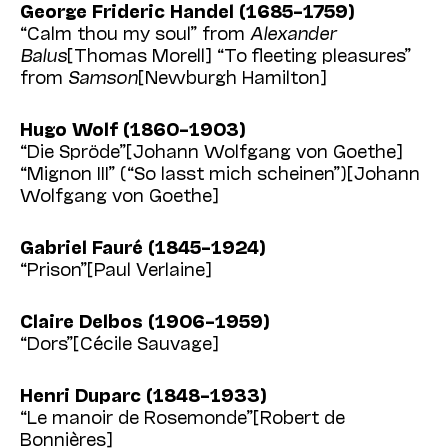
George Frideric Handel (1685–1759)
“Calm thou my soul” from
Alexander
Balus
[Thomas Morell] “To fleeting pleasures”
from
Samson
[Newburgh Hamilton]
Hugo Wolf (1860–1903)
“Die Spröde”[Johann Wolfgang von Goethe]
“Mignon III” (“So lasst mich scheinen”)[Johann
Wolfgang von Goethe]
Gabriel Fauré (1845–1924)
“Prison”[Paul Verlaine]
Claire Delbos (1906–1959)
“Dors”[Cécile Sauvage]
Henri Duparc (1848–1933)
“Le manoir de Rosemonde”[Robert de
Bonnières]