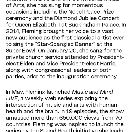
of Arts, she has sung for momentous
occasions including the Nobel Peace Prize
ceremony and the Diamond Jubilee Concert
for Queen Elizabeth II at Buckingham Palace. In
2014, Fleming brought her voice to a vast
new audience as the first classical artist ever
to sing the “Star-Spangled Banner” at the
Super Bowl. On January 20, she sang for the
private church service attended by President-
elect Biden and Vice President-elect Harris,
along with congressional leaders of both
parties, prior to the inauguration ceremony.
In May, Fleming launched
Music and Mind
LIVE
, a weekly web series exploring the
intersection of music and arts with human
health and the brain. In 19 episodes, the show
amassed more than 650,000 views from 70
countries. Fleming was inspired to launch the
series by the Sound Health initiative she leads