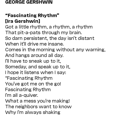
GEORGE GERSHWIN
“Fascinating Rhythm”
[Ira Gershwin]
Got a little rhythm, a rhythm, a rhythm
That pit-a-pats through my brain.
So darn persistent, the day isn’t distant
When it’ll drive me insane.
Comes in the morning without any warning,
And hangs around all day.
I’ll have to sneak up to it,
Someday, and speak up to it,
I hope it listens when I say:
“Fascinating Rhythm
You’ve got me on the go!
Fascinating Rhythm
I’m all a-quiver.
What a mess you’re making!
The neighbors want to know
Why I’m always shaking