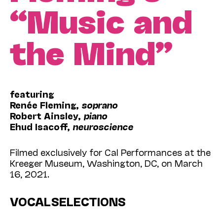
“Music and
the Mind”
featuring
Renée Fleming,
soprano
Robert Ainsley,
piano
Ehud Isacoff,
neuroscience
Filmed exclusively for Cal Performances at the
Kreeger Museum, Washington, DC, on March
16, 2021.
VOCAL SELECTIONS