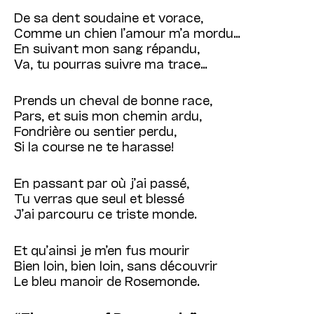
De sa dent soudaine et vorace,
Comme un chien l’amour m’a mordu…
En suivant mon sang répandu,
Va, tu pourras suivre ma trace…
Prends un cheval de bonne race,
Pars, et suis mon chemin ardu,
Fondrière ou sentier perdu,
Si la course ne te harasse!
En passant par où j’ai passé,
Tu verras que seul et blessé
J’ai parcouru ce triste monde.
Et qu’ainsi je m’en fus mourir
Bien loin, bien loin, sans découvrir
Le bleu manoir de Rosemonde.