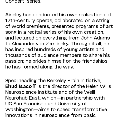
Concert” series.
Ainsley has conducted his own realizations of
17th-century operas, collaborated on a string
of world premieres, presented programs of art
song in a recital series of his own creation,
and lectured on everything from John Adams
to Alexander von Zemlinsky. Through it all, he
has inspired hundreds of young artists and
thousands of audience members to share his
passion; he prides himself on the friendships
he has formed along the way.
Spearheading the Berkeley Brain Initiative,
Ehud
Isacoff
is the director of the Helen Wills
Neuroscience Institute and of the Weill
Neurohub East, which—in partnership with
UC San Francisco and University of
Washington—aims to speed transformative
innovations in neuroscience from basic