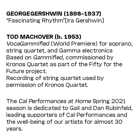
GEORGE GERSHWIN (1898–1937)
“Fascinating Rhythm”[Ira Gershwin]
TOD MACHOVER (b. 1953)
VocaGammified
(World Premiere) for soprano,
string quartet, and Gamma electronics
Based on
Gammified
, commissioned by
Kronos Quartet as part of the Fifty for the
Future project.
Recording of string quartet used by
permission of Kronos Quartet.
The
Cal Performances at Home
Spring 2021
season is dedicated to Gail and Dan Rubinfeld,
leading supporters of Cal Performances and
the well-being of our artists for almost 30
years.