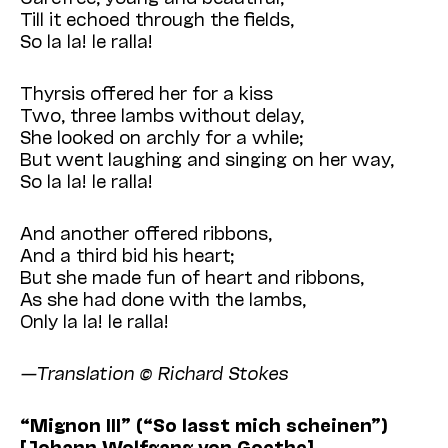
Till it echoed through the fields,
So la la! le ralla!
Thyrsis offered her for a kiss
Two, three lambs without delay,
She looked on archly for a while;
But went laughing and singing on her way,
So la la! le ralla!
And another offered ribbons,
And a third bid his heart;
But she made fun of heart and ribbons,
As she had done with the lambs,
Only la la! le ralla!
—Translation © Richard Stokes
“Mignon III” (“So lasst mich scheinen”)
[Johann Wolfgang von Goethe]