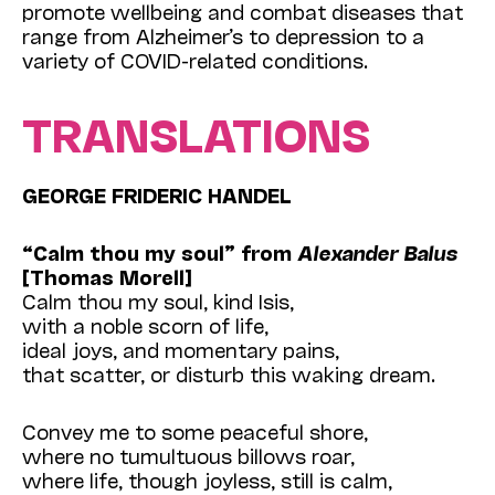
promote wellbeing and combat diseases that
range from Alzheimer’s to depression to a
variety of COVID-related conditions.
TRANSLATIONS
GEORGE FRIDERIC HANDEL
“Calm thou my soul” from
Alexander
Balus
[Thomas Morell]
Calm thou my soul, kind Isis,
with a noble scorn of life,
ideal joys, and momentary pains,
that scatter, or disturb this waking dream.
Convey me to some peaceful shore,
where no tumultuous billows roar,
where life, though joyless, still is calm,