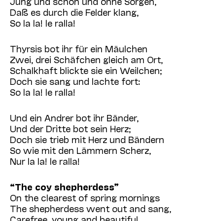
Jung und schön und ohne Sorgen,
Daß es durch die Felder klang,
So la la! le ralla!
Thyrsis bot ihr für ein Mäulchen
Zwei, drei Schäfchen gleich am Ort,
Schalkhaft blickte sie ein Weilchen;
Doch sie sang und lachte fort:
So la la! le ralla!
Und ein Andrer bot ihr Bänder,
Und der Dritte bot sein Herz;
Doch sie trieb mit Herz und Bändern
So wie mit den Lämmern Scherz,
Nur la la! le ralla!
“The coy shepherdess”
On the clearest of spring mornings
The shepherdess went out and sang,
Carefree, young and beautiful,