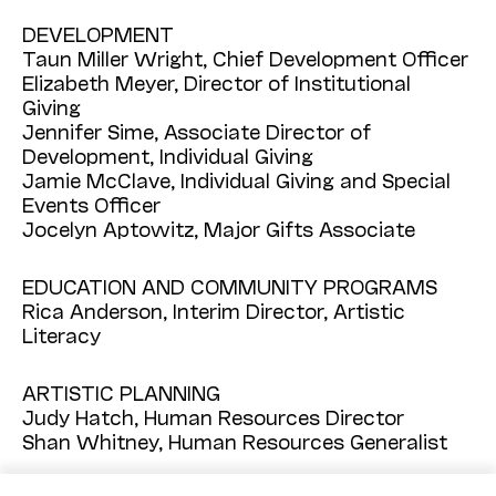
DEVELOPMENT
Taun Miller Wright, Chief Development Officer
Elizabeth Meyer, Director of Institutional
Giving
Jennifer Sime, Associate Director of
Development, Individual Giving
Jamie McClave, Individual Giving and Special
Events Officer
Jocelyn Aptowitz, Major Gifts Associate
EDUCATION AND COMMUNITY PROGRAMS
Rica Anderson, Interim Director, Artistic
Literacy
ARTISTIC PLANNING
Judy Hatch, Human Resources Director
Shan Whitney, Human Resources Generalist