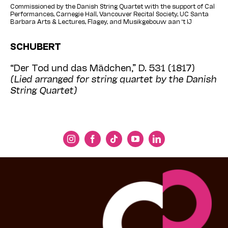
Commissioned by the Danish String Quartet with the support of Cal
Performances, Carnegie Hall, Vancouver Recital Society, UC Santa
Barbara Arts & Lectures, Flagey, and Musikgebouw aan ‘t IJ
SCHUBERT
“Der Tod und das Mädchen,” D. 531 (1817)
(Lied arranged for string quartet by the Danish
String Quartet)