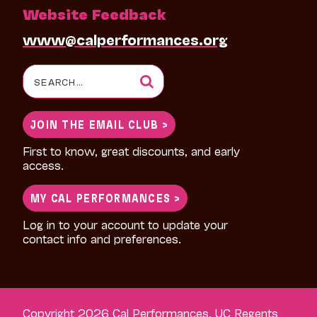
Website Feedback
www@calperformances.org
Search
for:
JOIN THE EMAIL CLUB >
First to know, great discounts, and early
access.
MY CAL PERFORMANCES >
Log in to your account to update your
contact info and preferences.
Copyright 2026 Cal Performances, UC Regents