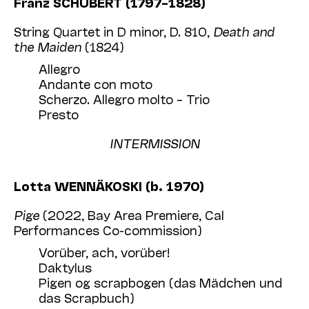
Franz SCHUBERT (1797–1828)
String Quartet in D minor, D. 810,
Death and
the Maiden
(1824)
Allegro
Andante con moto
Scherzo. Allegro molto – Trio
Presto
INTERMISSION
Lotta WENNÄKOSKI (b. 1970)
Pige
(2022, Bay Area Premiere, Cal
Performances Co-commission)
Vorüber, ach, vorüber!
Daktylus
Pigen og scrapbogen (das Mädchen und
das Scrapbuch)