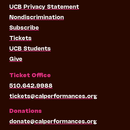
UCB Privacy Statement
Nondiscrimination
Subscribe
Tickets
UCB Students
Give
Ticket Office
510.642.9988
tickets@calperformances.org
Donations
donate@calperformances.org