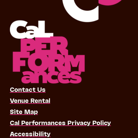
Contact Us
Venue Rental
Site Map
Cal Performances Privacy Policy
Accessibility