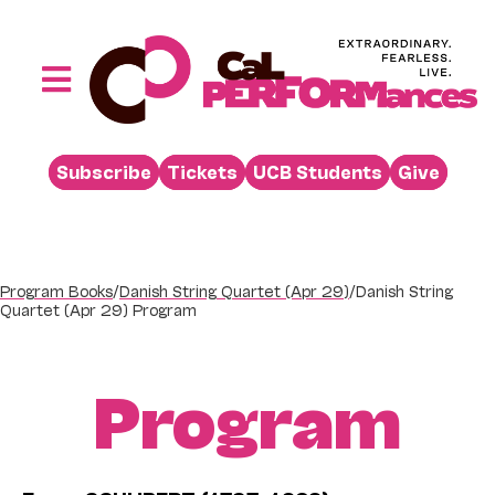
Skip
to
content
Toggle
Navigation
Performances
Subscribe
Tickets
UCB Students
Give
Buy
Visit
Support
Program Books
/
Danish String Quartet (Apr 29)
/
Danish String
Quartet (Apr 29) Program
Learn
About
Program
Venue Rental
Beyond the Stage