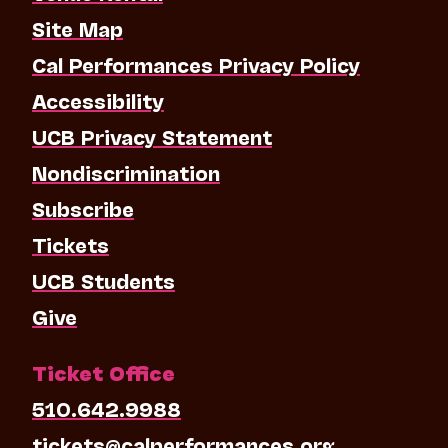
Site Map
Cal Performances Privacy Policy
Accessibility
UCB Privacy Statement
Nondiscrimination
Subscribe
Tickets
UCB Students
Give
Ticket Office
510.642.9988
tickets@calperformances.org