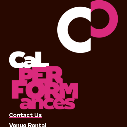
Contact Us
Venue Rental