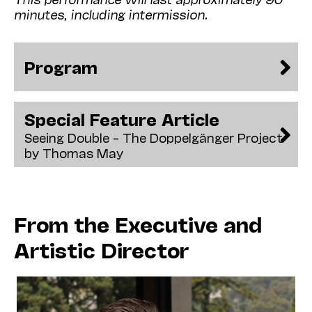
minutes, including intermission.
Program
Special Feature Article
Seeing Double – The Doppelgänger Project
by Thomas May
From the Executive and
Artistic Director