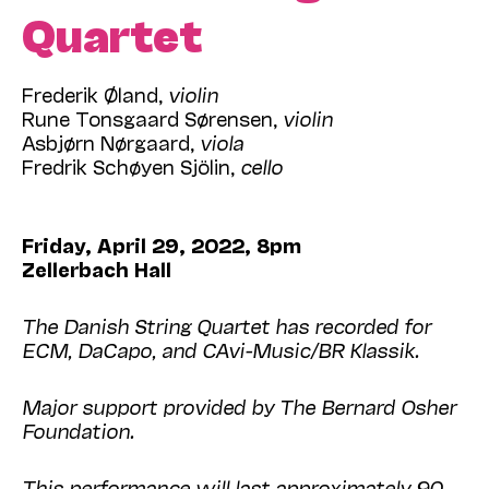
Quartet
Frederik Øland,
violin
Rune Tonsgaard Sørensen,
violin
Asbjørn Nørgaard,
viola
Fredrik Schøyen Sjölin,
cello
Friday, April 29, 2022, 8pm
Zellerbach Hall
The Danish String Quartet has recorded for
ECM, DaCapo, and CAvi-Music/BR Klassik.
Major support provided by The Bernard Osher
Foundation.
This performance will last approximately 90