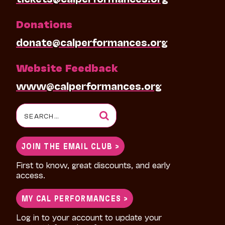
Donations
donate@calperformances.org
Website Feedback
www@calperformances.org
Search
for:
JOIN THE EMAIL CLUB >
First to know, great discounts, and early
access.
MY CAL PERFORMANCES >
Log in to your account to update your