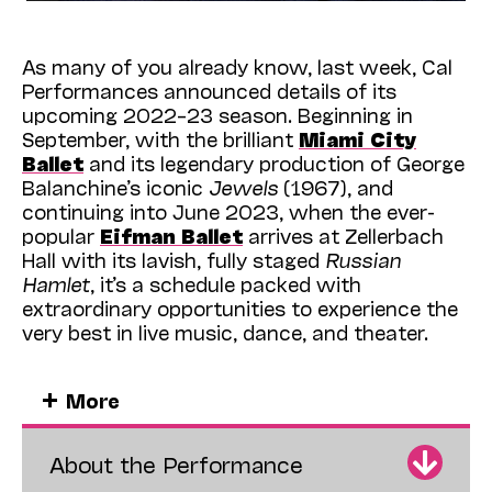
As many of you already know, last week, Cal
Performances announced details of its
upcoming 2022–23 season. Beginning in
September, with the brilliant
Miami City
Ballet
and its legendary production of George
Balanchine’s iconic
Jewels
(1967), and
continuing into June 2023, when the ever-
popular
Eifman Ballet
arrives at Zellerbach
Hall with its lavish, fully staged
Russian
Hamlet
, it’s a schedule packed with
extraordinary opportunities to experience the
very best in live music, dance, and theater.
And what a schedule! More than 70 events,
More
with highlights including the return of the
legendary
Vienna Philharmonic Orchestra
,
under conductor
Christian Thielemann
; the
About the Performance
beloved
Mark Morris
Dance Group
in Morris’