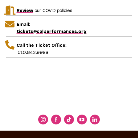
Jeremy Geffen
Review
our COVID policies
Executive and Artistic Director, Cal
Performances
Email:
tickets@calperformances.org
Call the Ticket Office:
510.642.9988