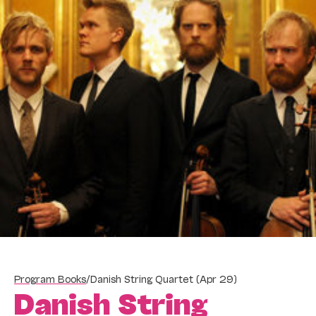
Program Books
/
Danish String Quartet (Apr 29)
Danish String