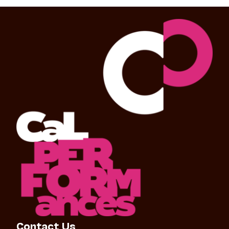
Contact Us