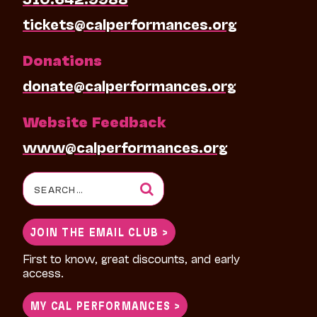
tickets@calperformances.org
Donations
donate@calperformances.org
Website Feedback
www@calperformances.org
Search
for:
JOIN THE EMAIL CLUB >
First to know, great discounts, and early
access.
MY CAL PERFORMANCES >