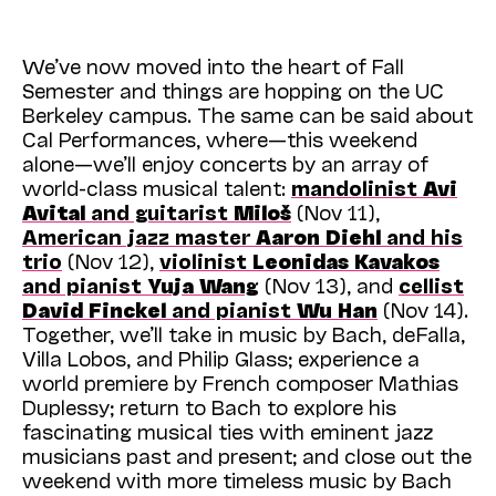
We’ve now moved into the heart of Fall
Semester and things are hopping on the UC
Berkeley campus. The same can be said about
Cal Performances, where—this weekend
alone—we’ll enjoy concerts by an array of
world-class musical talent:
mandolinist
Avi
Avital
and guitarist
Miloš
(Nov 11),
American jazz master
Aaron Diehl
and his
trio
(Nov 12),
violinist
Leonidas Kavakos
and pianist
Yuja Wang
(Nov 13), and
cellist
David Finckel
and pianist
Wu Han
(Nov 14).
Together, we’ll take in music by Bach, de Falla,
Villa Lobos, and Philip Glass; experience a
world premiere by French composer Mathias
Duplessy; return to Bach to explore his
fascinating musical ties with eminent jazz
musicians past and present; and close out the
weekend with more timeless music by Bach