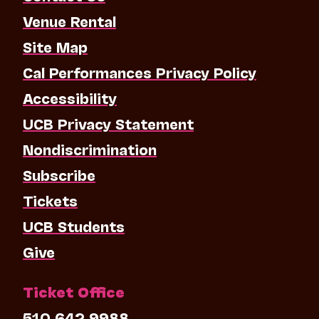
Venue Rental
Site Map
Cal Performances Privacy Policy
Accessibility
UCB Privacy Statement
Nondiscrimination
Subscribe
Tickets
UCB Students
Give
Ticket Office
510.642.9988