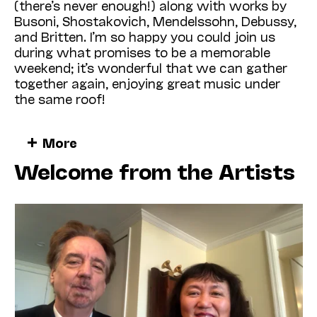
(there’s never enough!) along with works by
Busoni, Shostakovich, Mendels­sohn, Debussy,
and Britten. I’m so happy you could join us
during what promises to be a memorable
weekend; it’s wonderful that we can gather
together again, enjoying great music under
the same roof!
This robust activity is especially meaningful
More
this year, following such a prolonged period of
Welcome from the Artists
shutdown! When the pandemic forced Cal
Performances to close its doors in March
2020, no one could have imagined what lay
ahead. Since then, we’ve witnessed a
worldwide health crisis unlike any experienced
during our lifetimes, an extended period of
political turmoil, recurring incidents of civil
unrest and racially motivated violence, and a
consciousness-raising human rights
movement that has forever—and significantly