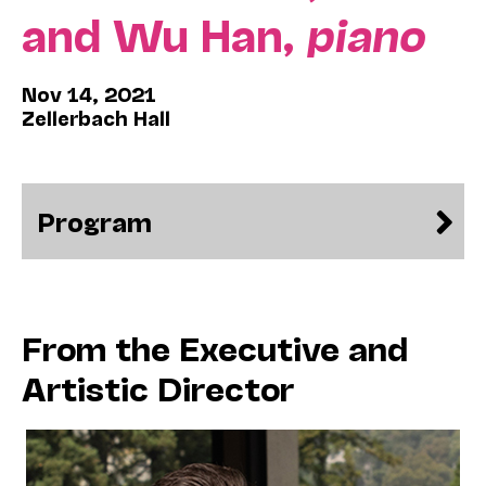
and Wu Han,
piano
Nov 14, 2021
Zellerbach Hall
Program
From the Executive and
Artistic Director