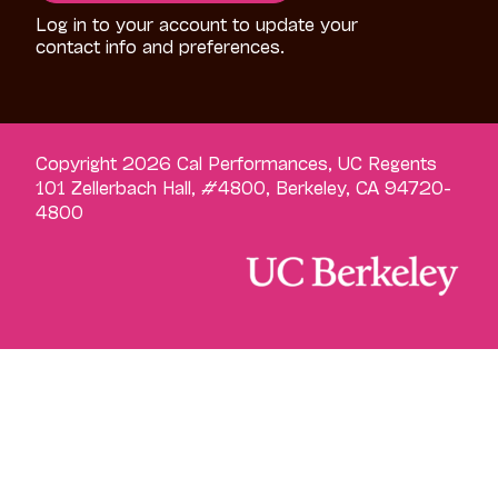
Log in to your account to update your
contact info and preferences.
Copyright 2026 Cal Performances, UC Regents
101 Zellerbach Hall, #4800, Berkeley, CA 94720-
4800