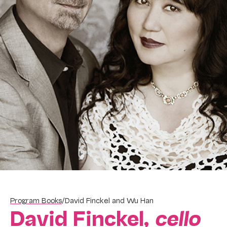
Program Books
/
David Finckel and Wu Han
David Finckel,
cello