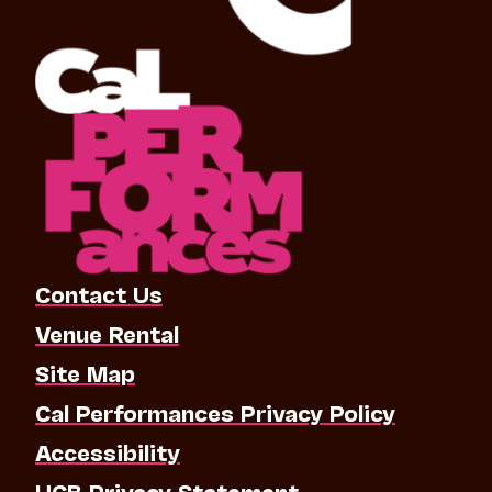
Contact Us
Venue Rental
Site Map
Cal Performances Privacy Policy
Accessibility
UCB Privacy Statement