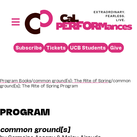
Skip
to
content
Toggle
Navigation
Performances
Subscribe
Tickets
UCB Students
Give
Buy
Visit
Support
Program Books
/
common ground[s]; The Rite of Spring
/
common
ground[s]; The Rite of Spring Program
Learn
About
PROGRAM
Venue Rental
common ground[s]
Beyond the Stage
by Germaine Acogny & Malou Airaudo