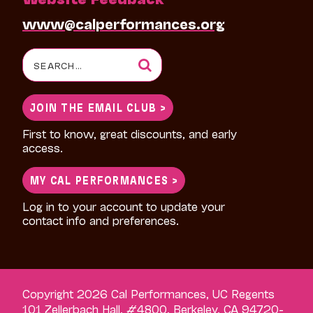
www@calperformances.org
Search
for:
JOIN THE EMAIL CLUB >
First to know, great discounts, and early
access.
MY CAL PERFORMANCES >
Log in to your account to update your
contact info and preferences.
Copyright 2026 Cal Performances, UC Regents
101 Zellerbach Hall, #4800, Berkeley, CA 94720-