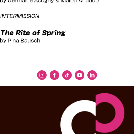
INTERMISSION
The Rite of Spring
by Pina Bausch