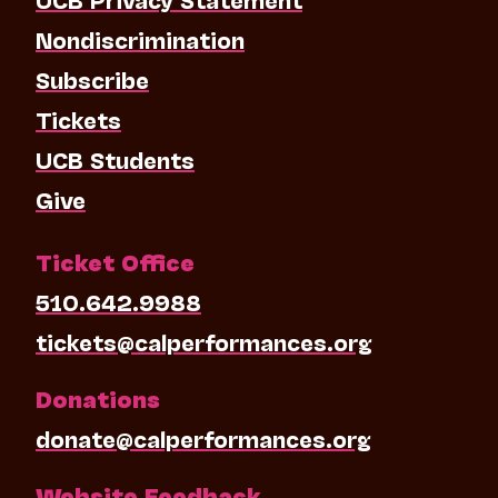
Nondiscrimination
Subscribe
Tickets
UCB Students
Give
Ticket Office
510.642.9988
tickets@calperformances.org
Donations
donate@calperformances.org
Website Feedback