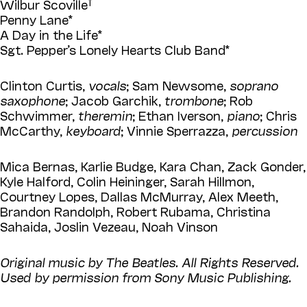
Wilbur Scoville
Penny Lane*
A Day in the Life*
Sgt. Pepper’s Lonely Hearts Club Band*
Clinton Curtis,
vocals
; Sam Newsome,
soprano
saxophone
; Jacob Garchik,
trombone
; Rob
Schwimmer,
theremin
; Ethan Iverson,
piano
; Chris
McCarthy,
keyboard
; Vinnie Sperrazza,
percussion
Mica Bernas, Karlie Budge, Kara Chan, Zack Gonder,
Kyle Halford, Colin Heininger, Sarah Hillmon,
Courtney Lopes, Dallas McMurray, Alex Meeth,
Brandon Randolph, Robert Rubama, Christina
Sahaida, Joslin Vezeau, Noah Vinson
Original music by The Beatles. All Rights Reserved.
Used by permission from Sony Music Publishing.