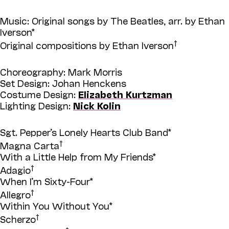
Music: Original songs by The Beatles, arr. by Ethan
Iverson*
†
Original compositions by Ethan Iverson
Choreography: Mark Morris
Set Design: Johan Henckens
Costume Design:
Elizabeth Kurtzman
Lighting Design:
Nick Kolin
Sgt. Pepper’s Lonely Hearts Club Band*
†
Magna Carta
With a Little Help from My Friends*
†
Adagio
When I’m Sixty-Four*
†
Allegro
Within You Without You*
†
Scherzo
†