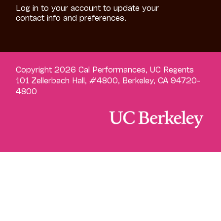
Log in to your account to update your
contact info and preferences.
Copyright 2026 Cal Performances, UC Regents
101 Zellerbach Hall, #4800, Berkeley, CA 94720-
4800