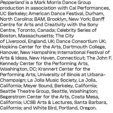
Pepperland
is a Mark Morris Dance Group
production in association with Cal Performances,
UC Berkeley; American Dance Festival, Durham,
North Carolina; BAM, Brooklyn, New York; Banff
Centre for Arts and Creativity with the Sony
Centre, Toronto, Canada; Celebrity Series of
Boston, Massachusetts; The City
of Liverpool, England, UK; Dance Consortium UK;
Hopkins Center for the Arts, Dartmouth College,
Hanover, New Hampshire; International Festival of
Arts & Ideas, New Haven, Connecticut; The John F.
Kennedy Center for the Performing Arts,
Washington, DC; Krannert Center for the
Performing Arts, University of Illinois at Urbana–
Champaign; La Jolla Music Society, La Jolla,
California; Meyer Sound, Berkeley, California;
Seattle Theatre Group, Seattle, Washington;
Segerstrom Center for the Arts, Costa Mesa,
California; UCSB Arts & Lectures, Santa Barbara,
California; and White Bird, Portland, Oregon.