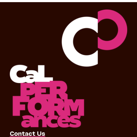
Contact Us