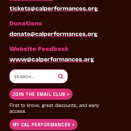
tickets@calperformances.org
Donations
donate@calperformances.org
Website Feedback
www@calperformances.org
Search
for:
JOIN THE EMAIL CLUB >
First to know, great discounts, and early
access.
MY CAL PERFORMANCES >