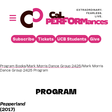
Skip
to
content
Toggle
Navigation
Performances
Subscribe
Tickets
UCB Students
Give
Buy
Visit
Support
Program Books
/
Mark Morris Dance Group 2425
/
Mark Morris
Dance Group 2425 Program
Learn
About
PROGRAM
Venue Rental
Pepperland
Beyond the Stage
(2017)