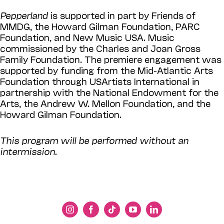
Pepperland
is supported in part by Friends of
MMDG, the Howard Gilman Foundation, PARC
Foundation, and New Music USA. Music
commissioned by the Charles and Joan Gross
Family Foundation. The premiere engagement was
supported by funding from the Mid-Atlantic Arts
Foundation through USArtists International in
partnership with the National Endowment for the
Arts, the Andrew W. Mellon Foundation, and the
Howard Gilman Foundation.
This program will be performed without an
intermission.