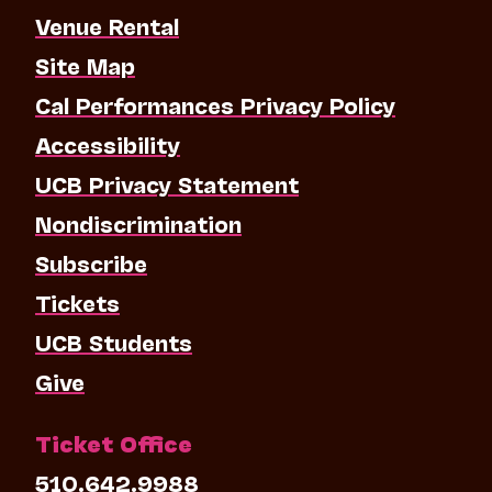
Venue Rental
Site Map
Cal Performances Privacy Policy
Accessibility
UCB Privacy Statement
Nondiscrimination
Subscribe
Tickets
UCB Students
Give
Ticket Office
510.642.9988