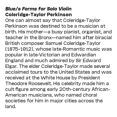
Among today’s most ambitious and important
Blue/s Forms for Solo Violin
performance collectives, AMOC* is renowned
Coleridge-Taylor Perkinson
for presenting some of the most significant
One can almost say that Coleridge-Taylor
interdisciplinary art on the international scene.
Perkinson was destined to be a musician at
The company’s landmark production of
birth. His mother—a busy pianist, organist, and
Harawi
features the accomplished classical
teacher in the Bronx—named him after biracial
singer
Julia Bullock
—who also serves as our
British composer Samuel Coleridge-Taylor
artist in residence
over the course of the
(1875–1912), whose late-Romantic music was
2024–25 season (see Thomas May’s
popular in late-Victorian and Edwardian
informative article beginning on the next
England and much admired by Sir Edward
page)—and pianist
Conor Hanick
in a
Elgar. The elder Coleridge-Taylor made several
production that is expanded and enhanced
acclaimed tours to the United States and was
through the work of choreographers/dancers
received at the White House by President
Bobbi Jene Smith
and
Or Schraiber
, all
Theodore Roosevelt. His celebrity made him a
under the direction of
Zack Winokur
. (All five
cult figure among early 20th-century African-
artists are among the 17 sought-after
American musicians, who named choral
composers, choreographers, directors,
societies for him in major cities across the
vocalists, instrumentalists, dancers, writers,
land.
and designers who form AMOC*, and all are
united by a commitment to collaborative