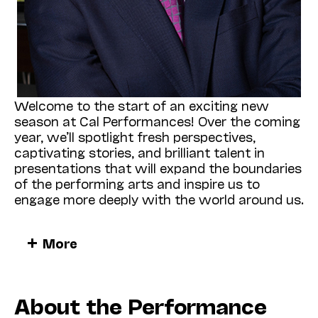
Welcome to the start of an exciting new
season at Cal Performances! Over the coming
year, we’ll spotlight fresh perspectives,
captivating stories, and brilliant talent in
presentations that will expand the boundaries
of the performing arts and inspire us to
engage more deeply with the world around us.
It is a singular pleasure to begin our season
More
with a visit from the
American Modern
Opera Company
(also known as AMOC*),
which will present its rich and wonderful new
production of Olivier Messiaen’s 1945 song
About the Performance
cycle
Harawi
(Sept 27, Zellerbach Hall [ZH]).