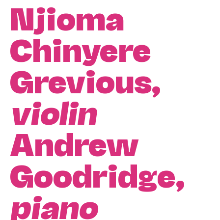
Njioma
Chinyere
Grevious,
violin
Andrew
Goodridge,
piano