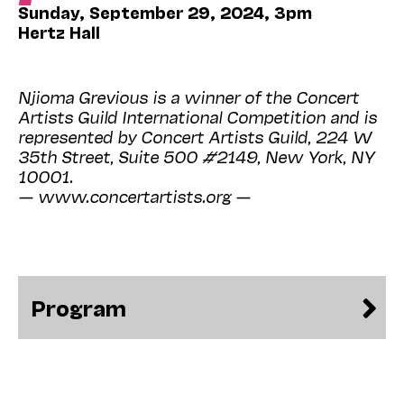
Sunday, September 29, 2024, 3pm
Hertz Hall
Njioma Grevious is a winner of the Concert
Artists Guild International Competition and is
represented by Concert Artists Guild, 224 W
35th Street, Suite 500 #2149, New York, NY
10001.
— www.concertartists.org —
Program