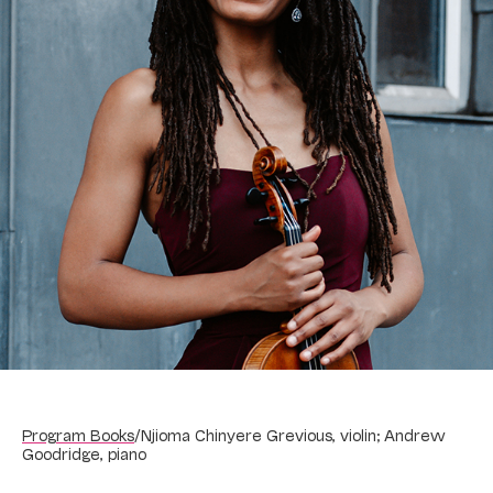
Program Books
/
Njioma Chinyere Grevious, violin; Andrew
Goodridge, piano