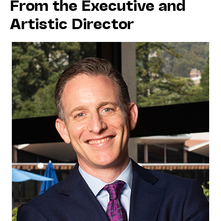
From the Executive and
Artistic Director