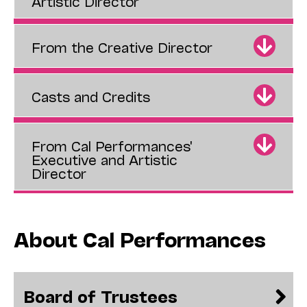
Artistic Director
From the Creative Director
Casts and Credits
From Cal Performances'
Executive and Artistic
Director
About Cal Performances
Board of Trustees