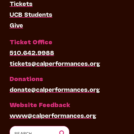
Tickets
UCB Students
Give
Ticket Office
510.642.9988
tickets@calperformances.org
Donations
donate@calperformances.org
Website Feedback
www@calperformances.org
Search