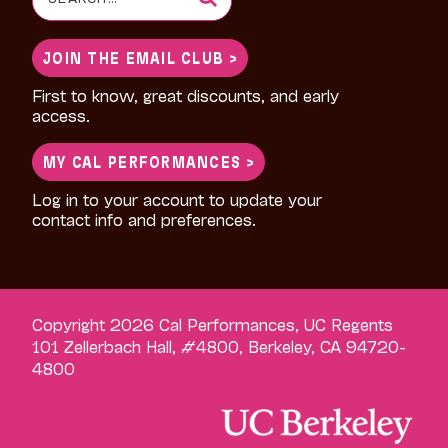
for:
JOIN THE EMAIL CLUB >
First to know, great discounts, and early
access.
MY CAL PERFORMANCES >
Log in to your account to update your
contact info and preferences.
Copyright 2026 Cal Performances, UC Regents
101 Zellerbach Hall, #4800, Berkeley, CA 94720-
4800