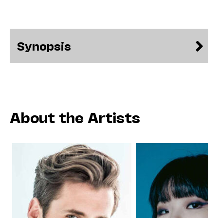
Synopsis
About the Artists