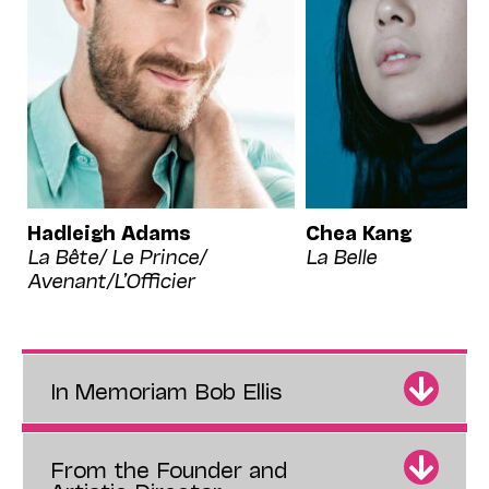
Hadleigh Adams
Chea Kang
La Bête/ Le Prince/
La Belle
Avenant/L’Officier
In Memoriam Bob Ellis
From the Founder and