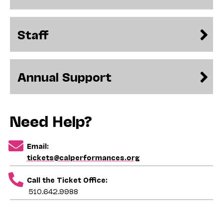
Staff
Annual Support
Need Help?
Email:
tickets@calperformances.org
Call the Ticket Office:
510.642.9988