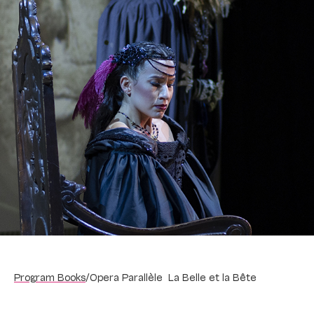
Program Books
/
Opera Parallèle La Belle et la Bête