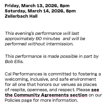
Friday, March 13, 2026, 8pm
Saturday, March 14, 2026, 8pm
Zellerbach Hall
This evening’s performance will last
approximately 90 minutes and will be
performed without intermission.
This performance is made possible in part by
Bob Ellis.
Cal Performances is committed to fostering a
welcoming, inclusive, and safe environment
for all one that honors our venues as places
of respite, openness, and respect. Please
see
the Community Agreements section
on our
Policies page for more information.