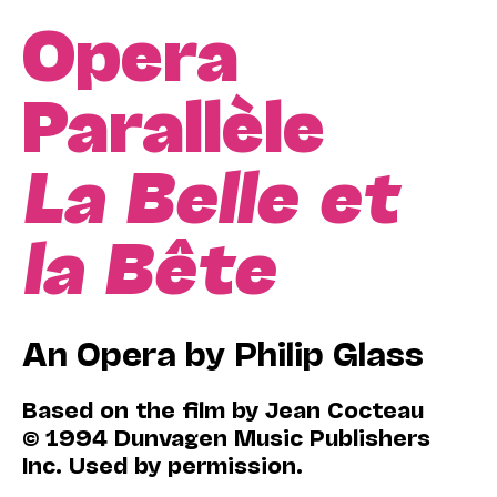
Opera
Parallèle
La Belle et
la Bête
An Opera by Philip Glass
Based on the film by Jean Cocteau
© 1994 Dunvagen Music Publishers
Inc. Used by permission.