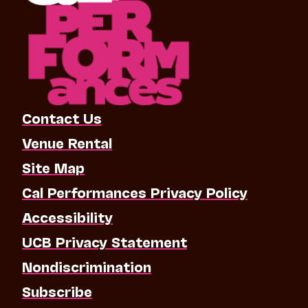
Contact Us
Venue Rental
Site Map
Cal Performances Privacy Policy
Accessibility
UCB Privacy Statement
Nondiscrimination
Subscribe