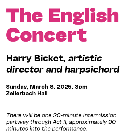
The English
Concert
Harry Bicket,
artistic
director and harpsichord
Sunday, March 8, 2025, 3pm
Zellerbach Hall
There will be one 20-minute intermission
partway through Act II, approximately 90
minutes into the performance.