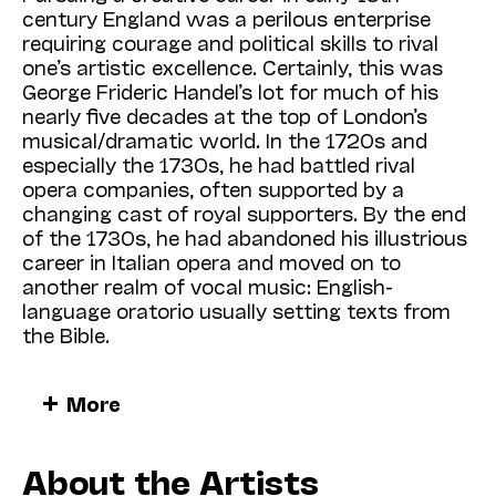
century England was a perilous enterprise
requiring courage and political skills to rival
one’s artistic excellence. Certainly, this was
George Frideric Handel’s lot for much of his
nearly five decades at the top of London’s
musical/dramatic world. In the 1720s and
especially the 1730s, he had battled rival
opera companies, often supported by a
changing cast of royal supporters. By the end
of the 1730s, he had abandoned his illustrious
career in Italian opera and moved on to
another realm of vocal music: English-
language oratorio usually setting texts from
the Bible.
Handel’s triumphs in this new genre steadily
More
mounted:
Saul
and
Israel in Egypt
(both 1739),
Messiah
(1742), and
Samson
(1743). Except
for
Messiah
, first performed in Dublin, his
About the Artists
oratorios were premiered at the opening of