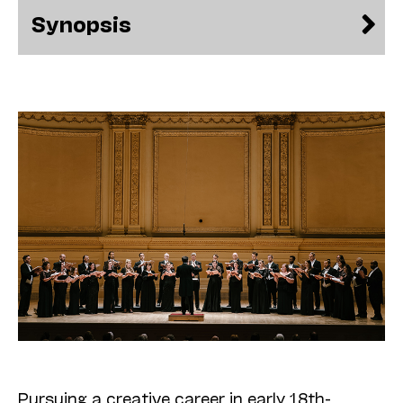
Synopsis
Pursuing a creative career in early 18th-