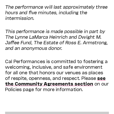
The performance will last approximately three
hours and five minutes, including the
intermission.
This performance is made possible in part by
The Lynne LaMarca Heinrich and Dwight M.
Jaffee Fund, The Estate of Ross E. Armstrong,
and an anonymous donor.
Cal Performances is committed to fostering a
welcoming, inclusive, and safe environment
for all one that honors our venues as places
of respite, openness, and respect. Please
see
the Community Agreements section
on our
Policies page for more information.