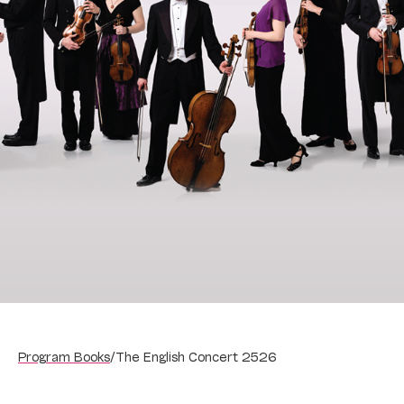
Program Books
/
The English Concert 2526