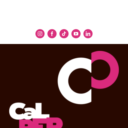
captives. This marital spat leads to an
agonized—though unintended—death for
Hercules and a breakdown for Dejanira. Thus,
the fatal flaw of jealousy is the crux of the
tragedy and its moral message.
Considering his disparaging remarks about
Semele
, Handel would not use his regular
librettist Jennens for this “musical drama”
(who instead scripted
Belshazzar
) and turned
to another literary clergyman, the Reverend
Thomas Broughton, a learned Classical
scholar and translator who drew on
Sophocles’ tragedy
Women of Trachis
and the
ninth book of Ovid’s
Metamorphoses
for the
libretto. As Handel scholar Paul Henry Lang
writes: “He tightened the conflict by peeling
off everything extraneous to the drama of
jealousy. … In Sophocles’ play, Hercules does
commit adultery with the captive princess