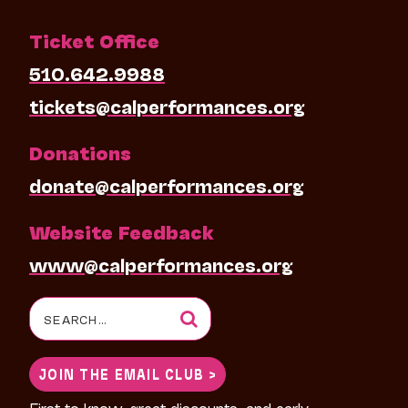
Ticket Office
510.642.9988
tickets@calperformances.org
Donations
donate@calperformances.org
Website Feedback
www@calperformances.org
Search
for:
JOIN THE EMAIL CLUB >
First to know, great discounts, and early