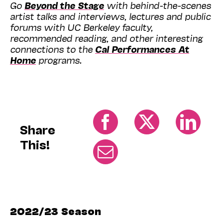
Go
Beyond the Stage
with behind-the-scenes
artist talks and interviews, lectures and public
forums with UC Berkeley faculty,
recommended reading, and other interesting
connections to the
Cal Performances At
Home
programs.
Share
This!
2022/23 Season