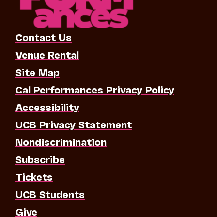
Contact Us
Venue Rental
Site Map
Cal Performances Privacy Policy
Accessibility
UCB Privacy Statement
Nondiscrimination
Subscribe
Tickets
UCB Students
Give