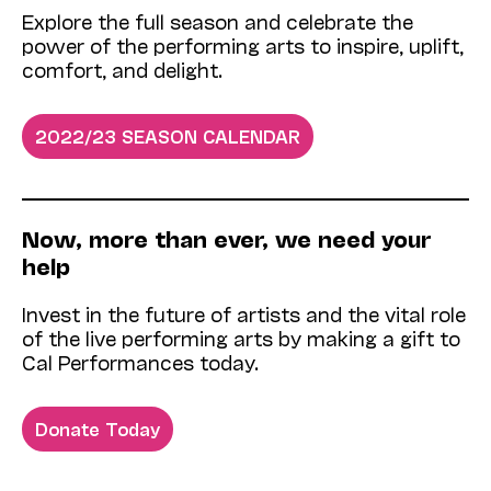
Explore the full season and celebrate the
power of the performing arts to inspire, uplift,
comfort, and delight.
2022/23 SEASON CALENDAR
Now­, more than ever, we need your
help
Invest in the future of artists and the vital role
of the live performing arts by making a gift to
Cal Performances today.
Donate Today