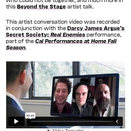
this
Beyond the Stage
artist talk.
This artist conversation video was recorded
in conjunction with the
Darcy James Argue’s
Secret Society;
Real Enemies
performance,
part of the
Cal Performances at Home Fall
Season
.