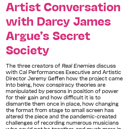
Artist Conversation
with Darcy James
Argue’s Secret
Society
The three creators of
Real Enemies
discuss
with Cal Performances Executive and Artistic
Director Jeremy Geffen how the project came
into being, how conspiracy theories are
manipulated by persons in position of power
for their gain and how difficult it is to
dismantle them once in place, how changing
the format from stage to small screen has
altered the piece and the pandemic-created
challenges of recording numerous musicians
who could not be together, and much more in