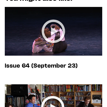
Issue 64 (September 23)