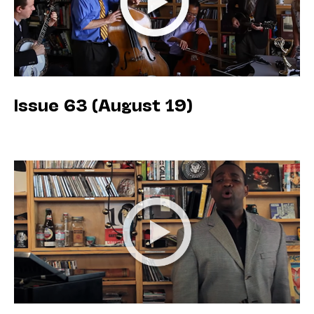
Issue 63 (August 19)