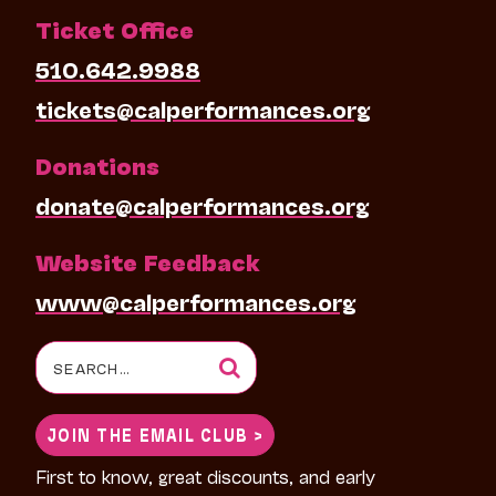
Ticket Office
510.642.9988
tickets@calperformances.org
Donations
donate@calperformances.org
Website Feedback
www@calperformances.org
Search
for:
JOIN THE EMAIL CLUB >
First to know, great discounts, and early