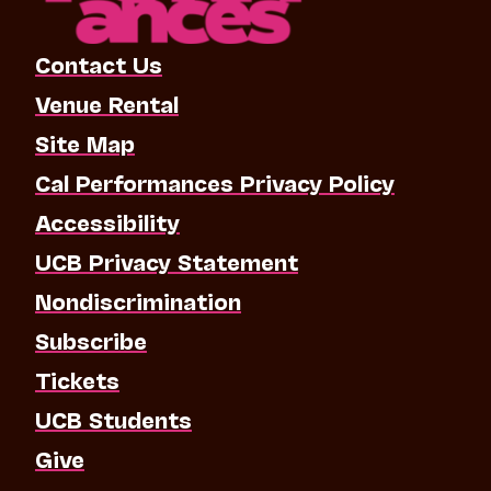
Contact Us
Venue Rental
Site Map
Cal Performances Privacy Policy
Accessibility
UCB Privacy Statement
Nondiscrimination
Subscribe
Tickets
UCB Students
Give