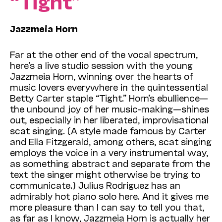
“Tight”
Jazzmeia Horn
Far at the other end of the vocal spectrum,
here’s a live studio session with the young
Jazzmeia Horn, winning over the hearts of
music lovers everywhere in the quintessential
Betty Carter staple “Tight.” Horn’s ebullience—
the unbound joy of her music-making—shines
out, especially in her liberated, improvisational
scat singing. (A style made famous by Carter
and Ella Fitzgerald, among others, scat singing
employs the voice in a very instrumental way,
as something abstract and separate from the
text the singer might otherwise be trying to
communicate.) Julius Rodriguez has an
admirably hot piano solo here. And it gives me
more pleasure than I can say to tell you that,
as far as I know, Jazzmeia Horn is actually her