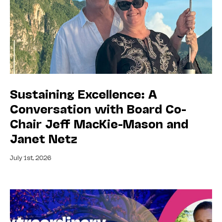
Sustaining Excellence: A
Conversation with Board Co-
Chair Jeff MacKie-Mason and
Janet Netz
July 1st, 2026