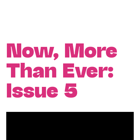
Now, More
Than Ever:
Issue 5