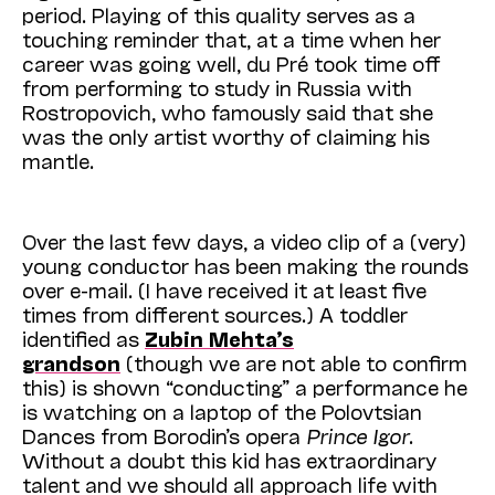
period. Playing of this quality serves as a
touching reminder that, at a time when her
career was going well, du Pré took time off
from performing to study in Russia with
Rostropovich, who famously said that she
was the only artist worthy of claiming his
mantle.
Over the last few days, a video clip of a (very)
young conductor has been making the rounds
over e-mail. (I have received it at least five
times from different sources.) A toddler
identified as
Zubin Mehta’s
grandson
(though we are not able to confirm
this) is shown “conducting” a performance he
is watching on a laptop of the Polovtsian
Dances from Borodin’s opera
Prince Igor
.
Without a doubt this kid has extraordinary
talent and we should all approach life with