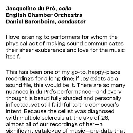
Jacqueline du Pré,
cello
English Chamber Orchestra
Daniel Barenboim,
conductor
I love listening to performers for whom the
physical act of making sound communicates
their sheer exuberance and love for the music
itself.
This has been one of my go-to, happy-place
recordings for a long time; if joy exists as a
sound file, this would be it. There are so many
nuances in du Pré’s performance—and every
thought is beautifully shaded and personally
inflected, yet still faithful to the composer’s
intent. Because the cellist was diagnosed
with multiple sclerosis at the age of 28,
almost all of our recordings of her—a
significant catalogue of music—pre-date that