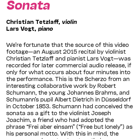
Sonata
Christian Tetzlaff,
violin
Lars Vogt,
piano
We’re fortunate that the source of this video
footage—an August 2015 recital by violinist
Christian Tetzlaff and pianist Lars Vogt—was
recorded for later commercial audio release, if
only for what occurs about four minutes into
the performance. This is the Scherzo from an
interesting collaborative work by Robert
Schumann, the young Johannes Brahms, and
Schumann’s pupil Albert Dietrich in Düsseldorf
in October 1853. Schumann had conceived the
sonata as a gift to the violinist Joseph
Joachim, a friend who had adopted the
phrase “Frei aber einsam” (“Free but lonely”) as
his personal motto. With this in mind, the