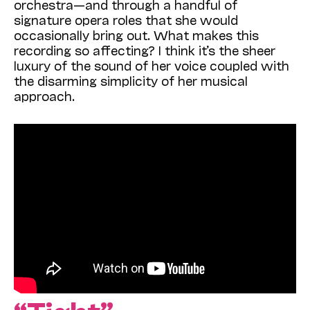
orchestra—and through a handful of
signature opera roles that she would
occasionally bring out. What makes this
recording so affecting? I think it’s the sheer
luxury of the sound of her voice coupled with
the disarming simplicity of her musical
approach.