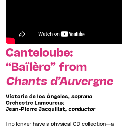
Canteloube:
“Baïlèro” from
Chants d’Auvergne
Victoria de los Ángeles,
soprano
Orchestre Lamoureux
Jean-Pierre Jacquillat,
conductor
I no longer have a physical CD collection—a