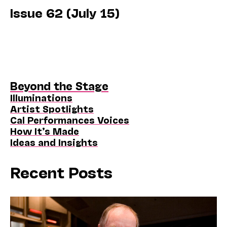
Issue 62 (July 15)
Beyond the Stage
Illuminations
Artist Spotlights
Cal Performances Voices
How It’s Made
Ideas and Insights
Recent Posts