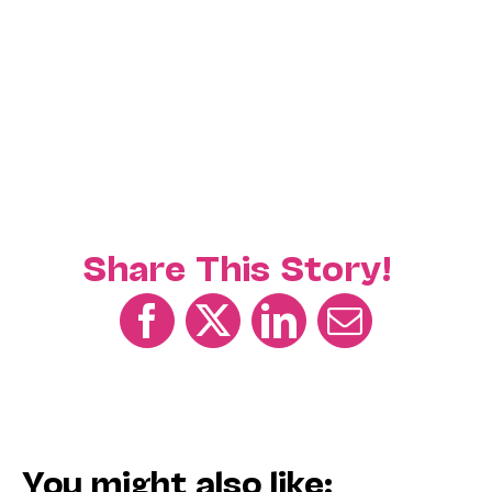
Share This Story!
You might also like: