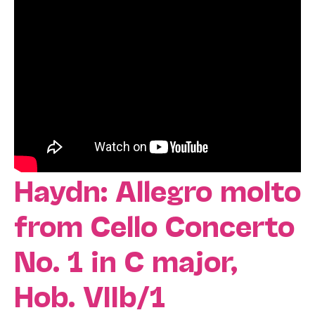
Haydn: Allegro molto
from Cello Concerto
No. 1 in C major,
Hob. VIIb/1