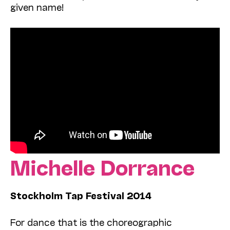
given name!
Michelle Dorrance
Stockholm Tap Festival 2014
For dance that is the choreographic