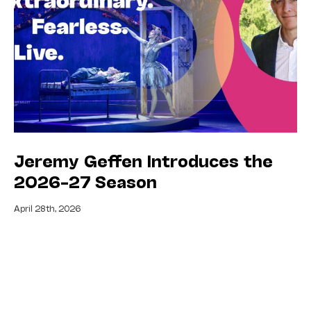
Jeremy Geffen Introduces the
2026–27 Season
April 28th, 2026