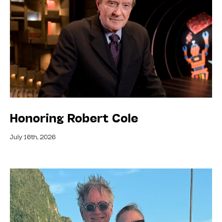
Honoring Robert Cole
July 16th, 2026