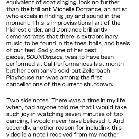
equivalent of scat singing, look no further
than the brilliant Michelle Dorrance, an artist
who excels in finding joy and sound in the
moment. This is improvisational art of the
highest order, and Dorrance brilliantly
demonstrates that there is extraordinary
music to be found in the toes, balls, and heels
of our feet. Sadly, one of her best
pieces,
SOUNDspace
, was to have been
performed at Cal Performances last month
but her company’s sold-out Zellerbach
Playhouse run was among the first
cancellations of the current shutdown.
Two side notes: There was a time in my life
when, had anyone told me that I would take
such joy in watching seven minutes of tap
dancing, I would never have believed it. And
secondly, another reason for including this
video is a note I received from my mother