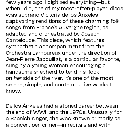
few years ago, I digitized everything—but
when I did, one of my most-often-played discs
was soprano Victoria de los Ángeles’
captivating renditions of these charming folk
songs from France’s Auvergne region, as
adapted and orchestrated by Joseph
Canteloube. This piece, which features
sympathetic accompaniment from the
Orchestra Lamoureux under the direction of
Jean-Pierre Jacquillat, is a particular favorite,
sung by a young woman encouraging a
handsome shepherd to tend his flock
on
her
side of the river. It’s one of the most
serene, simple, and contemplative works I
know.
De los Ángeles had a storied career between
the end of WWII and the 1970s. Unusually for
a Spanish singer, she was known primarily as
a concert performer—in recitals and with