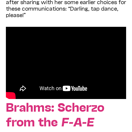
after sharing with her some earlier choices for
these communications: “Darling, tap dance,
please!”
Brahms: Scherzo
from the
F-A-E