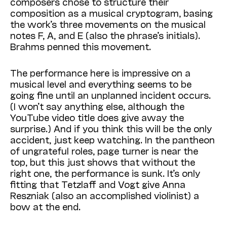
composers chose to structure their
composition as a musical cryptogram, basing
the work’s three movements on the musical
notes F, A, and E (also the phrase’s initials).
Brahms penned this movement.
The performance here is impressive on a
musical level and everything seems to be
going fine until an unplanned incident occurs.
(I won’t say anything else, although the
YouTube video title does give away the
surprise.) And if you think this will be the only
accident, just keep watching. In the pantheon
of ungrateful roles, page turner is near the
top, but this just shows that without the
right one, the performance is sunk. It’s only
fitting that Tetzlaff and Vogt give Anna
Reszniak (also an accomplished violinist) a
bow at the end.