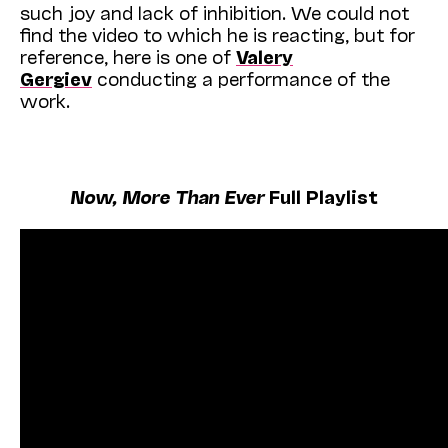
such joy and lack of inhibition. We could not
find the video to which he is reacting, but for
reference, here is one of
Valery
Gergiev
conducting a performance of the
work.
Now, More Than Ever
Full Playlist