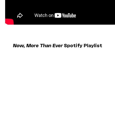
Now, More Than Ever
Spotify Playlist