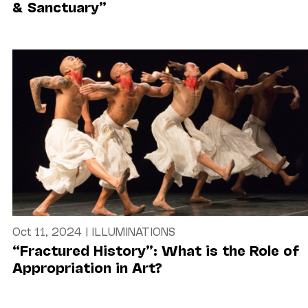
& Sanctuary”
Oct 11, 2024
|
ILLUMINATIONS
“Fractured History”: What is the Role of
Appropriation in Art?