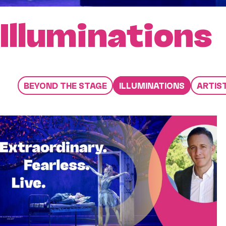
Illuminations
BEYOND THE STAGE
ILLUMINATIONS
ARTIS