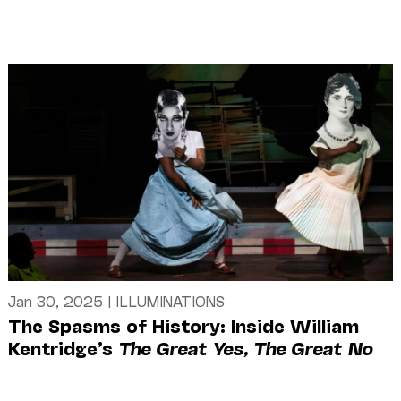
Jan 30, 2025
|
ILLUMINATIONS
The Spasms of History: Inside William
Kentridge’s
The Great Yes, The Great No