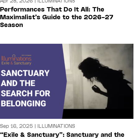
Apr 28, 2026
|
ILLUMINATIONS
Performances That Do It All: The
Maximalist’s Guide to the 2026–27
Season
Sep 16, 2025
|
ILLUMINATIONS
“Exile & Sanctuary”: Sanctuary and the