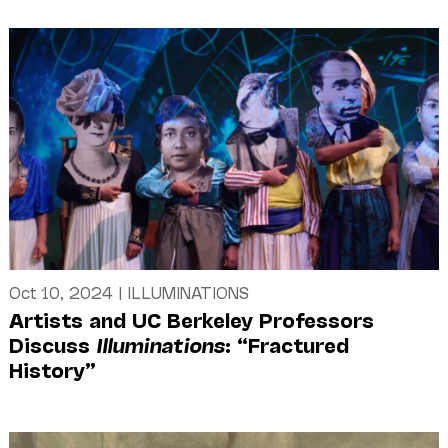
Oct 10, 2024
|
ILLUMINATIONS
Artists and UC Berkeley Professors
Discuss
Illuminations
: “Fractured
History”