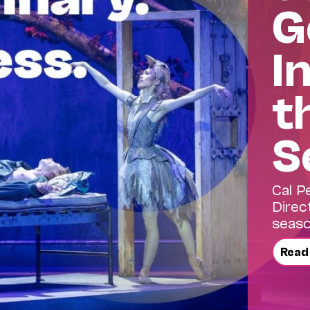
G
I
t
S
Cal P
Direc
seaso
Read