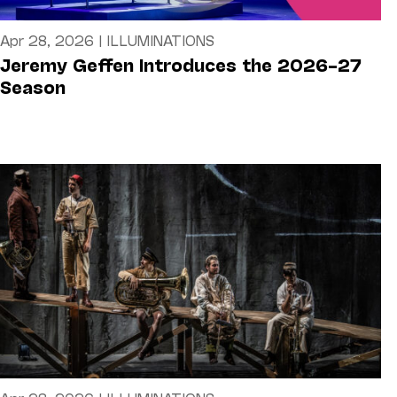
Apr 28, 2026
|
ILLUMINATIONS
Jeremy Geffen Introduces the 2026–27
Season