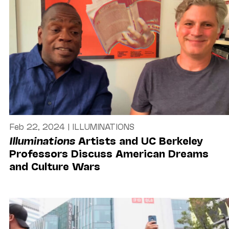
Feb 22, 2024
|
ILLUMINATIONS
Illuminations
Artists and UC Berkeley
Professors Discuss American Dreams
and Culture Wars