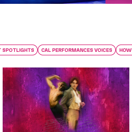
T SPOTLIGHTS
CAL PERFORMANCES VOICES
HOW 