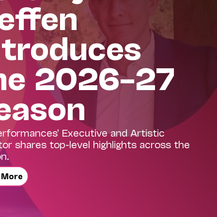
effen
ntroduces
he 2026–27
eason
erformances' Executive and Artistic
tor shares top-level highlights across the
n.
 More