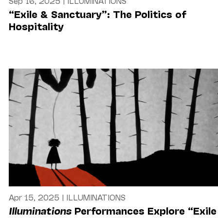
Sep 16, 2025
|
ILLUMINATIONS
“Exile & Sanctuary”: The Politics of
Hospitality
Apr 15, 2025
|
ILLUMINATIONS
Illuminations
Performances Explore “Exile