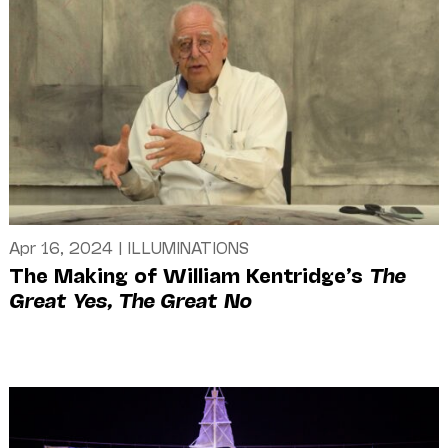
Apr 16, 2024
|
ILLUMINATIONS
The Making of William Kentridge’s
The
Great Yes, The Great No