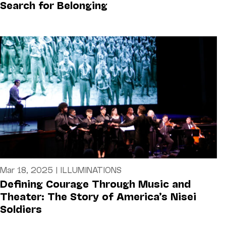
Search for Belonging
Mar 18, 2025
|
ILLUMINATIONS
Defining Courage Through Music and
Theater: The Story of America’s Nisei
Soldiers