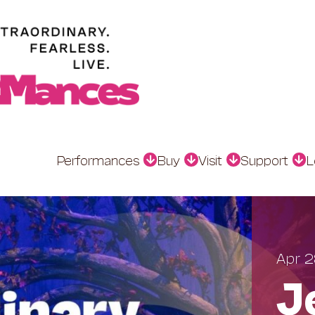
Performances
Buy
Visit
Support
L
Apr 2
J