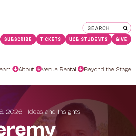
Search
for:
SUBSCRIBE
TICKETS
UCB STUDENTS
GIVE
earn
About
Venue Rental
Beyond the Stage
8, 2026
|
Ideas and Insights
eremy