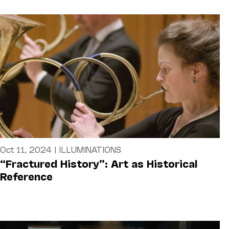
Oct 11, 2024
|
ILLUMINATIONS
“Fractured History”: Art as Historical
Reference