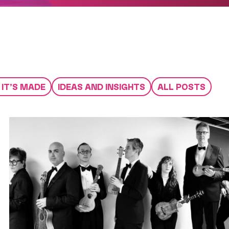
IT’S MADE
IDEAS AND INSIGHTS
ALL POSTS