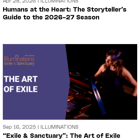
Apr 28, 2026
|
ILLUMINATIONS
Humans at the Heart: The Storyteller’s
Guide to the 2026–27 Season
Sep 16, 2025
|
ILLUMINATIONS
“Exile & Sanctuary”: The Art of Exile