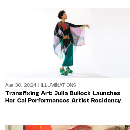
Aug 30, 2024
|
ILLUMINATIONS
Transfixing Art: Julia Bullock Launches
Her Cal Performances Artist Residency