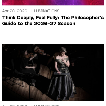
Apr 28, 2026
|
ILLUMINATIONS
Think Deeply, Feel Fully: The Philosopher’s
Guide to the 2026–27 Season