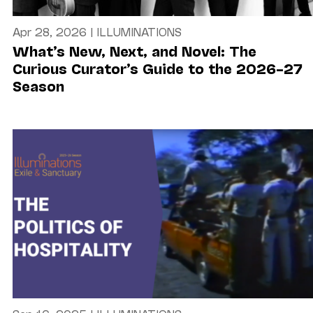
Apr 28, 2026
|
ILLUMINATIONS
What’s New, Next, and Novel: The
Curious Curator’s Guide to the 2026–27
Season