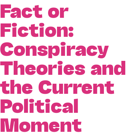
Fact or
Fiction:
Conspiracy
Theories and
the Current
Political
Moment