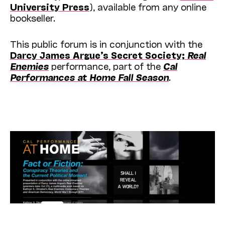
University Press
), available from any online
bookseller.
This public forum is in conjunction with the
Darcy James Argue’s Secret Society;
Real
Enemies
performance, part of the
Cal
Performances at Home Fall Season
.