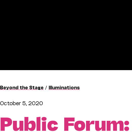
Beyond the Stage
/
Illuminations
October 5, 2020
Public Forum: