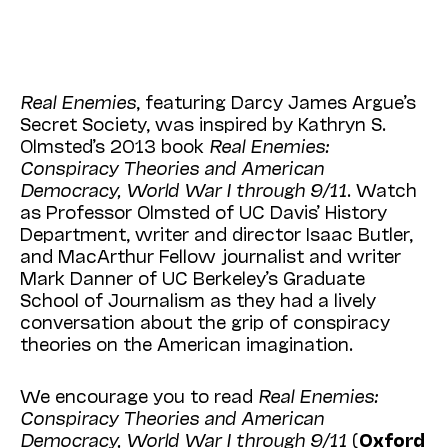
Real Enemies
, featuring Darcy James Argue’s
Secret Society, was inspired by Kathryn S.
Olmsted’s 2013 book
Real Enemies:
Conspiracy Theories and American
Democracy, World War I through 9/11
. Watch
as Professor Olmsted of UC Davis’ History
Department, writer and director Isaac Butler,
and MacArthur Fellow journalist and writer
Mark Danner of UC Berkeley’s Graduate
School of Journalism as they had a lively
conversation about the grip of conspiracy
theories on the American imagination.
We encourage you to read
Real Enemies:
Conspiracy Theories and American
Democracy, World War I through 9/11
(
Oxford