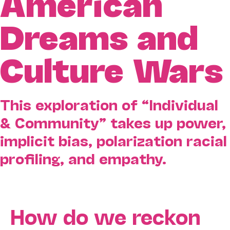
American
Dreams and
Culture Wars
This exploration of “Individual
& Community” takes up power,
implicit bias, polarization racial
profiling, and empathy.
How do we reckon