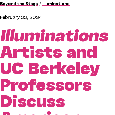
Beyond the Stage
/
Illuminations
February 22, 2024
Illuminations
Artists and
UC Berkeley
Professors
Discuss