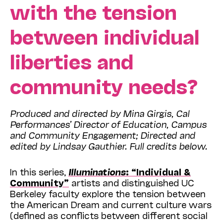
with the tension
between individual
liberties and
community needs?
Produced and directed by Mina Girgis, Cal
Performances’ Director of Education, Campus
and Community Engagement; Directed and
edited by Lindsay Gauthier. Full credits below.
In this series,
Illuminations
: “Individual &
Community”
artists and distinguished UC
Berkeley faculty explore the tension between
the American Dream and current culture wars
(defined as conflicts between different social