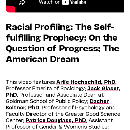
Racial Profiling: The Self-
fulfilling Prophecy; On the
Question of Progress; The
American Dream
This video features
Arlie Hochschild, PhD
,
Professor Emerita of Sociology;
Jack Glaser,
PhD
, Professor and Associate Dean at
Goldman School of Public Policy;
Dacher
Keltner, PhD
, Professor of Psychology and
Faculty Director of the Greater Good Science
Center;
Patrice Douglass, PhD
, Assistant
Professor of Gender & Women’s Studies;