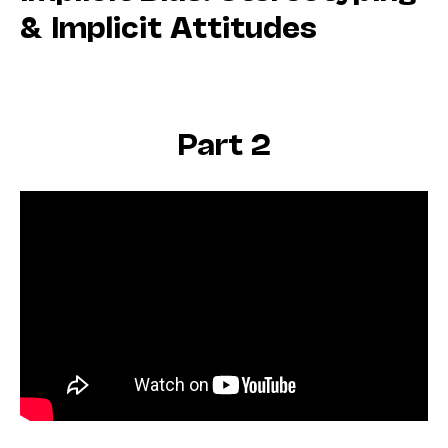
& Implicit Attitudes
Part 2