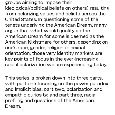
groups aiming to impose their
ideological/political beliefs on others) resulting
from polarizing values and beliefs across the
United States. In questioning some of the
tenets underlying the American Dream, many
argue that what would qualify as the
American Dream for some is deemed as the
American Nightmare for others, depending on
one’s race, gender, religion or sexual
orientation; those very identity markers are
key points of focus in the ever-increasing
social polarization we are experiencing today.
This series is broken down into three parts,
with part one focusing on the power paradox
and implicit bias; part two, polarization and
empathic curiosity; and part three, racial
profiling and questions of the American
Dream.