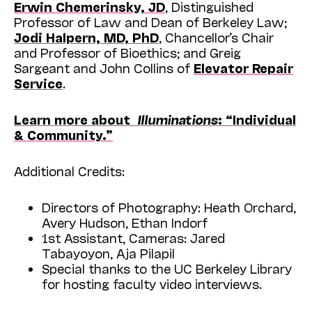
Erwin Chemerinsky, JD
, Distinguished
Professor of Law and Dean of Berkeley Law;
Jodi Halpern, MD, PhD
, Chancellor’s Chair
and Professor of Bioethics; and Greig
Sargeant and John Collins of
Elevator Repair
Service
.
Learn more about
Illuminations
: “Individual
& Community.”
Additional Credits:
Directors of Photography: Heath Orchard,
Avery Hudson, Ethan Indorf
1st Assistant, Cameras: Jared
Tabayoyon, Aja Pilapil
Special thanks to the UC Berkeley Library
for hosting faculty video interviews.