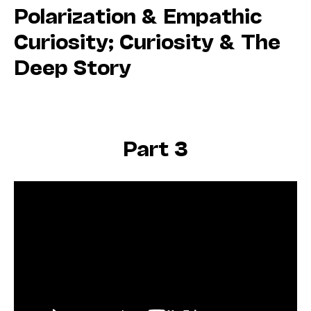
Polarization & Empathic
Curiosity; Curiosity & The
Deep Story
Part 3