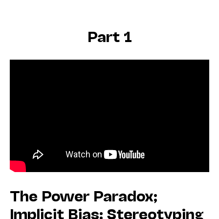
Part 1
The Power Paradox;
Implicit Bias: Stereotyping