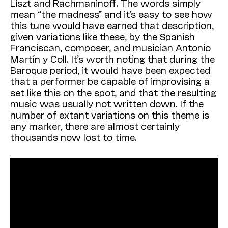
Liszt and Rachmaninoff. The words simply
mean “the madness” and it’s easy to see how
this tune would have earned that description,
given variations like these, by the Spanish
Franciscan, composer, and musician Antonio
Martín y Coll. It’s worth noting that during the
Baroque period, it would have been expected
that a performer be capable of improvising a
set like this on the spot, and that the resulting
music was usually not written down. If the
number of extant variations on this theme is
any marker, there are almost certainly
thousands now lost to time.