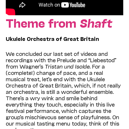
Theme from
Shaft
Ukulele Orchestra of Great Britain
We concluded our last set of videos and
recordings with the Prelude and “Liebestod”
from Wagner’s
Tristan und Isolde
. For a
(complete!) change of pace, and a real
musical treat, let’s end with the Ukulele
Orchestra of Great Britain, which, if not really
an orchestra, is still a wonderful ensemble.
There’s a wry wink and smile behind
everything they touch, especially in this live
festival performance, which captures the
group’s mischievous sense of playfulness. On
our musical tasting menu today, think of this