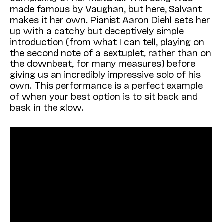
made famous by Vaughan, but here, Salvant
makes it her own. Pianist Aaron Diehl sets her
up with a catchy but deceptively simple
introduction (from what I can tell, playing on
the second note of a sextuplet, rather than on
the downbeat, for many measures) before
giving us an incredibly impressive solo of his
own. This performance is a perfect example
of when your best option is to sit back and
bask in the glow.