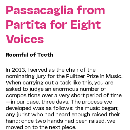
Passacaglia from
Partita for Eight
Voices
Roomful of Teeth
In 2013, I served as the chair of the
nominating jury for the Pulitzer Prize in Music.
When carrying out a task like this, you are
asked to judge an enormous number of
compositions over a very short period of time
—in our case, three days. The process we
developed was as follows: the music began;
any jurist who had heard enough raised their
hand; once two hands had been raised, we
moved on to the next piece.