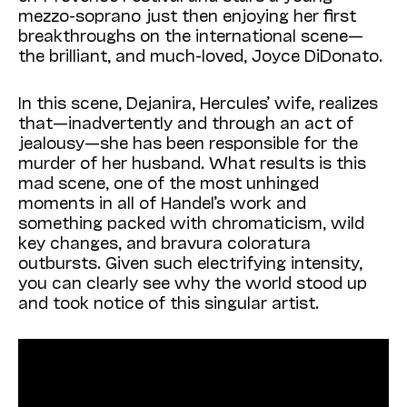
mezzo-soprano just then enjoying her first
breakthroughs on the international scene—
the brilliant, and much-loved, Joyce DiDonato.
In this scene, Dejanira, Hercules’ wife, realizes
that—inadvertently and through an act of
jealousy—she has been responsible for the
murder of her husband. What results is this
mad scene, one of the most unhinged
moments in all of Handel’s work and
something packed with chromaticism, wild
key changes, and bravura coloratura
outbursts. Given such electrifying intensity,
you can clearly see why the world stood up
and took notice of this singular artist.