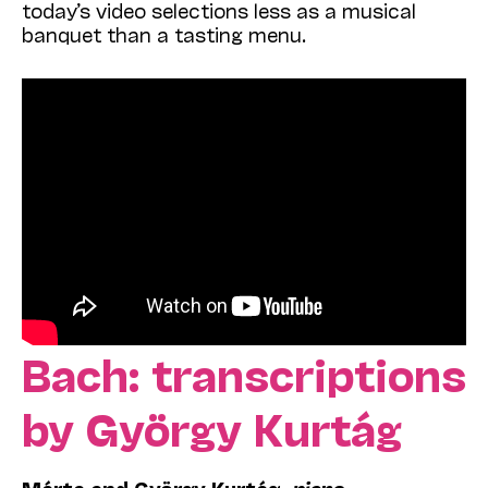
today’s video selections less as a musical
banquet than a tasting menu.
Bach: transcriptions
by György Kurtág