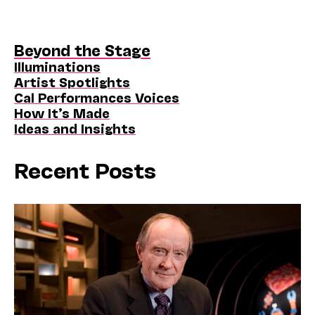
Beyond the Stage
Illuminations
Artist Spotlights
Cal Performances Voices
How It’s Made
Ideas and Insights
Recent Posts