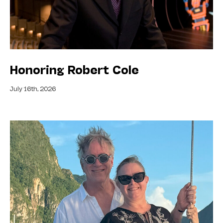
Honoring Robert Cole
July 16th, 2026