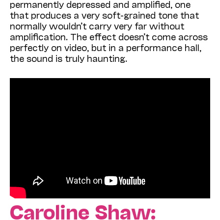
permanently depressed and amplified, one
that produces a very soft-grained tone that
normally wouldn’t carry very far without
amplification. The effect doesn’t come across
perfectly on video, but in a performance hall,
the sound is truly haunting.
Caroline Shaw: