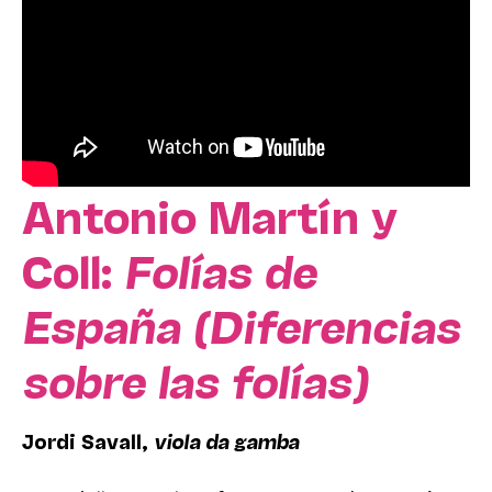
Antonio Martín y
Coll:
Folías de
España (Diferencias
sobre las folías)
Jordi Savall,
viola da gamba