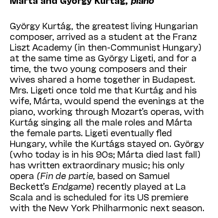
Márta and György Kurtág,
piano
György Kurtág, the greatest living Hungarian
composer, arrived as a student at the Franz
Liszt Academy (in then-Communist Hungary)
at the same time as György Ligeti, and for a
time, the two young composers and their
wives shared a home together in Budapest.
Mrs. Ligeti once told me that Kurtág and his
wife, Márta, would spend the evenings at the
piano, working through Mozart’s operas, with
Kurtág singing all the male roles and Márta
the female parts. Ligeti eventually fled
Hungary, while the Kurtágs stayed on. György
(who today is in his 90s; Márta died last fall)
has written extraordinary music; his only
opera
(Fin de partie,
based on Samuel
Beckett’s
Endgame
) recently played at La
Scala and is scheduled for its US premiere
with the New York Philharmonic next season.