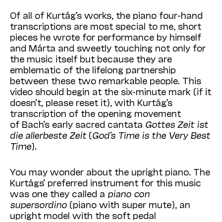
Of all of Kurtág’s works, the piano four-hand
transcriptions are most special to me, short
pieces he wrote for performance by himself
and Márta and sweetly touching not only for
the music itself but because they are
emblematic of the lifelong partnership
between these two remarkable people. This
video should begin at the six-minute mark (if it
doesn’t, please reset it), with Kurtág’s
transcription of the opening movement
of Bach’s early sacred cantata
Gottes Zeit ist
die allerbeste Zeit
(
God’s Time is the Very Best
Time
).
You may wonder about the upright piano. The
Kurtágs’ preferred instrument for this music
was one they called a
piano con
supersordino
(piano with super mute), an
upright model with the soft pedal