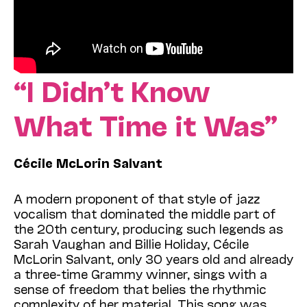
“I Didn’t Know
What Time it Was”
Cécile McLorin Salvant
A modern proponent of that style of jazz
vocalism that dominated the middle part of
the 20th century, producing such legends as
Sarah Vaughan and Billie Holiday, Cécile
McLorin Salvant, only 30 years old and already
a three-time Grammy winner, sings with a
sense of freedom that belies the rhythmic
complexity of her material. This song was