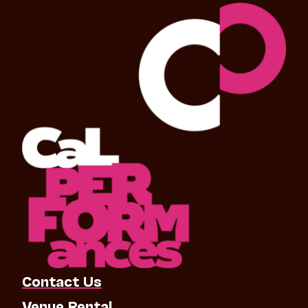
Contact Us
Venue Rental