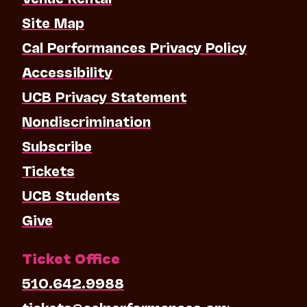
Site Map
Cal Performances Privacy Policy
Accessibility
UCB Privacy Statement
Nondiscrimination
Subscribe
Tickets
UCB Students
Give
Ticket Office
510.642.9988