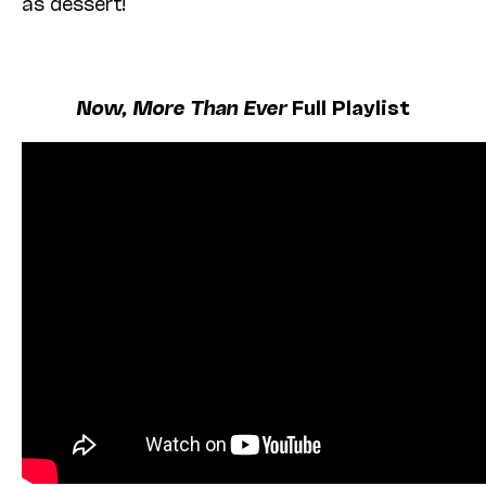
as dessert!
Now, More Than Ever
Full Playlist