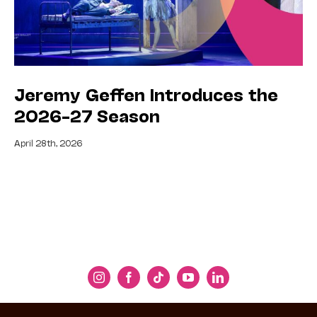
Jeremy Geffen Introduces the
2026–27 Season
April 28th, 2026