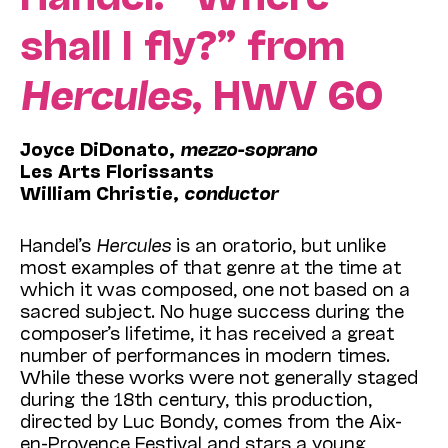
shall I fly?” from
Hercules
, HWV 60
Joyce DiDonato,
mezzo-soprano
Les Arts Florissants
William Christie,
conductor
Handel’s
Hercules
is an oratorio, but unlike
most examples of that genre at the time at
which it was composed, one not based on a
sacred subject. No huge success during the
composer’s lifetime, it has received a great
number of performances in modern times.
While these works were not generally staged
during the 18th century, this production,
directed by Luc Bondy, comes from the Aix-
en-Provence Festival and stars a young