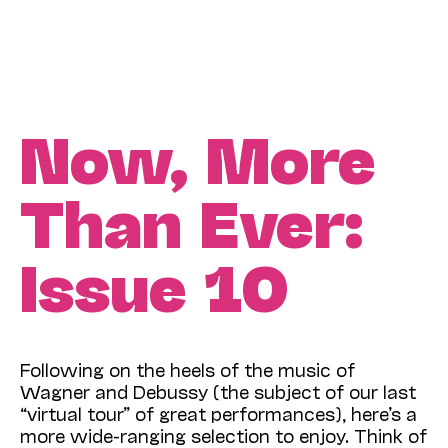
Now, More
Than Ever:
Issue 10
Following on the heels of the music of
Wagner and Debussy (the subject of our last
“virtual tour” of great performances), here’s a
more wide-ranging selection to enjoy. Think of