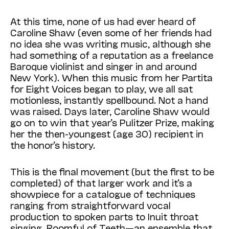
At this time, none of us had ever heard of
Caroline Shaw (even some of her friends had
no idea she was writing music, although she
had something of a reputation as a freelance
Baroque violinist and singer in and around
New York). When this music from her Partita
for Eight Voices began to play, we all sat
motionless, instantly spellbound. Not a hand
was raised. Days later, Caroline Shaw would
go on to win that year’s Pulitzer Prize, making
her the then-youngest (age 30) recipient in
the honor’s history.
This is the final movement (but the first to be
completed) of that larger work and it’s a
showpiece for a catalogue of techniques
ranging from straightforward vocal
production to spoken parts to Inuit throat
singing. Roomful of Teeth—an ensemble that