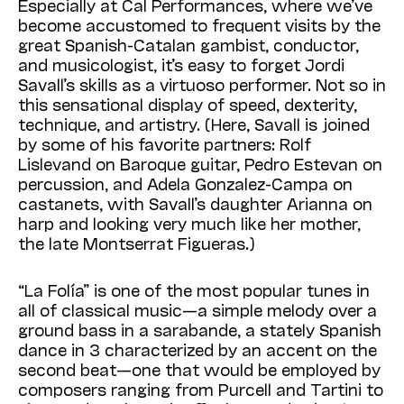
Especially at Cal Performances, where we’ve
become accustomed to frequent visits by the
great Spanish-Catalan gambist, conductor,
and musicologist, it’s easy to forget Jordi
Savall’s skills as a virtuoso performer. Not so in
this sensational display of speed, dexterity,
technique, and artistry. (Here, Savall is joined
by some of his favorite partners: Rolf
Lislevand on Baroque guitar, Pedro Estevan on
percussion, and Adela Gonzalez-Campa on
castanets, with Savall’s daughter Arianna on
harp and looking very much like her mother,
the late Montserrat Figueras.)
“La Folía” is one of the most popular tunes in
all of classical music—a simple melody over a
ground bass in a sarabande, a stately Spanish
dance in 3 characterized by an accent on the
second beat—one that would be employed by
composers ranging from Purcell and Tartini to