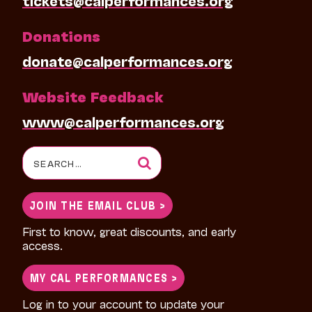
tickets@calperformances.org
Donations
donate@calperformances.org
Website Feedback
www@calperformances.org
Search
for:
JOIN THE EMAIL CLUB >
First to know, great discounts, and early
access.
MY CAL PERFORMANCES >
Log in to your account to update your