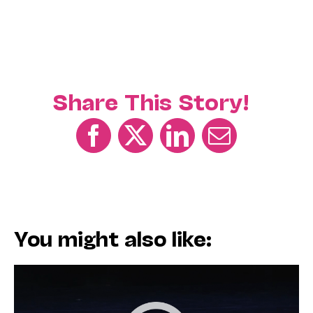
Share This Story!
You might also like: