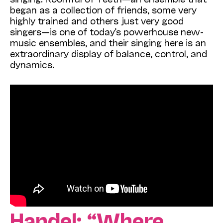
began as a collection of friends, some very
highly trained and others just very good
singers—is one of today’s powerhouse new-
music ensembles, and their singing here is an
extraordinary display of balance, control, and
dynamics.
Handel: “Where