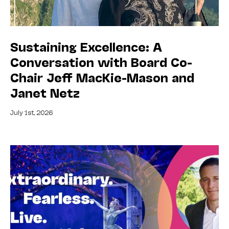
Sustaining Excellence: A
Conversation with Board Co-
Chair Jeff MacKie-Mason and
Janet Netz
July 1st, 2026