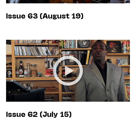
Issue 63 (August 19)
Issue 62 (July 15)