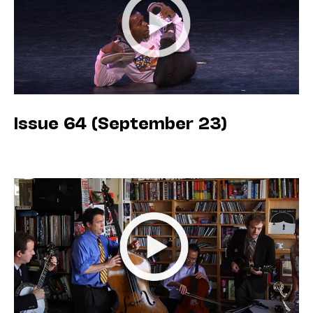
Issue 64 (September 23)