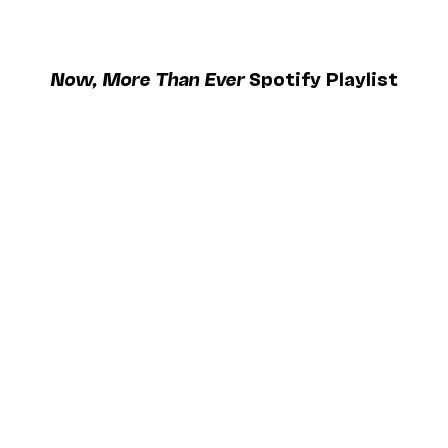
Now, More Than Ever
Spotify Playlist