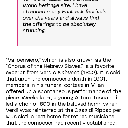
world heritage site. I have
attended many Baalbeck festivals
over the years and always find
the offerings to be absolutely
stunning.
“Va, pensiero,” which is also known as the
“Chorus of the Hebrew Slaves,” is a favorite
excerpt from Verdi’s
Nabucco
(1842).
It is said
that upon the composer’s death in 1901,
members in his funeral cortege in Milan
offered up a spontaneous performance of the
piece. Weeks later, a young Arturo Toscanini
led a choir of 800 in the beloved hymn
when
Verdi was reinterred at the Casa di Riposo per
Musicisti, a rest home for retired musicians
that
the composer
had recently established.