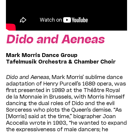
Dido and Aeneas
Mark Morris Dance Group
Tafelmusik Orchestra & Chamber Choir
Dido and Aeneas
, Mark Morris’ sublime dance
adaptation of Henry Purcell’s 1689 opera, was
first presented in 1989 at the Théâtre Royal
de la Monnaie in Brussels, with Morris himself
dancing the dual roles of Dido and the evil
Sorceress who plots the Queen’s demise. “As
[Morris] said at the time,” biographer Joan
Acocella wrote in 1993, “he wanted to expand
the expressiveness of male dancers; he