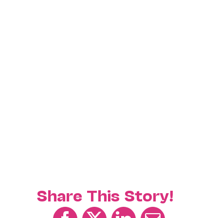
Share This Story!