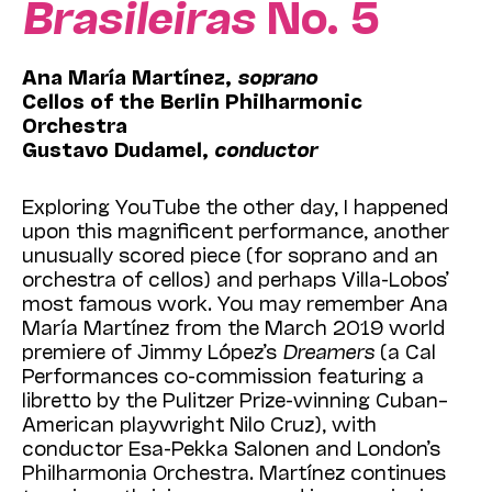
Brasileiras
No. 5
Ana María Martínez
,
soprano
Cellos of the Berlin Philharmonic
Orchestra
Gustavo Dudamel,
conductor
Exploring YouTube the other day, I happened
upon this magnificent performance, another
unusually scored piece (for soprano and an
orchestra of cellos) and perhaps Villa-Lobos’
most famous work. You may remember
Ana
María Martínez
from the March 2019 world
premiere of Jimmy López’s
Dreamers
(a Cal
Performances co-commission featuring a
libretto by
the Pulitzer Prize-winning Cuban–
American playwright Nilo Cruz), with
conductor Esa-Pekka Salonen and London’s
Philharmonia Orchestra. Martínez continues