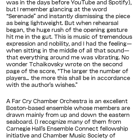
was in the days before YouTube and Spotify),
but I remember glancing at the word
“Serenade” and instantly dismissing the piece
as being lightweight. But when rehearsal
began, the huge rush of the opening gesture
hit me in the gut. This is music of tremendous
expression and nobility, and I had the feeling—
when sitting in the middle of all that sound—
that everything around me was vibrating. No
wonder Tchaikovsky wrote on the second
page of the score, “The larger the number of
players… the more this shall be in accordance
with the author’s wishes.”
A Far Cry Chamber Orchestra is an excellent
Boston-based ensemble whose members are
drawn mainly from up and down the eastern
seaboard. (I recognize many of them from
Carnegie Hall’s Ensemble Connect fellowship
initiative and Chamber Music Society of