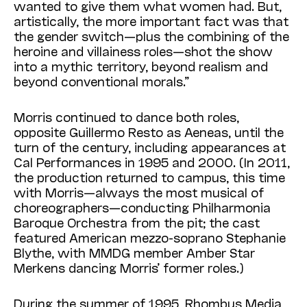
wanted to give them what women had. But,
artistically, the more important fact was that
the gender switch—plus the combining of the
heroine and villainess roles—shot the show
into a mythic territory, beyond realism and
beyond conventional morals.”
Morris continued to dance both roles,
opposite Guillermo Resto as Aeneas, until the
turn of the century, including appearances at
Cal Performances in 1995 and 2000. (In 2011,
the production returned to campus, this time
with Morris—always the most musical of
choreographers—conducting Philharmonia
Baroque Orchestra from the pit; the cast
featured
American mezzo-soprano Stephanie
Blythe, with MMDG member Amber Star
Merkens dancing Morris’ former roles.)
During
the summer of 1995, Rhombus Media