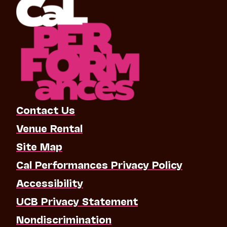
Contact Us
Venue Rental
Site Map
Cal Performances Privacy Policy
Accessibility
UCB Privacy Statement
Nondiscrimination