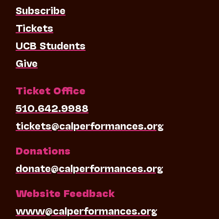
Subscribe
Tickets
UCB Students
Give
Ticket Office
510.642.9988
tickets@calperformances.org
Donations
donate@calperformances.org
Website Feedback
www@calperformances.org