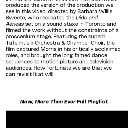
produced the version of the production we
see in this video, directed by Barbara Willis
Sweete, who recreated the
Dido and
Aeneas
set on a sound stage in Toronto and
filmed the work without the constraints of a
proscenium stage. Featuring
the superb
Tafelmusik Orchestra & Chamber Choir,
the
film captured Morris in his critically acclaimed
roles, and brought the long famed dance
sequences to motion picture and television
audiences. How fortunate we are that we
can revisit it at will!
Now, More Than Ever
Full Playlist