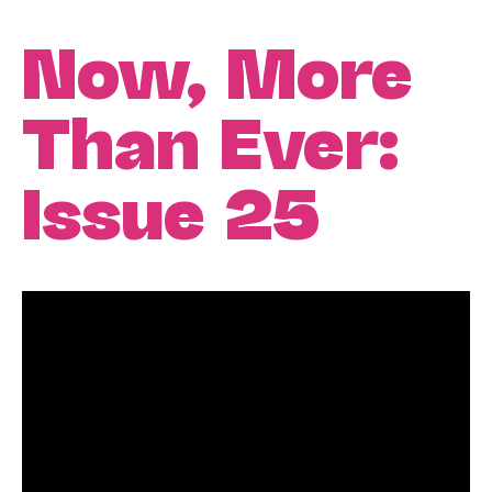
Now, More
Than Ever:
Issue 25