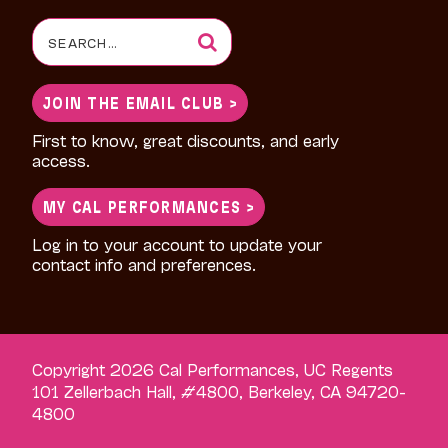
Search
for:
JOIN THE EMAIL CLUB >
First to know, great discounts, and early
access.
MY CAL PERFORMANCES >
Log in to your account to update your
contact info and preferences.
Copyright 2026 Cal Performances, UC Regents
101 Zellerbach Hall, #4800, Berkeley, CA 94720-
4800