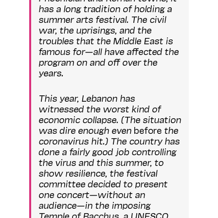
has a long tradition of holding a
summer arts festival. The civil
war, the uprisings, and the
troubles that the Middle East is
famous for—all have affected the
program on and off over the
years.
This year, Lebanon has
witnessed the worst kind of
economic collapse. (The situation
was dire enough even
before
the
coronavirus hit.) The country has
done a fairly good job controlling
the virus and this summer, to
show resilience, the festival
committee decided to present
one concert—without an
audience—in the imposing
Temple of Bacchus, a UNESCO