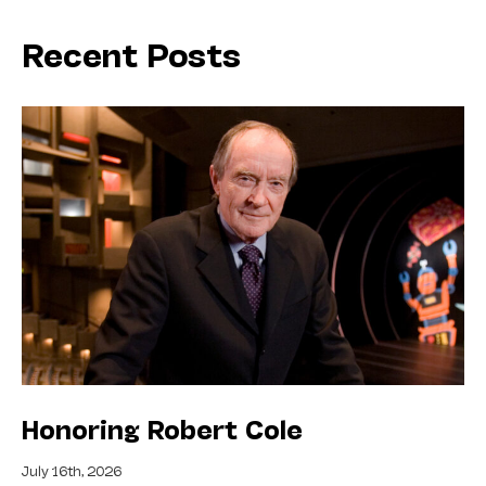
Recent Posts
Honoring Robert Cole
July 16th, 2026