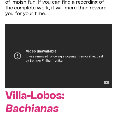
of impish fun. If you can find a recording of
the complete work, it will more than reward
you for your time.
Villa-Lobos:
Bachianas