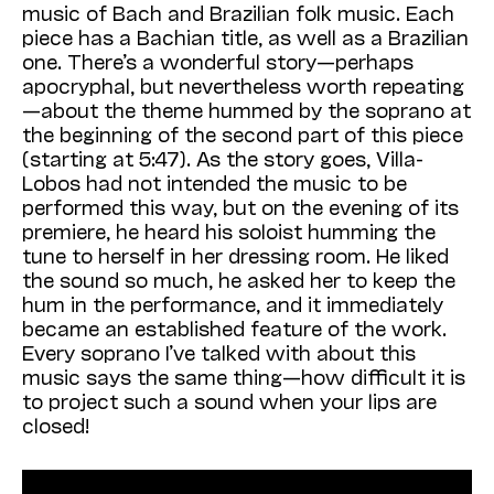
music of Bach and Brazilian folk music. Each
piece has a Bachian title, as well as a Brazilian
one. There’s a wonderful story—perhaps
apocryphal, but nevertheless worth repeating
—about the theme hummed by the soprano at
the beginning of the second part of this piece
(starting at 5:47). As the story goes, Villa-
Lobos had not intended the music to be
performed this way, but on the evening of its
premiere, he heard his soloist humming the
tune to herself in her dressing room. He liked
the sound so much, he asked her to keep the
hum in the performance, and it immediately
became an established feature of the work.
Every soprano I’ve talked with about this
music says the same thing—how difficult it is
to project such a sound when your lips are
closed!