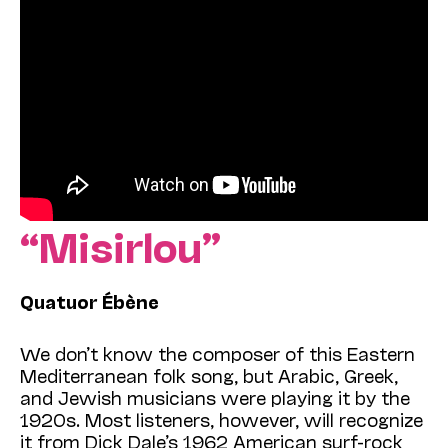
“Misirlou”
Quatuor Ébène
We don’t know the composer of this Eastern
Mediterranean folk song, but Arabic, Greek,
and Jewish musicians were playing it by the
1920s. Most listeners, however, will recognize
it from Dick Dale’s 1962 American surf-rock