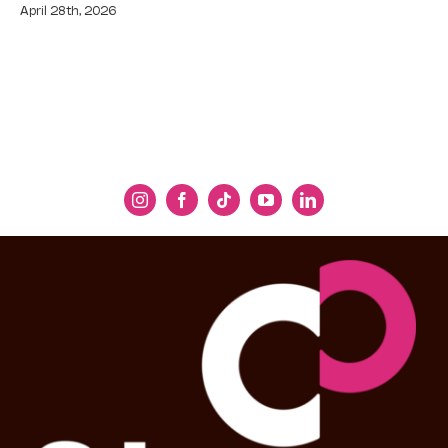
April 28th, 2026