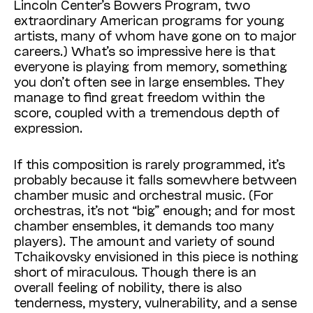
Lincoln Center’s Bowers Program, two
extraordinary American programs for young
artists, many of whom have gone on to major
careers.) What’s so impressive here is that
everyone is playing from memory, something
you don’t often see in large ensembles. They
manage to find great freedom within the
score, coupled with a tremendous depth of
expression.
If this composition is rarely programmed, it’s
probably because it falls somewhere between
chamber music and orchestral music. (For
orchestras, it’s not “big” enough; and for most
chamber ensembles, it demands too many
players). The amount and variety of sound
Tchaikovsky envisioned in this piece is nothing
short of miraculous. Though there is an
overall feeling of nobility, there is also
tenderness, mystery, vulnerability, and a sense