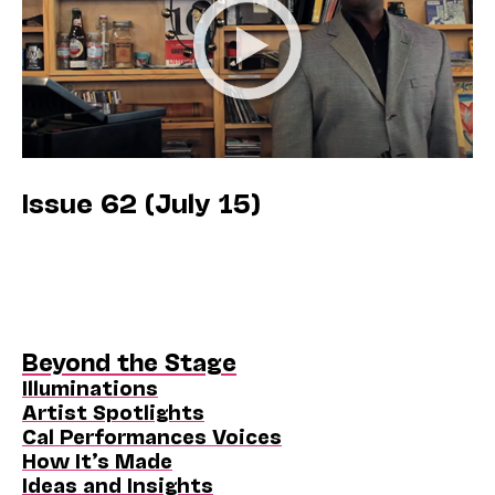
Issue 62 (July 15)
Beyond the Stage
Illuminations
Artist Spotlights
Cal Performances Voices
How It’s Made
Ideas and Insights