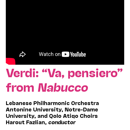
Verdi: “Va, pensiero”
from
Nabucco
Lebanese Philharmonic Orchestra
Antonine University, Notre-Dame
University, and Qolo Atiqo Choirs
Harout Fazlian,
conductor