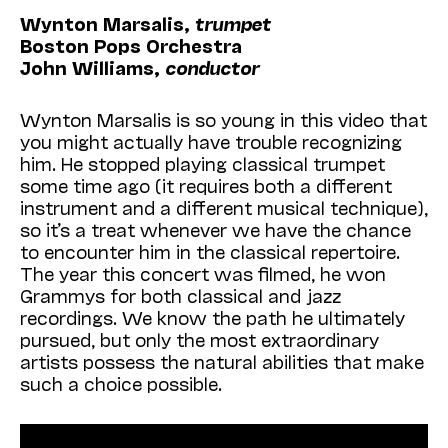
Wynton Marsalis,
trumpet
Boston Pops Orchestra
John Williams,
conductor
Wynton Marsalis is so young in this video that
you might actually have trouble recognizing
him. He stopped playing classical trumpet
some time ago (it requires both a different
instrument and a different musical technique),
so it’s a treat whenever we have the chance
to encounter him in the classical repertoire.
The year this concert was filmed, he won
Grammys for both classical and jazz
recordings. We know the path he ultimately
pursued, but only the most extraordinary
artists possess the natural abilities that make
such a choice possible.