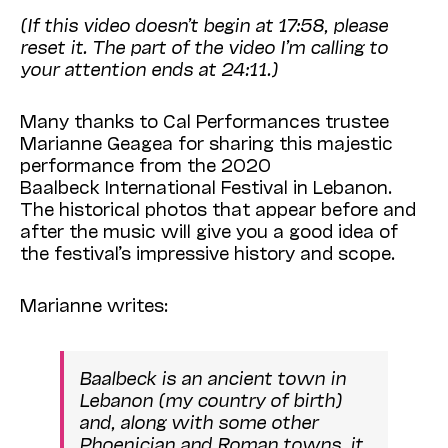
(If this video doesn’t begin at 17:58, please
reset it. The part of the video I’m calling to
your attention ends at 24:11.)
Many thanks to Cal Performances trustee
Marianne Geagea for sharing this majestic
performance from the 2020
Baalbeck
International
Festival
in Lebanon.
The historical photos that appear before and
after the music will give you a good idea of
the festival’s impressive history and scope.
Marianne writes:
Baalbeck is an ancient town in
Lebanon (my country of birth)
and, along with some other
Phoenician and Roman towns, it