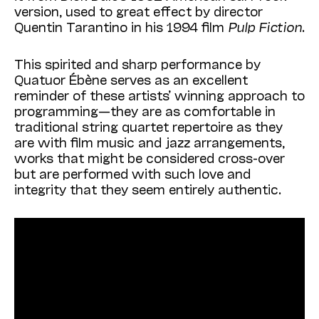
version, used to great effect by director
Quentin Tarantino in his 1994 film
Pulp Fiction
.
This spirited and sharp performance by
Quatuor Ébène serves as an excellent
reminder of these artists’ winning approach to
programming—they are as comfortable in
traditional string quartet repertoire as they
are with film music and jazz arrangements,
works that might be considered cross-over
but are performed with such love and
integrity that they seem entirely authentic.