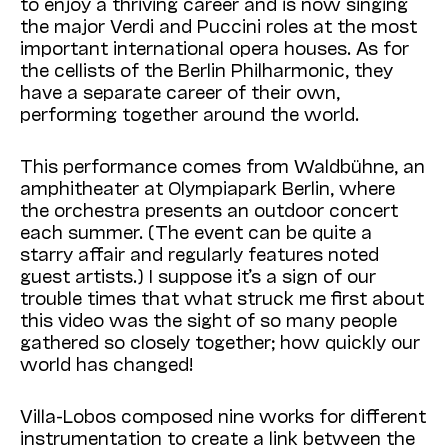
to enjoy a thriving career and is now
singing
the major Verdi and Puccini roles at the most
important international opera houses. As for
the cellists of the Berlin Philharmonic, they
have a separate career of their own,
performing together around the world.
This performance comes from Waldbühne
, an
amphitheater at Olympiapark Berlin, where
the orchestra presents an outdoor concert
each summer. (
The event
can be quite a
starry affair and regularly features noted
guest artists.) I suppose it’s a sign of our
trouble times that what struck me first about
this video was the sight of so many people
gathered so closely together; how quickly our
world has changed!
Villa-Lobos composed nine works for different
instrumentation to create a link between the