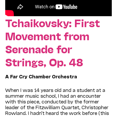
Tchaikovsky: First
Movement from
Serenade for
Strings, Op. 48
A Far Cry Chamber Orchestra
When I was 14 years old and a student at a
summer music school, I had an encounter
with this piece, conducted by the former
leader of the Fitzwilliam Quartet, Christopher
Rowland. I hadn’t heard the work before (this