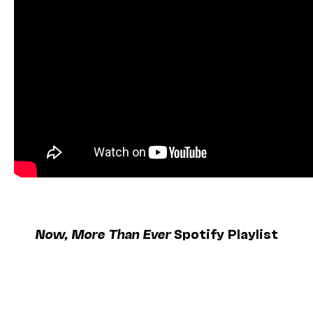
Now, More Than Ever
Spotify Playlist