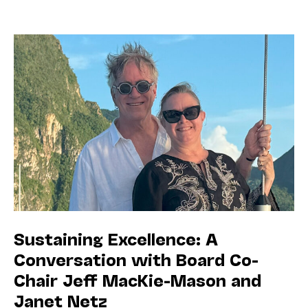
Sustaining Excellence: A
Conversation with Board Co-
Chair Jeff MacKie-Mason and
Janet Netz