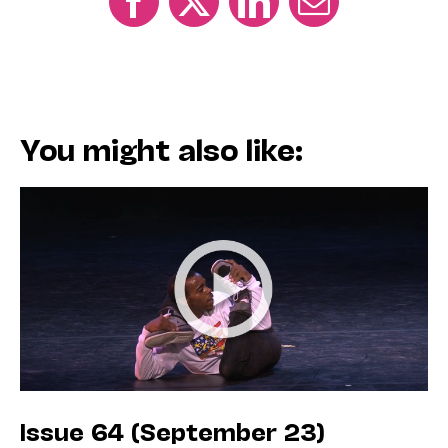
You might also like:
Issue 64 (September 23)