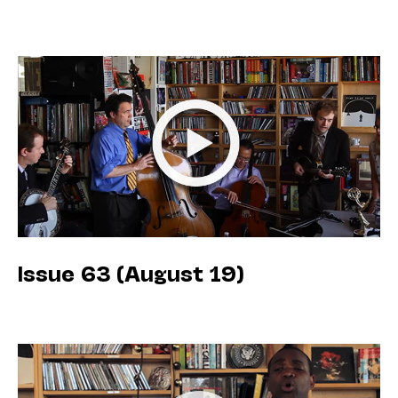
Issue 63 (August 19)