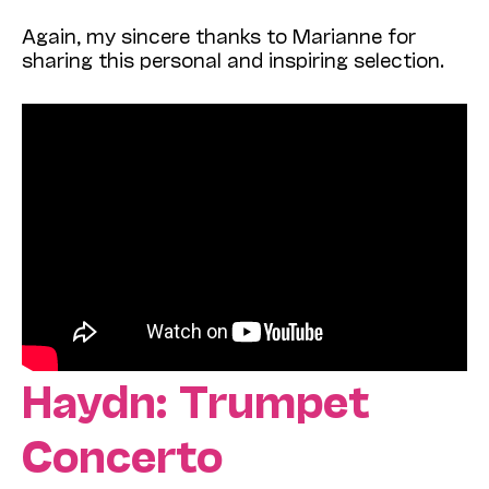
Again, my sincere thanks to Marianne for
sharing this personal and inspiring selection.
Haydn: Trumpet
Concerto