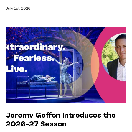
July 1st, 2026
Jeremy Geffen Introduces the
2026–27 Season