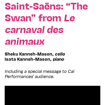
Saint-Saëns:
“The
Swan” from
Le
carnaval des
animaux
Sheku Kanneh-Mason,
cello
Isata Kanneh-Mason,
piano
Including a special message to Cal
Performances’ audience
.