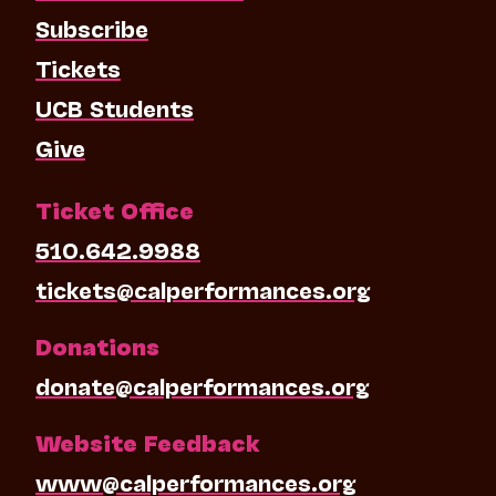
Subscribe
Tickets
UCB Students
Give
Ticket Office
510.642.9988
tickets@calperformances.org
Donations
donate@calperformances.org
Website Feedback
www@calperformances.org