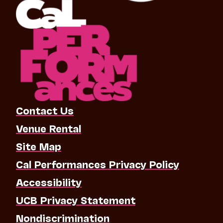
Contact Us
Venue Rental
Site Map
Cal Performances Privacy Policy
Accessibility
UCB Privacy Statement
Nondiscrimination