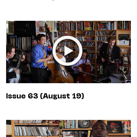
Issue 63 (August 19)