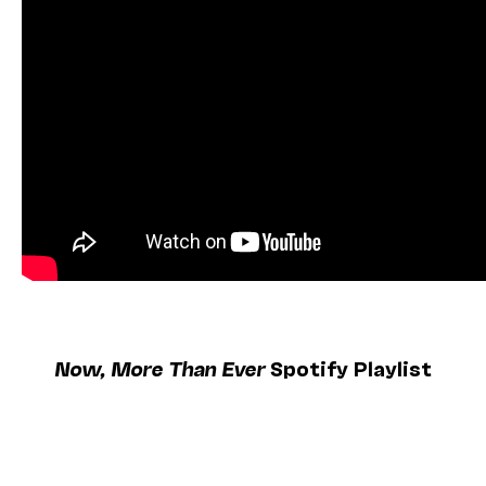
Now, More Than Ever
Spotify Playlist