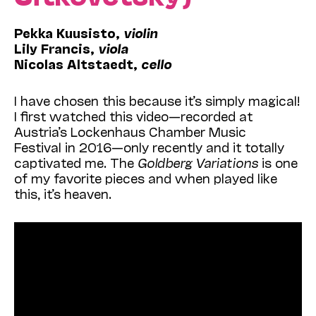
Pekka Kuusisto,
violin
Lily Francis,
viola
Nicolas Altstaedt,
cello
I have chosen this because it’s simply magical!
I first watched this video—recorded at
Austria’s
Lockenhaus Chamber Music
Festival in 2016—
only recently and it totally
captivated me. The
Goldberg Variations
is one
of my favorite pieces and when played like
this, it’s heaven.