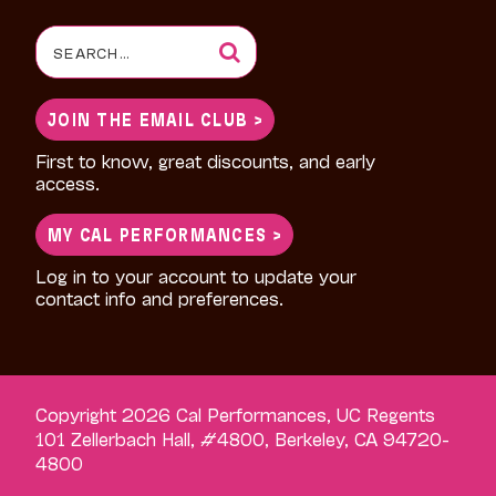
Search
for:
JOIN THE EMAIL CLUB >
First to know, great discounts, and early
access.
MY CAL PERFORMANCES >
Log in to your account to update your
contact info and preferences.
Copyright 2026 Cal Performances, UC Regents
101 Zellerbach Hall, #4800, Berkeley, CA 94720-
4800