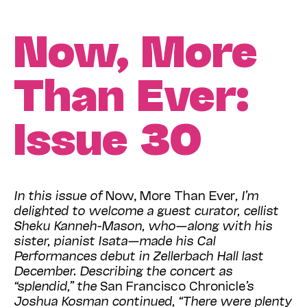
Now, More
Than Ever:
Issue 30
In this issue of
Now, More Than Ever
,
I’m
delighted to welcome a guest curator, cellist
Sheku Kanneh-Mason, who—along with his
sister, pianist Isata—made his Cal
Performances debut in Zellerbach Hall last
December. Describing the concert as
“splendid,” the
San Francisco Chronicle
’s
Joshua Kosman continued, “There were plenty