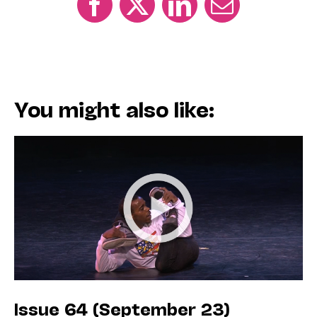
You might also like:
Issue 64 (September 23)