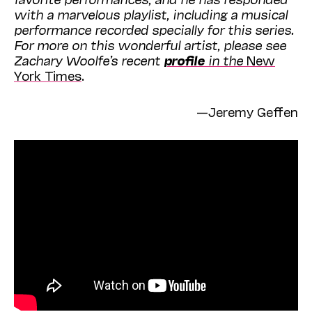
with a
marvelous playlist, including a musical
performance recorded specially for this series
.
For more on this wonderful artist, please see
Zachary Woolfe’s recent
profile
in the
New
York Times
.
—Jeremy Geffen