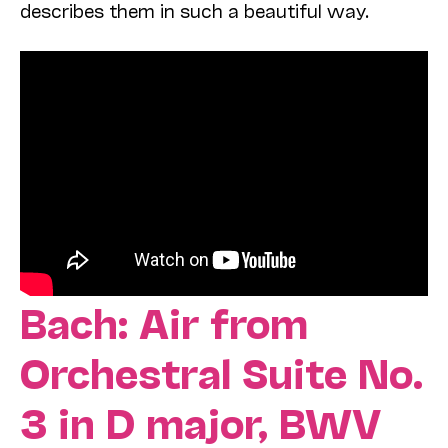
describes them in such a beautiful way.
Bach: Air from
Orchestral Suite No.
3 in D major, BWV