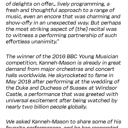
of delights on offer… lively programming, a
fresh and thoughtful approach to a range of
music, even an encore that was charming and
show-offy in an unexpected way. But perhaps
the most striking aspect of [the] recital was
to witness a performing partnership of such
effortless unanimity.”
The winner of the 2016 BBC Young Musician
competition, Kanneh-Mason is already in great
demand from major orchestras and concert
halls worldwide. He skyrocketed to fame in
May 2018 after performing at the wedding of
the Duke and Duchess of Sussex at Windsor
Castle, a performance that was greeted with
universal excitement after being watched by
nearly two billion people globally.
We asked Kanneh-Mason to share some of his
favorite performances, and he has responded