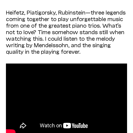
Heifetz, Piatigorsky, Rubinstein—three legends
coming together to play unforgettable music
from one of the greatest piano trios. What’s
not to love? Time somehow stands still when
watching this. I could listen to the melody
writing by Mendelssohn, and the singing
quality in the playing forever.