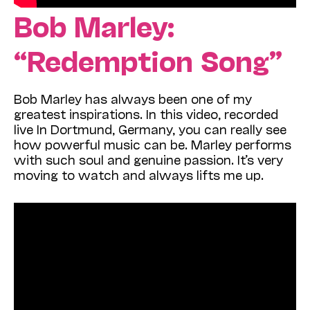
Bob Marley:
“Redemption Song”
Bob Marley has always been one of my
greatest inspirations. In this video, recorded
live In Dortmund, Germany, you can really see
how powerful music can be. Marley performs
with such soul and genuine passion. It’s very
moving to watch and always lifts me up.