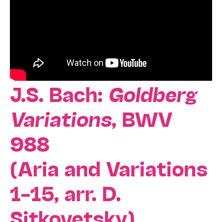
J.S. Bach:
Goldberg
Variations
, BWV
988
(Aria and Variations
1–15, arr. D.
Sitkovetsky)