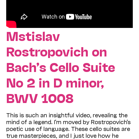
Mstislav
Rostropovich on
Bach’s Cello Suite
No 2
in D minor,
BWV 1008
This is such an insightful video, revealing the
mind of a legend. I’m moved by Rostropovich’s
poetic use of language. These cello suites are
true masterpieces, and I just love how he