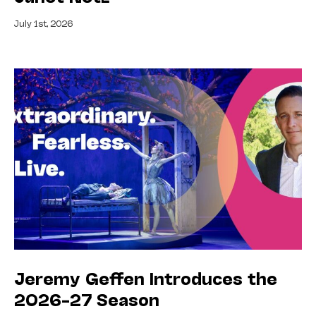
July 1st, 2026
Jeremy Geffen Introduces the
2026–27 Season