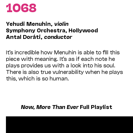
1068
Yehudi Menuhin,
violin
Symphony Orchestra, Hollywood
Antal Doráti,
conductor
It’s incredible how Menuhin is able to fill this
piece with meaning. It’s as if each note he
plays provides us with a look into his soul.
There is also true vulnerability when he plays
this, which is so human.
Now, More Than Ever
Full Playlist