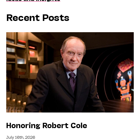
Recent Posts
Honoring Robert Cole
July 16th, 2026