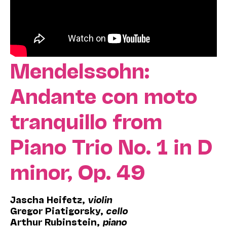
Mendelssohn:
Andante con moto
tranquillo from
Piano Trio No. 1 in D
minor, Op. 49
Jascha
Heifetz,
violin
Gregor
Piatigorsky,
cello
Arthur Rubinstein,
piano