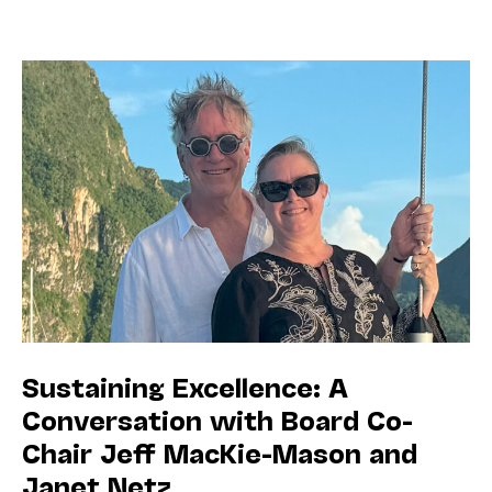
Sustaining Excellence: A
Conversation with Board Co-
Chair Jeff MacKie-Mason and
Janet Netz