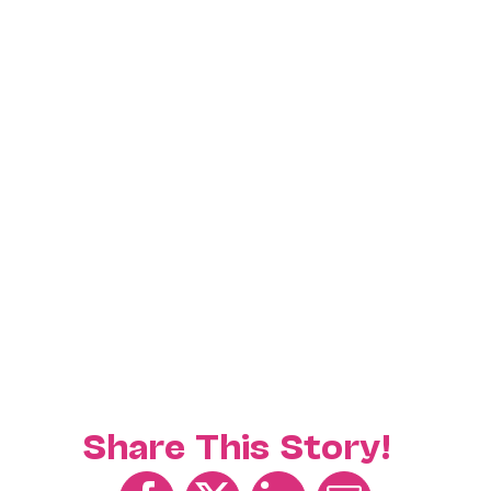
Share This Story!