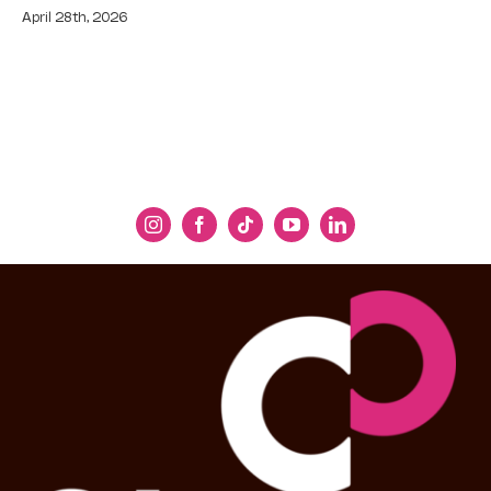
April 28th, 2026