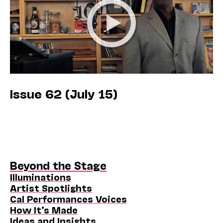
Issue 62 (July 15)
Beyond the Stage
Illuminations
Artist Spotlights
Cal Performances Voices
How It’s Made
Ideas and Insights