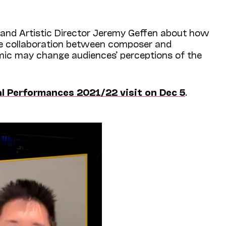
and Artistic Director Jeremy Geffen about how
ue collaboration between composer and
ic may change audiences’ perceptions of the
al Performances 2021/22 visit on Dec 5
.