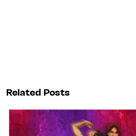
Related Posts