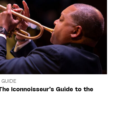
 GUIDE
The Iconnoisseur’s Guide to the