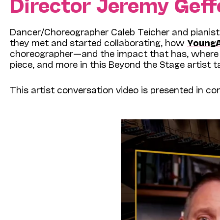
Director Jeremy Geff
Dancer/Choreographer Caleb Teicher and pianist
they met and started collaborating, how
Young
choreographer—and the impact that has, where 
piece, and more in this Beyond the Stage artist ta
This artist conversation video is presented in c