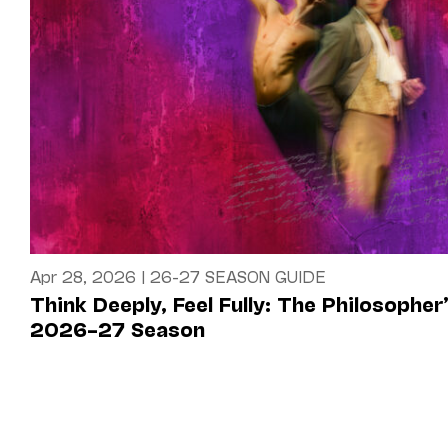
Apr 28, 2026
|
26-27 SEASON GUIDE
Think Deeply, Feel Fully: The Philosopher
2026–27 Season