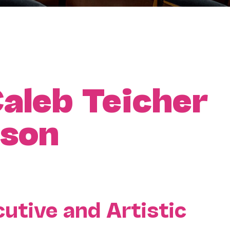
aleb Teicher
ason
utive and Artistic