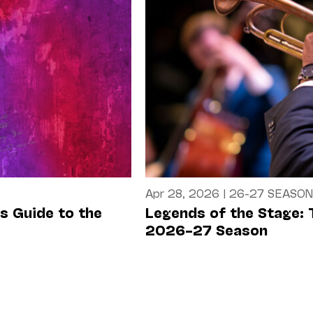
Apr 28, 2026
|
26-27 SEASON
’s Guide to the
Legends of the Stage: 
2026–27 Season