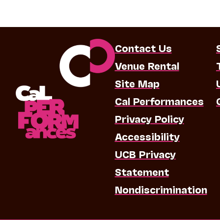
Contact Us
Venue Rental
Site Map
Cal Performances
Privacy Policy
Accessibility
UCB Privacy
Statement
Nondiscrimination