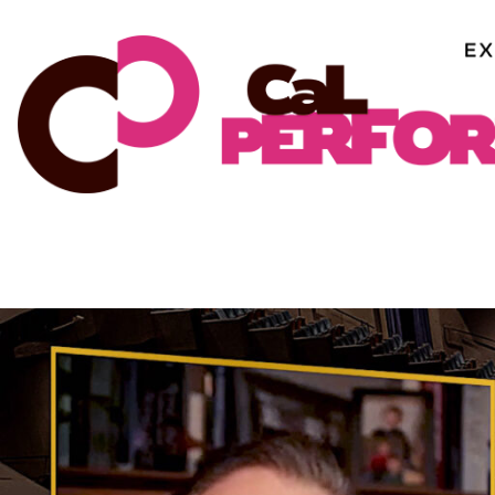
Skip
to
content