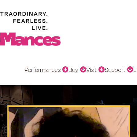
Performances
Buy
Visit
Support
L