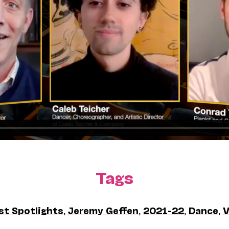
Tags
st Spotlights
,
Jeremy Geffen
,
2021-22
,
Dance
,
V