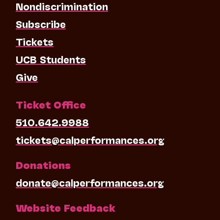
Nondiscrimination
Subscribe
Tickets
UCB Students
Give
Ticket Office
510.642.9988
tickets@calperformances.org
Donations
donate@calperformances.org
Website Feedback