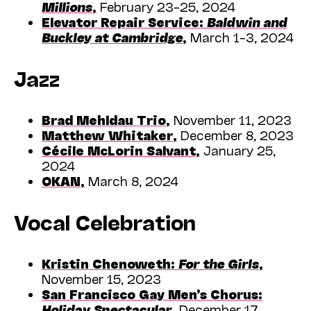
Millions
,
February 23–25, 2024
Elevator Repair Service:
Baldwin and
Buckley at Cambridge
,
March 1–3, 2024
Jazz
Brad Mehldau Trio
,
November 11, 2023
Matthew Whitaker
,
December 8, 2023
Cécile McLorin Salvant
,
January 25,
2024
OKAN
,
March 8, 2024
Vocal Celebration
Kristin Chenoweth:
For the Girls
,
November 15, 2023
San Francisco Gay Men’s Chorus:
Holiday Spectacular
,
December 17,