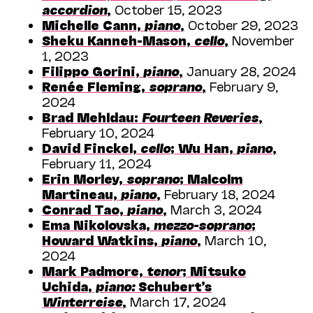
accordion
,
October 15, 2023
Michelle Cann,
piano
,
October 29, 2023
Sheku Kanneh-Mason,
cello
,
November
1, 2023
Filippo Gorini,
piano
,
January 28, 2024
Renée Fleming,
soprano
,
February 9,
2024
Brad Mehldau:
Fourteen Reveries
,
February 10, 2024
David Finckel,
cello
; Wu Han,
piano
,
February 11, 2024
Erin Morley,
soprano
; Malcolm
Martineau,
piano
,
February 18, 2024
Conrad Tao,
piano
,
March 3, 2024
Ema Nikolovska,
mezzo-soprano
;
Howard Watkins,
piano
,
March 10,
2024
Mark Padmore,
tenor
; Mitsuko
Uchida,
piano:
Schubert’s
Winterreise
,
March 17, 2024