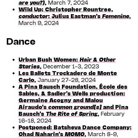
are you?)
,
March 7, 2024
Wild Up;
Christopher Rountree,
conductor
: Julius Eastman’s
Femenine
,
March 9, 2024
Dance
Urban Bush Women:
Hair & Other
Stories
,
December 1–3, 2023
Les Ballets Trockadero de Monte
Carlo
,
January 27–28, 2024
A Pina Bausch Foundation, École des
Sables, & Sadler’s Wells production:
Germaine Acogny and Malou
Airaudo’s
common ground[s]
and Pina
Bausch’s
The Rite of Spring
,
February
16–18, 2024
Postponed: Batsheva Dance Company:
Ohad Naharin’s
MOMO
,
March 8–9,