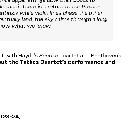
ssandi. There is a return to the Prelude
ntingly while violin lines chase the other
entually land, the sky calms through a long
 know what we know.
ert with Haydn’s
Sunrise
quartet and Beethoven’s
out the Takács Quartet’s performance and
023-24
,