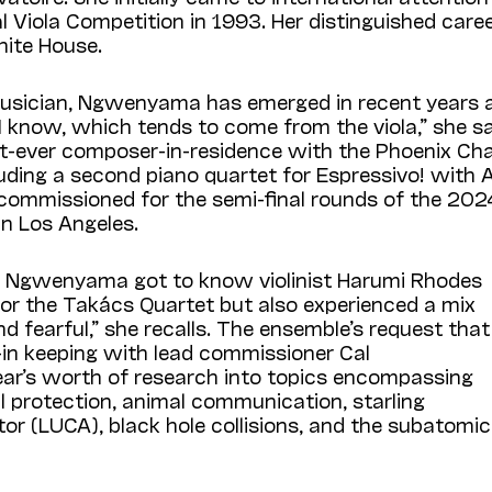
nal Viola Competition in 1993. Her distinguished car
ite House.
r musician, Ngwenyama has emerged in recent years
t I know, which tends to come from the viola,” she sa
rst-ever composer-in-residence with the Phoenix C
uding a second piano quartet for Espressivo! with 
ommissioned for the semi-final rounds of the 2024
in Los Angeles.
l, Ngwenyama got to know violinist Harumi Rhodes
or the Takács Quartet but also experienced a mix
nd fearful,” she recalls. The ensemble’s request that
—in keeping with lead commissioner Cal
ar’s worth of research into topics encompassing
al protection, animal communication, starling
r (LUCA), black hole collisions, and the subatomic