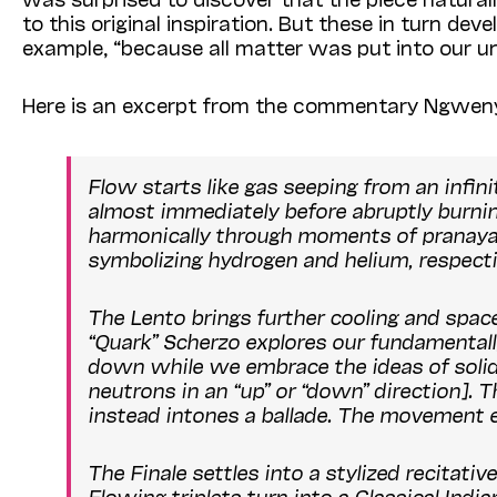
to this original inspiration. But these in turn de
example, “because all matter was put into our uni
Here is an excerpt from the commentary Ngwen
Flow
starts like gas seeping from an infini
almost immediately before abruptly burning
harmonically through moments of
pranay
symbolizing hydrogen and helium, respectiv
The Lento brings further cooling and space
“Quark” Scherzo explores our fundamentall
down while we embrace the ideas of solidi
neutrons in an “up” or “down” direction]. Th
instead intones a ballade. The movement en
The Finale settles into a stylized recitati
Flowing triplets turn into a Classical Indi