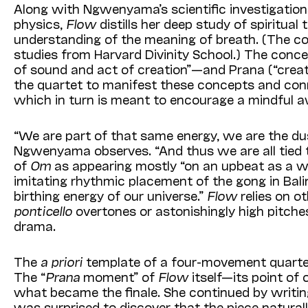
Along with Ngwenyama’s scientific investigati
physics,
Flow
distills her deep study of spiritual t
understanding of the meaning of breath. (The co
studies from Harvard Divinity School.) The conc
of sound and act of creation”—and Prana (“creat
the quartet to manifest these concepts and con
which in turn is meant to encourage a mindful 
“We are part of that same energy, we are the dus
Ngwenyama observes. “And thus we are all tied t
of
Om
as appearing mostly “on an upbeat as a wid
imitating rhythmic placement of the gong in Balin
birthing energy of our universe.”
Flow
relies on o
ponticello
overtones or astonishingly high pitch
drama.
The
a priori
template of a four-movement quartet
The “
Prana
moment” of
Flow
itself—its point of 
what became the finale. She continued by writin
was surprised to discover that the piece natura