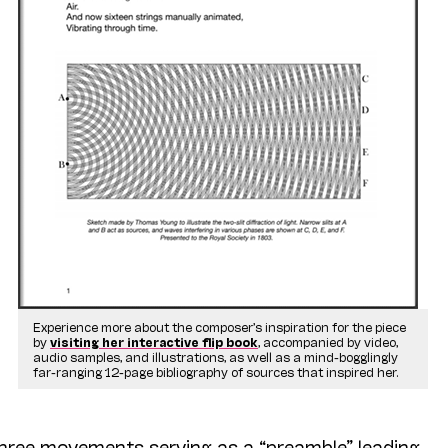
Experience more about the composer’s inspiration for the piece
by
visiting her interactive flip book
, accompanied by video,
audio samples, and illustrations, as well as a mind-bogglingly
far-ranging 12-page bibliography of sources that inspired her.
three movements serving as a “preamble” leading