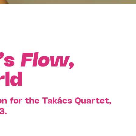
’s
Flow
,
rld
n for the Takács Quartet,
3.