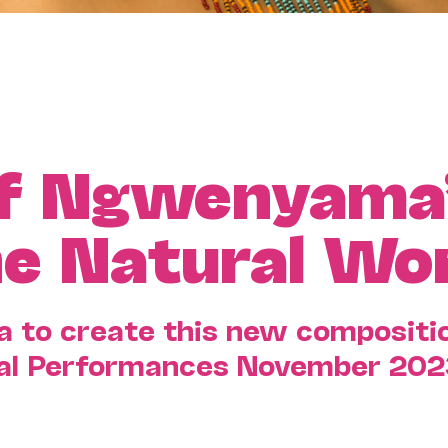
of Ngwenyama
he Natural Wo
to create this new compositio
Cal Performances November 202