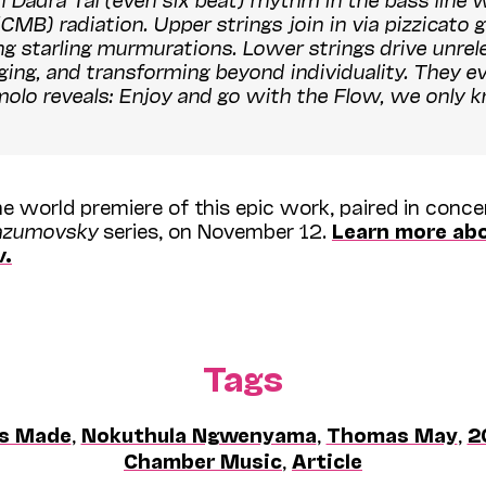
 radiation. Upper strings join in via pizzicato gli
ng starling murmurations. Lower strings drive unrele
ing, and transforming beyond individuality. They ev
molo reveals: Enjoy and go with the
Flow
, we only
e world premiere of this epic work, paired in conc
azumovsky
series, on November 12.
Learn more ab
w
.
Tags
's Made
,
Nokuthula Ngwenyama
,
Thomas May
,
2
Chamber Music
,
Article