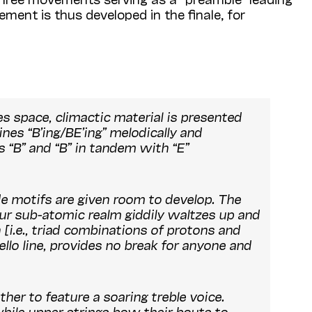
ement is thus developed in the finale, for
tes space, climactic material is presented
nes “B’ing/BE’ing” melodically and
 “B” and “B” in tandem with “E”
de motifs are given room to develop. The
ur sub-atomic realm giddily waltzes up and
i.e., triad combinations of protons and
cello line, provides no break for anyone and
her to feature a soaring treble voice.
while upper strings bow their bouts to