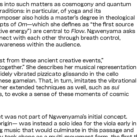
ons into such matters as cosmogony and quantum
raditions: in particular, of yoga and its
mposer also holds a master’s degree in theological
epts of
Om
—which she defines as “the first source
ive energy”) are central to
Flow
. Ngwenyama asks
nect with each other through breath control,
awareness within the audience.
t from these ancient creative events,”
ogether.” She describes her musical representation
ely vibrated pizzicato glissando in the cello
ese gamelan. That, in turn, imitates the vibrational
ther extended techniques as well, such as
sul
es, to evoke a sense of these moments of cosmic
 was not part of Ngwenyama’s initial concept.
origin— was instead a solo idea for the viola early in
g music that would culminate in this passage and
lly took shape as a multi-movement form, the first 