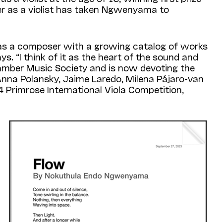
eer as a violist has taken Ngwenyama to
 as a composer with a growing catalog of works
ys. “I think of it as the heart of the sound and
hamber Music Society and is now devoting the
Anna Polansky, Jaime Laredo, Milena Pájaro-van
 Primrose International Viola Competition,