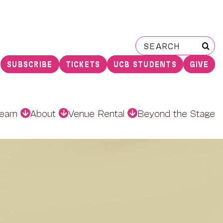
Search
for:
SUBSCRIBE
TICKETS
UCB STUDENTS
GIVE
earn
About
Venue Rental
Beyond the Stage