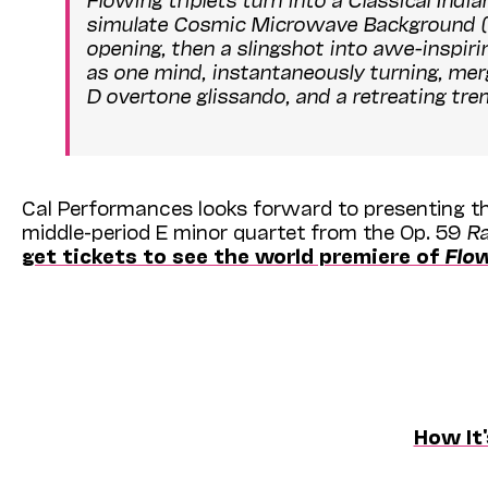
simulate Cosmic Microwave Background (CMB)
opening, then a slingshot into awe-inspiri
as one mind, instantaneously turning, merg
D overtone glissando, and a retreating tre
Cal Performances looks forward to presenting th
middle-period E minor quartet from the Op. 59
R
get tickets to see the world premiere of
Flo
How It