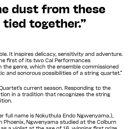
he dust from these
 tied together.”
 It inspires delicacy, sensitivity and adventure.
the first of its two Cal Performances
in the genre, which the ensemble commissioned
 and sonorous possibilities of a string quartet.”
 Quartet’s current season. Responding to the
on in a tradition that recognizes the string
tion.
er full name is Nokuthula Endo Ngwenyama.),
d in Phoenix, Ngwenyama studied at the Colburn
as a violist at the age of 16, winning first prize