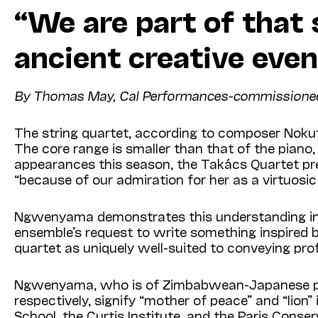
“We are part of that
ancient creative even
By Thomas May, Cal Performances-commissioned wr
The string quartet, according to composer Nokuth
The core range is smaller than that of the piano,
appearances this season, the Takács Quartet p
“because of our admiration for her as a virtuosic
Ngwenyama demonstrates this understanding i
ensemble’s request to write something inspired b
quartet as uniquely well-suited to conveying pro
Ngwenyama, who is of Zimbabwean-Japanese pare
respectively, signify “mother of peace” and “lio
School, the Curtis Institute, and the Paris Conserv