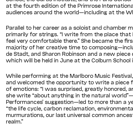
at the fourth edition of the Primrose Internatio
audiences around the world—including at the Wh
Parallel to her career as a soloist and chambe
primarily for strings. “I write from the place tha
feel very comfortable there.” She became the fi
majority of her creative time to composing—incl
de Stadt, and Sharon Robinson and a new piece c
which will be held in June at the Colburn School 
While performing at the Marlboro Music Festiva
and welcomed the opportunity to write a piece f
of emotions: “I was surprised, greatly honored, a
she write “about anything in the natural world”
Performances’ suggestion—led to more than a ye
“the life cycle, carbon reclamation, environment
murmurations, our last universal common ancesto
realm.”