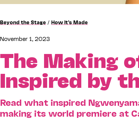
Beyond the Stage
/
How It's Made
November 1, 2023
The Making 
Inspired by t
Read what inspired Ngwenyama 
making its world premiere at 