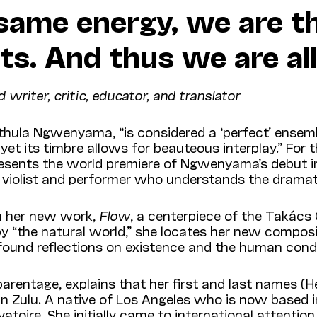
 same energy, we are t
ts. And thus we are all
iter, critic, educator, and translator
ula Ngwenyama, “is considered a ‘perfect’ ensemble.
 yet its timbre allows for beauteous interplay.” For 
resents the world premiere of Ngwenyama’s debut 
 violist and performer who understands the dramatic
n her new work,
Flow
, a centerpiece of the Takács
y “the natural world,” she locates her new compositi
found reflections on existence and the human condi
ntage, explains that her first and last names (H
n” in Zulu. A native of Los Angeles who is now base
atoire. She initially came to international attention 