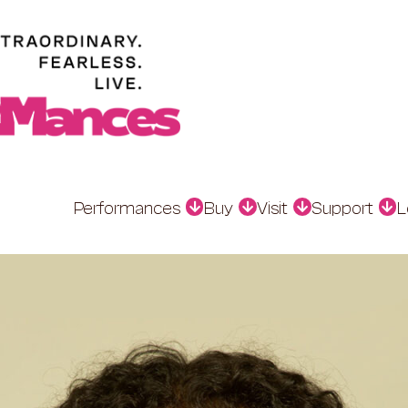
Performances
Buy
Visit
Support
L