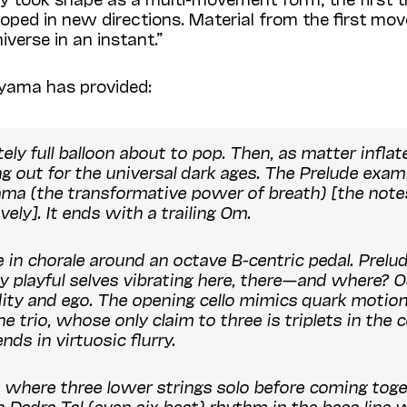
veloped in new directions. Material from the first mov
verse in an instant.”
yama has provided:
tely full balloon about to pop. Then, as matter infla
 out for the universal dark ages. The Prelude exami
ama
(the transformative power of breath) [the notes
ely]. It ends with a trailing
Om
.
 in chorale around an octave B-centric pedal. Prelu
y playful selves vibrating here, there—and where? O
ty and ego. The opening cello mimics quark motion [
e trio, whose only claim to three is triplets in the 
ds in virtuosic flurry.
ve where three lower strings solo before coming toget
an
Dadra Tal
(even six beat) rhythm in the bass line 