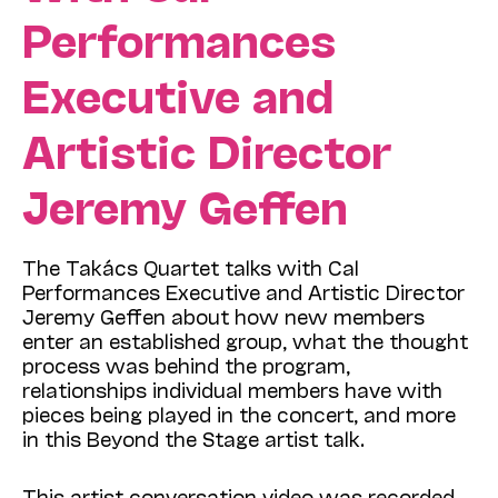
Performances
Executive and
Artistic Director
Jeremy Geffen
The Takács Quartet talks with Cal
Performances Executive and Artistic Director
Jeremy Geffen about how new members
enter an established group, what the thought
process was behind the program,
relationships individual members have with
pieces being played in the concert, and more
in this Beyond the Stage artist talk.
This artist conversation video was recorded