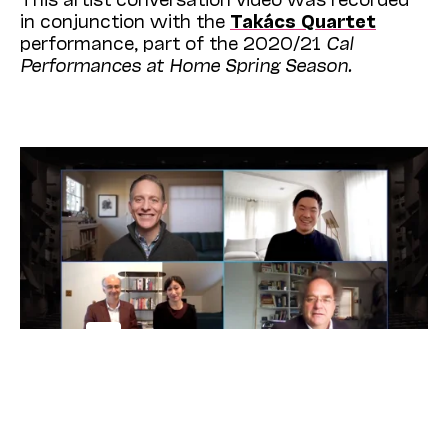
in conjunction with the
Takács Quartet
performance, part of the 2020/21
Cal
Performances at Home Spring Season.