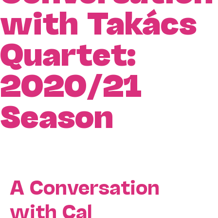
with Takács
Quartet:
2020/21
Season
A Conversation
with Cal