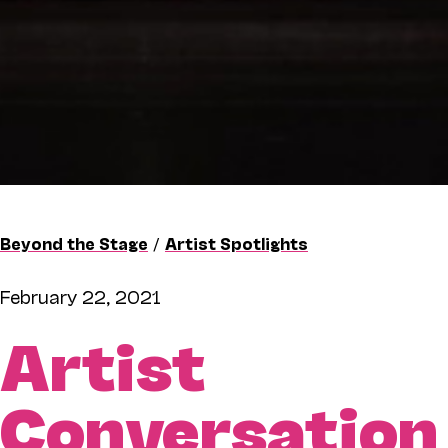
Beyond the Stage
/
Artist Spotlights
February 22, 2021
Artist
Conversation