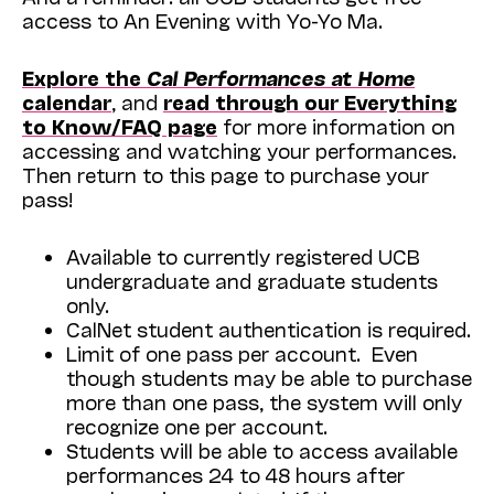
access to An Evening with Yo-Yo Ma.
Explore the
Cal Performances at Home
calendar
, and
read through our Everything
to Know/FAQ page
for more information on
accessing and watching your performances.
Then return to this page to purchase your
pass!
Available to currently registered UCB
undergraduate and graduate students
only.
CalNet student authentication is required.
Limit of one pass per account. Even
though students may be able to purchase
more than one pass, the system will only
recognize one per account.
Students will be able to access available
performances 24 to 48 hours after