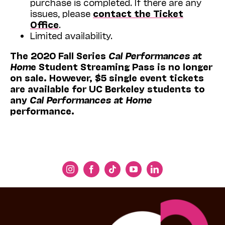
purchase is completed. If there are any
issues, please
contact the Ticket
Office
.
Limited availability.
The 2020 Fall Series
Cal Performances at
Hom
e Student Streaming Pass is no longer
on sale. However, $5 single event tickets
are available for UC Berkeley students to
any
Cal Performances at Home
performance.