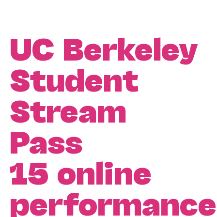
UC Berkeley
Student
Stream
Pass
15 online
performance