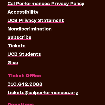
Cal Performances Privacy Policy
Accessibility
UCB Privacy Statement
Nondiscrimination
Subscribe
Tickets
UCB Students
Give
Ticket Office
510.642.9988
tickets@calperformances.org
Donations