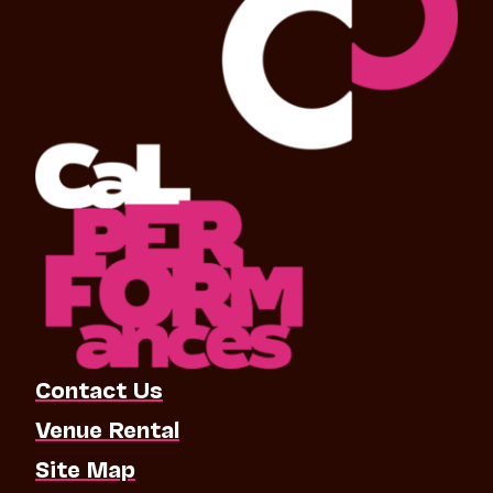
Contact Us
Venue Rental
Site Map