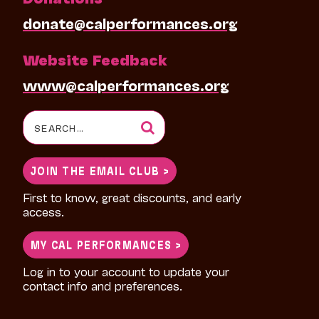
donate@calperformances.org
Website Feedback
www@calperformances.org
Search
for:
JOIN THE EMAIL CLUB >
First to know, great discounts, and early
access.
MY CAL PERFORMANCES >
Log in to your account to update your
contact info and preferences.