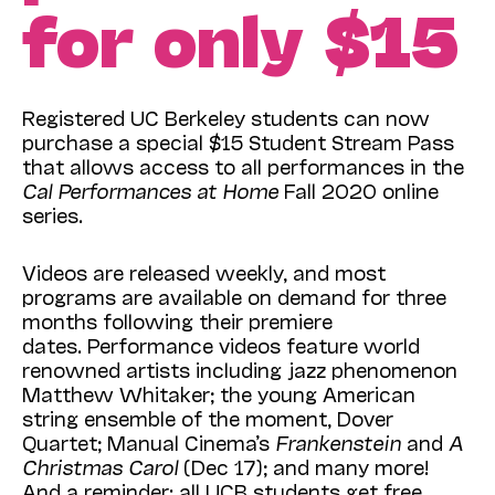
for only $15
Registered UC Berkeley students can now
purchase a special $15 Student Stream Pass
that allows access to all performances in the
Cal Performances at Home
Fall 2020 online
series.
Videos are released weekly, and most
programs are available on demand for three
months following their premiere
dates. Performance videos feature world
renowned artists including jazz phenomenon
Matthew Whitaker; the young American
string ensemble of the moment, Dover
Quartet; Manual Cinema’s
Frankenstein
and
A
Christmas Carol
(Dec 17); and many more!
And a reminder: all UCB students get free