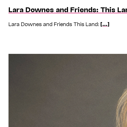
Lara Downes and Friends: This La
Lara Downes and Friends This Land:
[...]