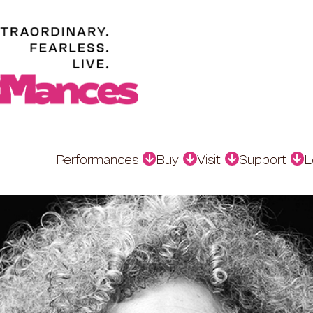
Performances
Buy
Visit
Support
L