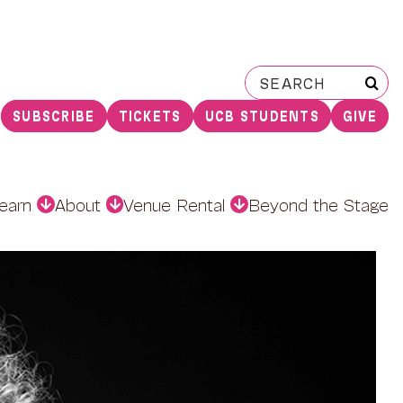
Search
for:
SUBSCRIBE
TICKETS
UCB STUDENTS
GIVE
earn
About
Venue Rental
Beyond the Stage