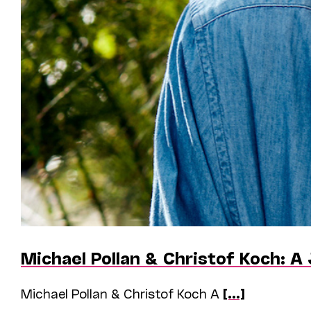
Michael Pollan & Christof Koch: A
Michael Pollan & Christof Koch A
[...]