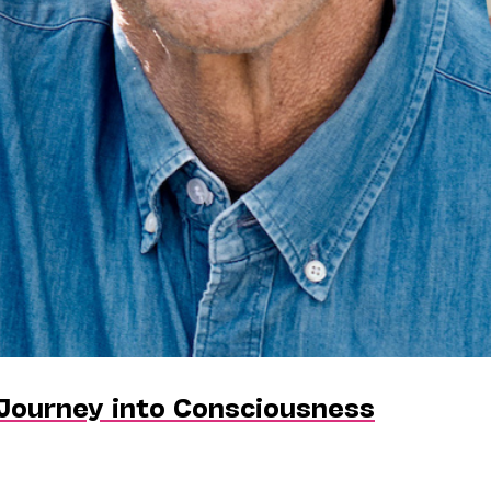
 Journey into Consciousness