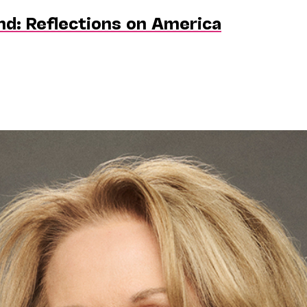
nd: Reflections on America