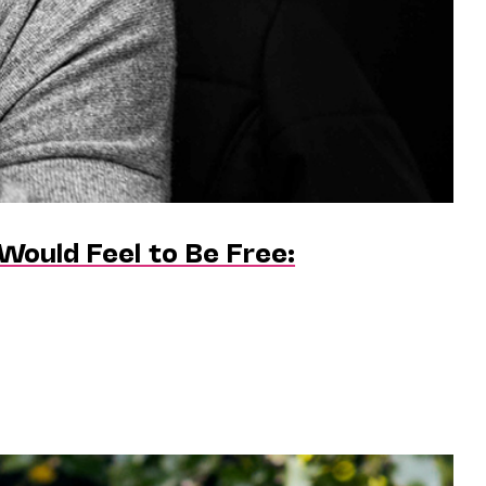
Would Feel to Be Free: