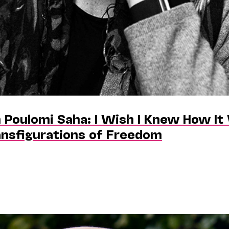
 Poulomi Saha: I Wish I Knew How It 
ansfigurations of Freedom