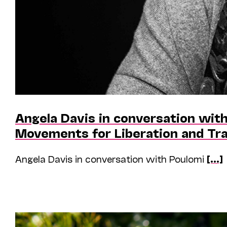
Angela Davis in conversation with
Movements for Liberation and Tr
Angela Davis in conversation with Poulomi
[...]