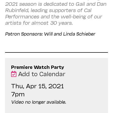
2021 season is dedicated to Gail and Dan
Rubinfeld, leading supporters of Cal
Performances and the well-being of our
artists for almost 30 years.
Patron Sponsors: Will and Linda Schieber
Premiere Watch Party
Add to Calendar
Thu, Apr 15, 2021
7pm
Video no longer available.