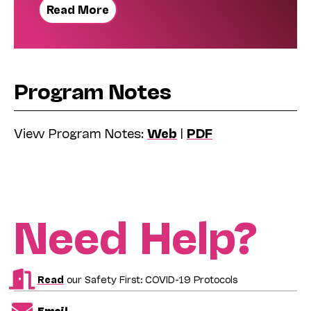
Read More
Program Notes
View Program Notes:
Web
|
PDF
Need Help?
Read
our Safety First: COVID-19 Protocols
Email