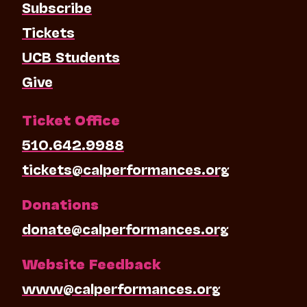
Subscribe
Tickets
UCB Students
Give
Ticket Office
510.642.9988
tickets@calperformances.org
Donations
donate@calperformances.org
Website Feedback
www@calperformances.org