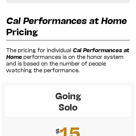
Cal Performances at Home
Pricing
The pricing for individual
Cal Performances at
Home
performances is on the honor system
and is based on the number of people
watching the performance.
Going
Solo
15
$