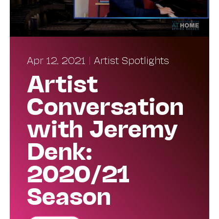
Apr 12, 2021
|
Artist Spotlights
Artist
Conversation
with Jeremy
Denk:
2020/21
Season