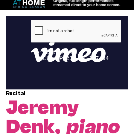
Recital
Jeremy
Denk,
piano