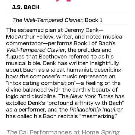
J.S. BACH
The Well-Tempered Clavier
, Book 1
The esteemed pianist Jeremy Denk—
MacArthur Fellow, writer, and noted musical
commentator—performs Book I of Bach’s
Well-Tempered Clavier
, the preludes and
fugues that Beethoven referred to as his
musical bible. Denk has written insightfully
about Bach as a great humanist, describing
how the composer’s music represents an
“intoxicating combination”—a feeling of the
divine balanced with the earthly beauty of
logic and discipline. The
New York Times
has
extolled Denk’s “profound affinity with Bach”
as a performer, and the
Philadelphia Inquirer
has called his Bach recitals “mesmerizing.”
The
Cal Performances at Home
Spring