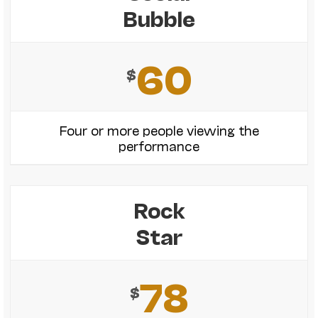
Bubble
60
$
Four or more people viewing the
performance
Rock
Star
78
$