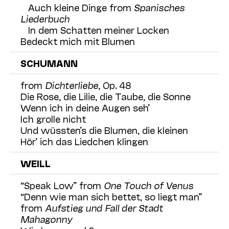
Auch kleine Dinge from
Spanisches
Liederbuch
In dem Schatten meiner Locken
Bedeckt mich mit Blumen
SCHUMANN
from
Dichterliebe
, Op. 48
Die Rose, die Lilie, die Taube, die Sonne
Wenn ich in deine Augen seh’
Ich grolle nicht
Und wüssten’s die Blumen, die kleinen
Hör’ ich das Liedchen klingen
WEILL
“Speak Low” from
One Touch of Venus
“Denn wie man sich bettet, so liegt man”
from
Aufstieg und Fall der Stadt
Mahagonny