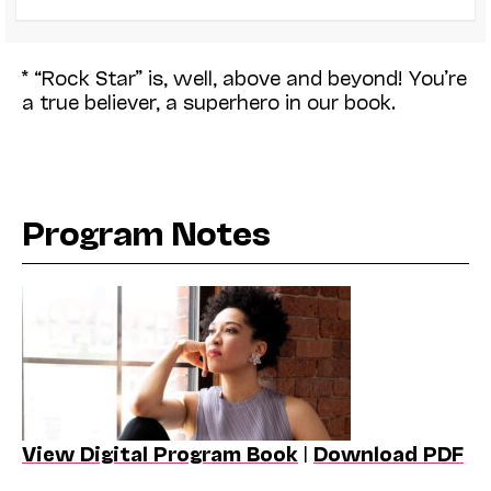
* “Rock Star” is, well, above and beyond! You’re
a true believer, a superhero in our book.
Program Notes
View Digital Program Book
|
Download PDF