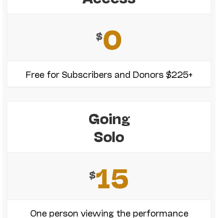
0
$
Free for Subscribers and Donors $225+
Going
Solo
15
$
One person viewing the performance