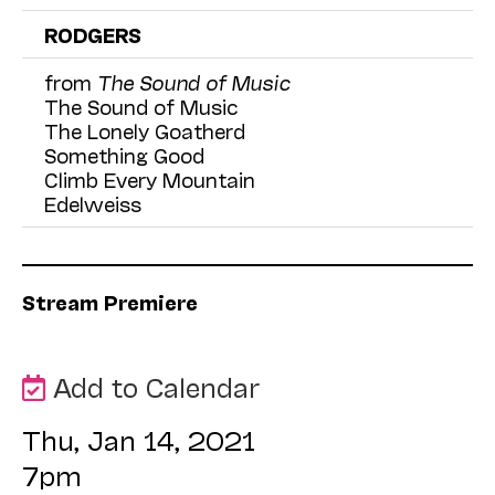
RODGERS
from
The Sound of Music
The Sound of Music
The Lonely Goatherd
Something Good
Climb Every Mountain
Edelweiss
Stream Premiere
Add to Calendar
Thu, Jan 14, 2021
7pm