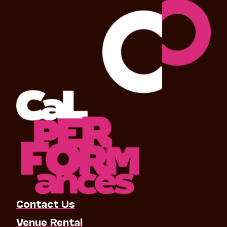
Contact Us
Venue Rental