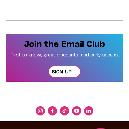
Join the Email Club
First to know, great discounts, and early access.
SIGN-UP