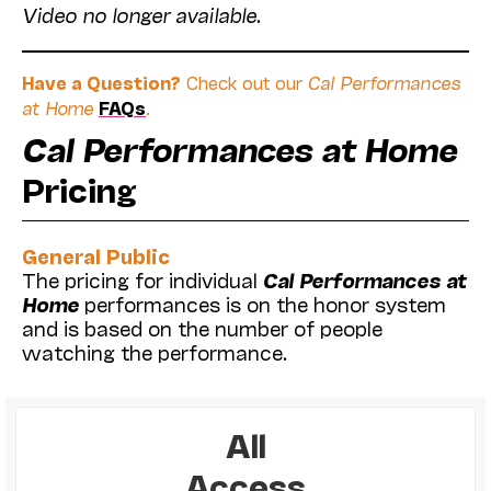
Video no longer available.
Have a Question?
Check out our
Cal Performances
at Home
FAQs
.
Cal Performances at Home
Pricing
General Public
The pricing for individual
Cal Performances at
Home
performances is on the honor system
and is based on the number of people
watching the performance.
All
Access