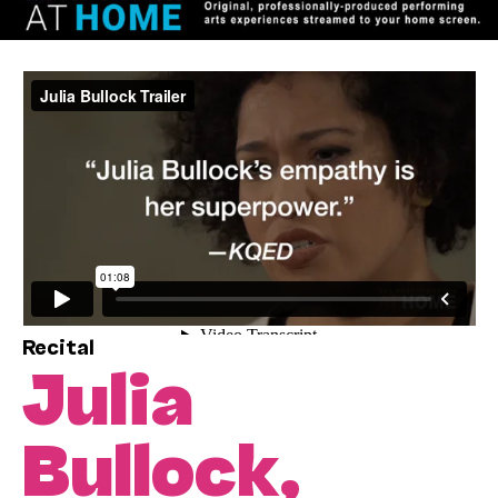
Recital
Julia
Bullock,