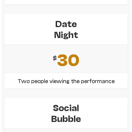
Date
Night
30
$
Two people viewing the performance
Social
Bubble