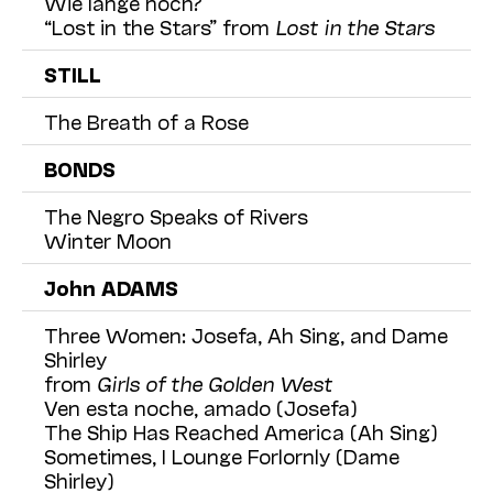
Wie lange noch?
“Lost in the Stars” from
Lost in the Stars
STILL
The Breath of a Rose
BONDS
The Negro Speaks of Rivers
Winter Moon
John ADAMS
Three Women: Josefa, Ah Sing, and Dame
Shirley
from
Girls of the Golden West
Ven esta noche, amado (Josefa)
The Ship Has Reached America (Ah Sing)
Sometimes, I Lounge Forlornly (Dame
Shirley)