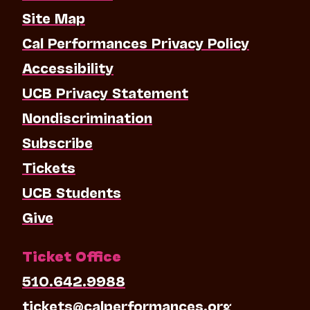
Site Map
Cal Performances Privacy Policy
Accessibility
UCB Privacy Statement
Nondiscrimination
Subscribe
Tickets
UCB Students
Give
Ticket Office
510.642.9988
tickets@calperformances.org