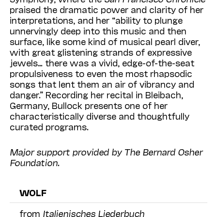
praised the dramatic power and clarity of her
interpretations, and her “ability to plunge
unnervingly deep into this music and then
surface, like some kind of musical pearl diver,
with great glistening strands of expressive
jewels… there was a vivid, edge-of-the-seat
propulsiveness to even the most rhapsodic
songs that lent them an air of vibrancy and
danger.” Recording her recital in Bleibach,
Germany, Bullock presents one of her
characteristically diverse and thoughtfully
curated programs.
Major support provided by The Bernard Osher
Foundation.
WOLF
from
Italienisches Liederbuch