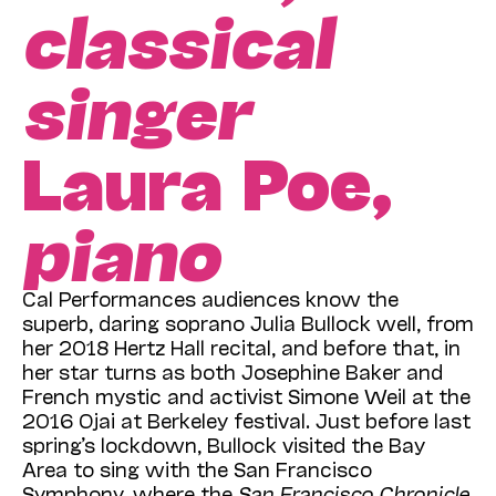
classical
singer
Laura Poe,
piano
Cal Performances audiences know the
superb, daring soprano Julia Bullock well, from
her 2018 Hertz Hall recital, and before that, in
her star turns as both Josephine Baker and
French mystic and activist Simone Weil at the
2016 Ojai at Berkeley festival. Just before last
spring’s lockdown, Bullock visited the Bay
Area to sing with the San Francisco
Symphony, where the
San Francisco Chronicle