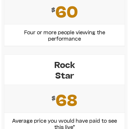
60
$
Four or more people viewing the
performance
Rock
Star
68
$
Average price you would have paid to see
this live*