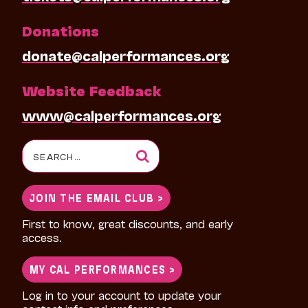
Donations
donate@calperformances.org
Website Feedback
www@calperformances.org
Search
for:
JOIN THE EMAIL CLUB >
First to know, great discounts, and early
access.
MY CAL PERFORMANCES >
Log in to your account to update your