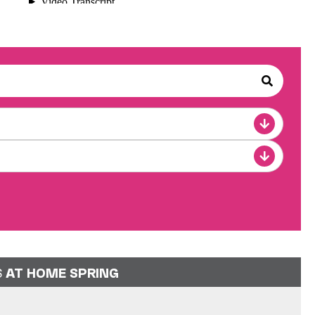
S
AT HOME SPRING