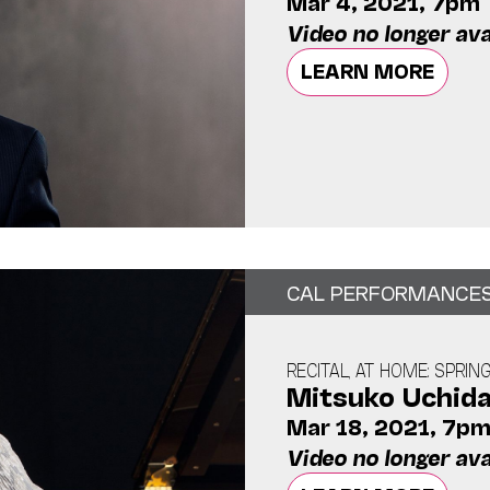
Mar 4, 2021, 7pm
Video no longer ava
LEARN MORE
CAL PERFORMANCE
RECITAL, AT HOME: SPRIN
Mitsuko Uchid
Mar 18, 2021, 7p
Video no longer ava