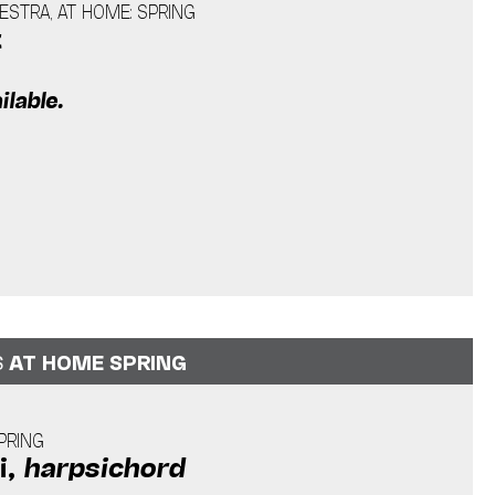
STRA, AT HOME: SPRING
t
ilable.
S
AT HOME SPRING
PRING
i,
harpsichord