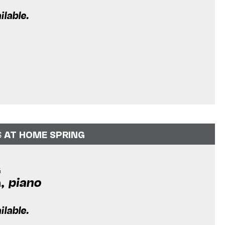
ilable.
S
AT HOME SPRING
G
a,
piano
m
ilable.