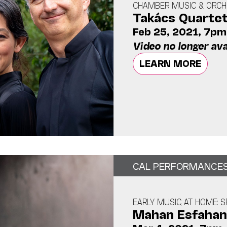
CHAMBER MUSIC & ORCHE
Takács Quarte
Feb 25, 2021, 7pm
Video no longer ava
LEARN MORE
CAL PERFORMANCE
EARLY MUSIC, AT HOME: S
Mahan Esfahan