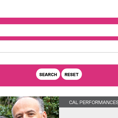
CAL PERFORMANCE