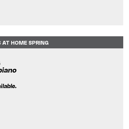
S
AT HOME SPRING
G
piano
ilable.