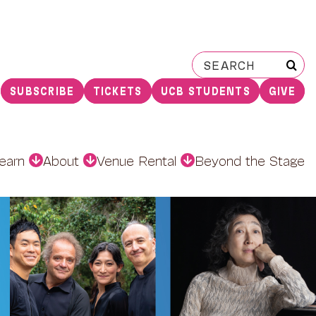
Search
for:
SUBSCRIBE
TICKETS
UCB STUDENTS
GIVE
earn
About
Venue Rental
Beyond the Stage