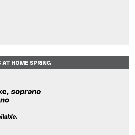
S
AT HOME SPRING
G
ke,
soprano
ano
ilable.