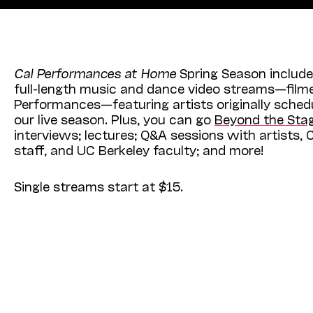
Cal Performances at Home
Spring Season include
full-length music and dance video streams—filme
Performances—featuring artists originally sched
our live season. Plus, you can go
Beyond the Sta
interviews; lectures; Q&A sessions with artists,
staff, and UC Berkeley faculty; and more!
Single streams start at $15.