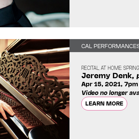
CAL PERFORMANCE
RECITAL, AT HOME: SPRIN
Jeremy Denk,
Apr 15, 2021, 7pm
Video no longer ava
LEARN MORE