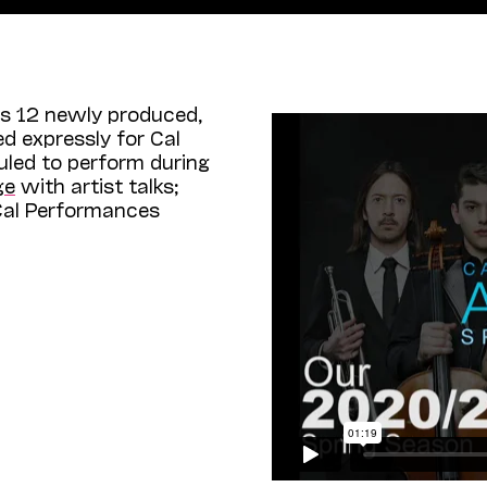
s 12 newly produced,
d expressly for Cal
uled to perform during
ge
with artist talks;
 Cal Performances