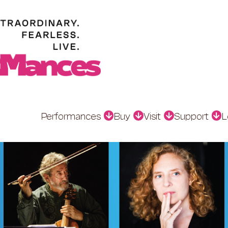
Performances
Buy
Visit
Support
L