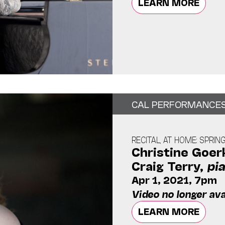
LEARN MORE
CAL PERFORMANCE
RECITAL, AT HOME: SPRIN
Christine Goer
Craig Terry,
pi
Apr 1, 2021, 7pm
Video no longer ava
LEARN MORE