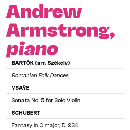
Andrew
Armstrong,
piano
BARTÓK (arr. Székely)
Romanian Folk Dances
YSAŸE
Sonata No. 5 for Solo Violin
SCHUBERT
Fantasy in C major, D. 934