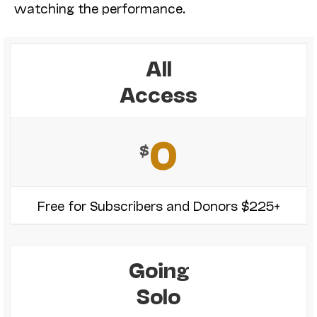
watching the performance.
All
Access
0
$
Free for Subscribers and Donors $225+
Going
Solo