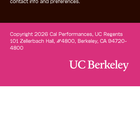
contact info and preferences.
Copyright 2026 Cal Performances, UC Regents
101 Zellerbach Hall, #4800, Berkeley, CA 94720-
4800