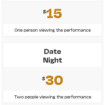
15
$
One person viewing the performance
Date
Night
30
$
Two people viewing the performance