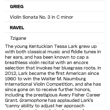
GRIEG
Violin Sonata No. 3 in C minor
RAVEL
Tzigane
The young Kentuckian Tessa Lark grew up
with both classical music and fiddle tunes in
her ears, and has been known to cap a
breathless violin recital with an encore
selection that invokes her bluegrass roots. In
2012, Lark became the first American since
1960 to win the Walter M. Naumburg
International Violin Competition, and she has
since gone on to receive further honors,
including the prestigious Avery Fisher Career
Grant.
Gramophone
has applauded Lark’s
“canny ability to adjust her approach