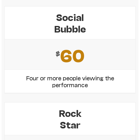
Social
Bubble
60
$
Four or more people viewing the
performance
Rock
Star