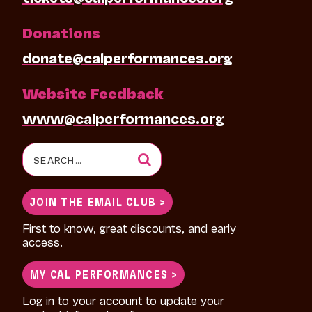
Donations
donate@calperformances.org
Website Feedback
www@calperformances.org
Search
for:
JOIN THE EMAIL CLUB >
First to know, great discounts, and early
access.
MY CAL PERFORMANCES >
Log in to your account to update your