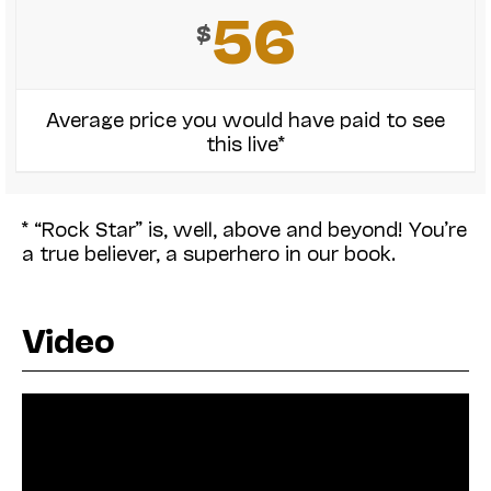
56
$
Average price you would have paid to see
this live*
* “Rock Star” is, well, above and beyond! You’re
a true believer, a superhero in our book.
Video