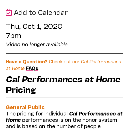
Add to Calendar
Thu, Oct 1, 2020
7pm
Video no longer available.
Have a Question?
Check out our
Cal Performances
at Home
FAQs
.
Cal Performances at Home
Pricing
General Public
The pricing for individual
Cal Performances at
Home
performances is on the honor system
and is based on the number of people