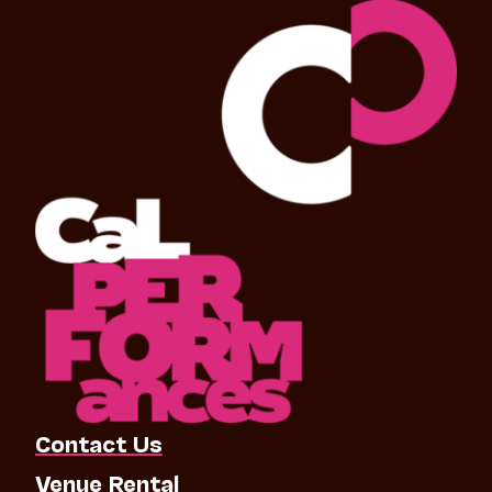
Contact Us
Venue Rental