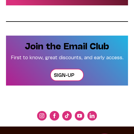
Join the Email Club
First to know, great discounts, and early access.
SIGN-UP