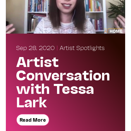
Sep 28, 2020
|
Artist Spotlights
Artist
Conversation
with Tessa
Lark
Read More