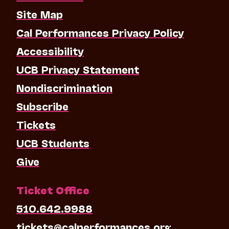
Site Map
Cal Performances Privacy Policy
Accessibility
UCB Privacy Statement
Nondiscrimination
Subscribe
Tickets
UCB Students
Give
Ticket Office
510.642.9988
tickets@calperformances.org