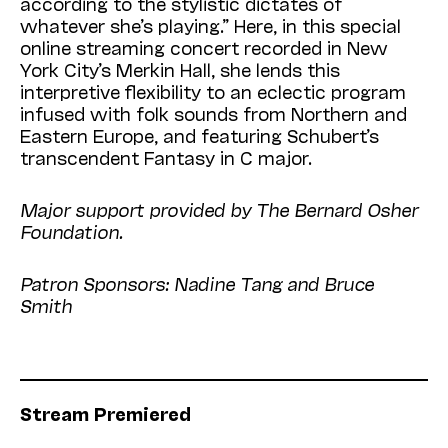
according to the stylistic dictates of
whatever she’s playing.” Here, in this special
online streaming concert recorded in New
York City’s Merkin Hall, she lends this
interpretive flexibility to an eclectic program
infused with folk sounds from Northern and
Eastern Europe, and featuring Schubert’s
transcendent Fantasy in C major.
Major support provided by The Bernard Osher
Foundation.
Patron Sponsors: Nadine Tang and Bruce
Smith
Stream Premiered