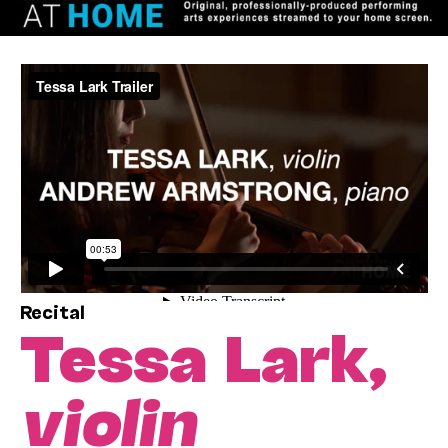
Recital
Tessa Lark,
violin