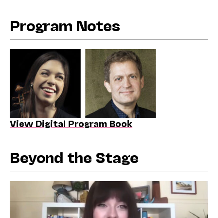
Program Notes
View Digital Program Book
Beyond the Stage