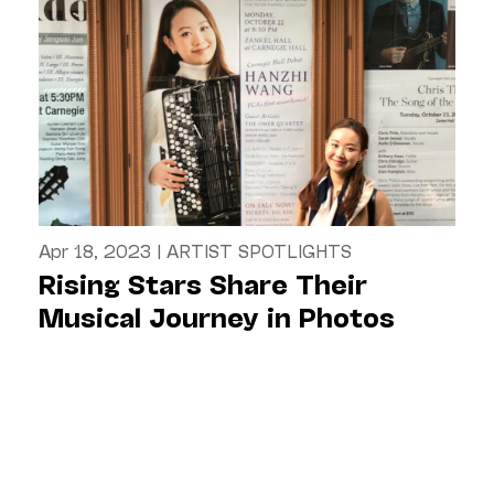
Apr 18, 2023
|
ARTIST SPOTLIGHTS
Rising Stars Share Their
Musical Journey in Photos