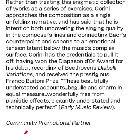
Rather than treating this enigmatic collection
of works as a series of exercises, Gorini
approaches the composition as a single
unfolding narrative, and has said that he is
intent on both uncovering the singing quality
in the composer’s lines and connecting Bach’s
counterpoint and canons to an emotional
tension latent below the music’s complex
surface. Gorini has the credentials to pull it
off, having won the Diapason d’Or Award for
his debut recording of Beethoven’s
Diabelli
Variations
, and received the prestigious
Franco Buitoni Prize. “These beautifully
understated accounts…beguile and charm in
equal measure…wonderfully free from
pianistic effects, elegantly understated and
technically perfect” (
Early Music Review
).
Community Promotional Partner