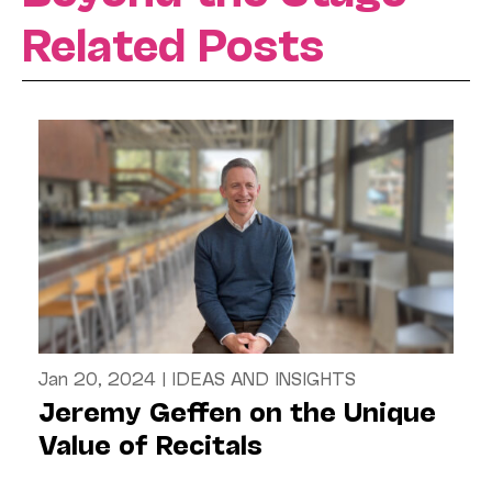
Related Posts
Jan 20, 2024
|
IDEAS AND INSIGHTS
Jeremy Geffen on the Unique
Value of Recitals