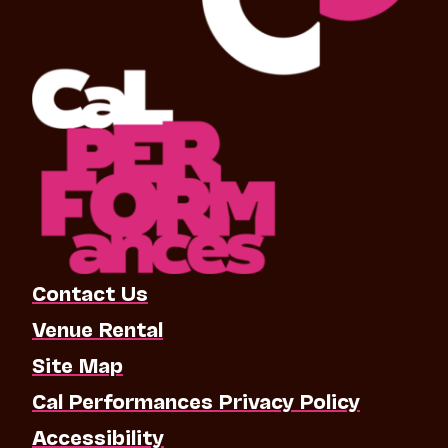
Contact Us
Venue Rental
Site Map
Cal Performances Privacy Policy
Accessibility