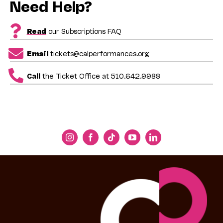
Need Help?
Read
our Subscriptions FAQ
Email
tickets@calperformances.org
Call
the Ticket Office at 510.642.9988