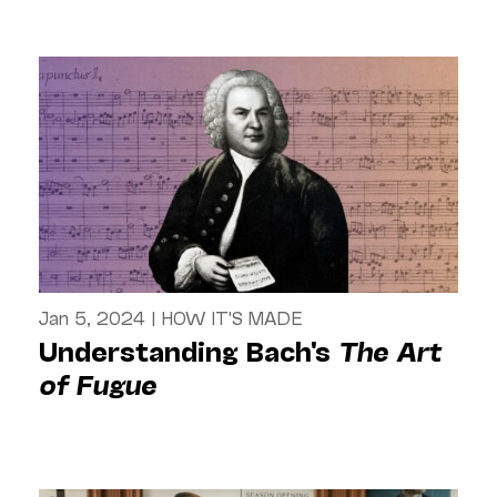
Jan 5, 2024
|
HOW IT'S MADE
Understanding Bach's
The Art
of Fugue