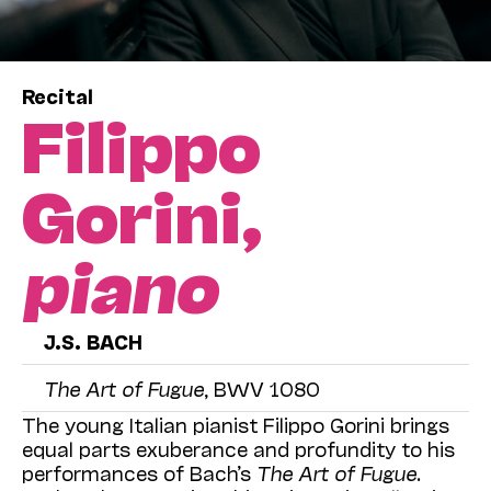
Recital
Filippo
Gorini,
piano
J.S. BACH
The Art of Fugue
, BWV 1080
The young Italian pianist Filippo Gorini brings
equal parts exuberance and profundity to his
performances of Bach’s
The Art of Fugue
.