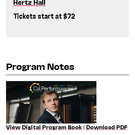
Hertz Hall
Tickets start at $72
Program Notes
View Digital Program Book
|
Download PDF