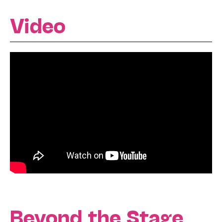
Video
Beyond the Stage