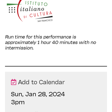
Run time for this performance is
approximately 1 hour 40 minutes with no
intermission.
Add to Calendar
Sun, Jan 28, 2024
3pm