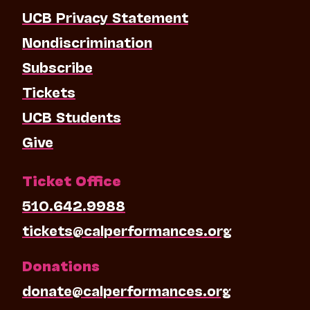
UCB Privacy Statement
Nondiscrimination
Subscribe
Tickets
UCB Students
Give
Ticket Office
510.642.9988
tickets@calperformances.org
Donations
donate@calperformances.org