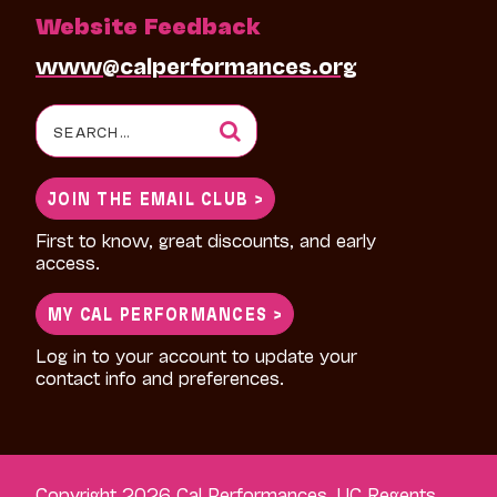
Website Feedback
www@calperformances.org
Search
for:
JOIN THE EMAIL CLUB >
First to know, great discounts, and early
access.
MY CAL PERFORMANCES >
Log in to your account to update your
contact info and preferences.
Copyright 2026 Cal Performances, UC Regents