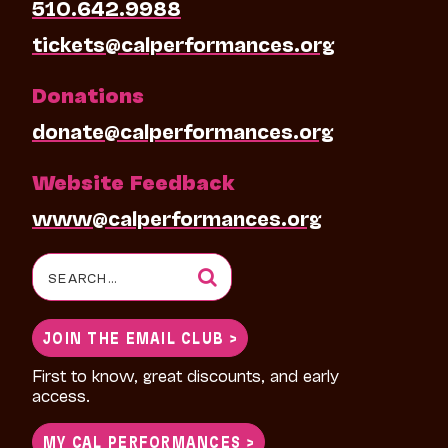
510.642.9988
tickets@calperformances.org
Donations
donate@calperformances.org
Website Feedback
www@calperformances.org
Search
for:
JOIN THE EMAIL CLUB >
First to know, great discounts, and early
access.
MY CAL PERFORMANCES >