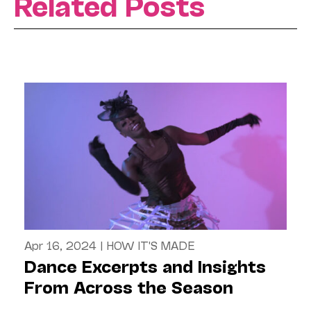
Related Posts
Apr 16, 2024
|
HOW IT'S MADE
Dance Excerpts and Insights
From Across the Season