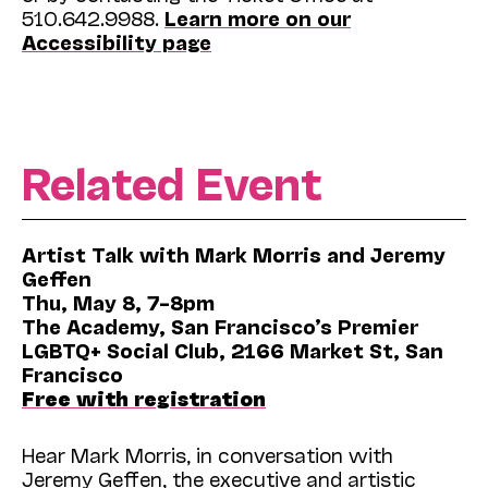
510.642.9988.
Learn more on our
Accessibility page
Related Event
Artist Talk with Mark Morris and Jeremy
Geffen
Thu, May 8, 7–8pm
The Academy, San Francisco’s Premier
LGBTQ+ Social Club, 2166 Market St, San
Francisco
Free with registration
Hear Mark Morris, in conversation with
Jeremy Geffen, the executive and artistic