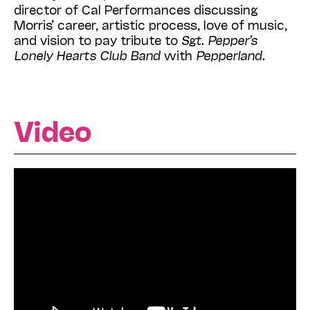
director of Cal Performances discussing
Morris’ career, artistic process, love of music,
and vision to pay tribute to
Sgt. Pepper’s
Lonely Hearts Club Band
with
Pepperland
.
Video