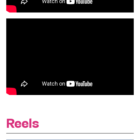
Reels