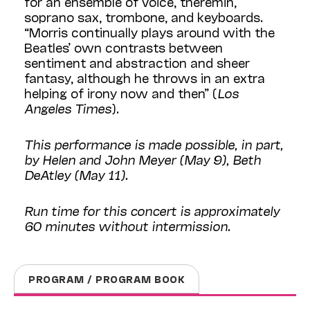
for an ensemble of voice, theremin,
soprano sax, trombone, and keyboards.
“Morris continually plays around with the
Beatles’ own contrasts between
sentiment and abstraction and sheer
fantasy, although he throws in an extra
helping of irony now and then” (
Los
Angeles Times
).
This performance is made possible, in part,
by Helen and John Meyer (May 9), Beth
DeAtley (May 11).
Run time for this concert is approximately
60 minutes without intermission.
PROGRAM / PROGRAM BOOK