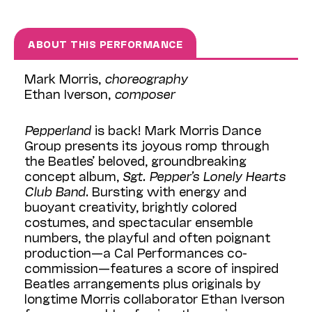
ABOUT THIS PERFORMANCE
Mark Morris,
choreography
Ethan Iverson,
composer
Pepperland
is back! Mark Morris Dance
Group presents its joyous romp through
the Beatles’ beloved, groundbreaking
concept album,
Sgt. Pepper’s Lonely Hearts
Club Band
. Bursting with energy and
buoyant creativity, brightly colored
costumes, and spectacular ensemble
numbers, the playful and often poignant
production—a Cal Performances co-
commission—features a score of inspired
Beatles arrangements plus originals by
longtime Morris collaborator Ethan Iverson