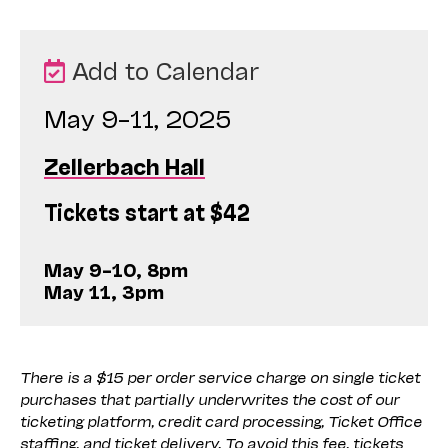
Add to Calendar
May 9–11, 2025
Zellerbach Hall
Tickets start at $42
May 9–10, 8pm
May 11, 3pm
There is a $15 per order service charge on single ticket
purchases that partially underwrites the cost of our
ticketing platform, credit card processing, Ticket Office
staffing, and ticket delivery. To avoid this fee, tickets