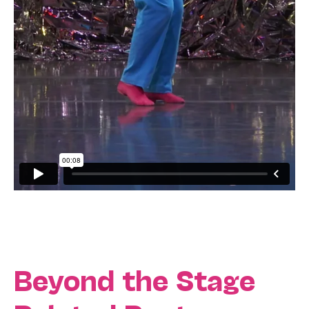
Beyond the Stage