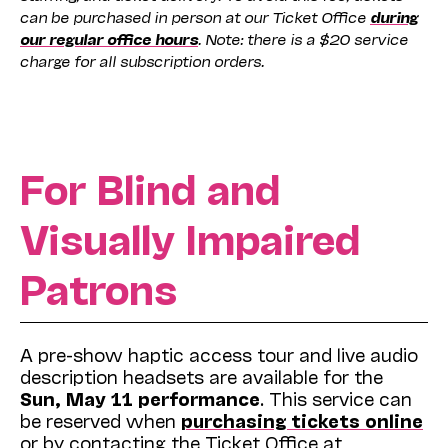
can be purchased in person at our Ticket Office
during
our regular office hours
. Note: there is a $20 service
charge for all subscription orders.
For Blind and
Visually Impaired
Patrons
A pre-show haptic access tour and live audio
description headsets are available for the
Sun, May 11 performance
. This service can
be reserved when
purchasing tickets online
or by contacting the Ticket Office at