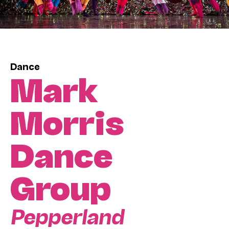
Dance
Mark
Morris
Dance
Group
Pepperland