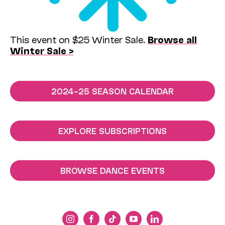
This event on $25 Winter Sale.
Browse all
Winter Sale >
2024–25 SEASON CALENDAR
EXPLORE SUBSCRIPTIONS
BROWSE DANCE EVENTS