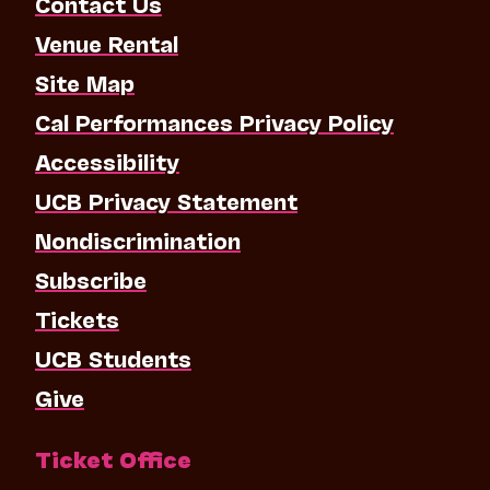
Contact Us
Venue Rental
Site Map
Cal Performances Privacy Policy
Accessibility
UCB Privacy Statement
Nondiscrimination
Subscribe
Tickets
UCB Students
Give
Ticket Office