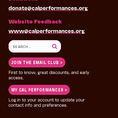
donate@calperformances.org
Website Feedback
www@calperformances.org
Search
for:
JOIN THE EMAIL CLUB >
First to know, great discounts, and early
access.
MY CAL PERFORMANCES >
Log in to your account to update your
contact info and preferences.