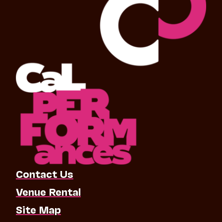
Contact Us
Venue Rental
Site Map