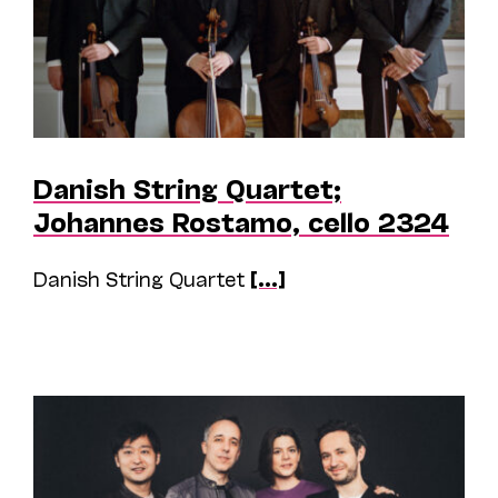
Danish String Quartet;
Johannes Rostamo, cello 2324
Danish String Quartet
[...]