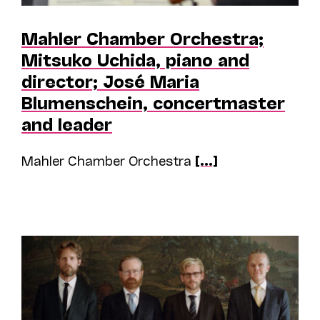
Mahler Chamber Orchestra;
Mitsuko Uchida, piano and
director; José Maria
Blumenschein, concertmaster
and leader
Mahler Chamber Orchestra
[...]