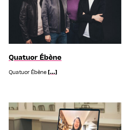
Quatuor Ébène
Quatuor Ébène
[...]