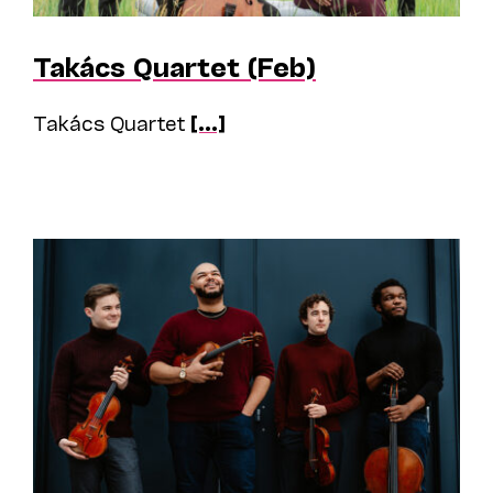
Takács Quartet (Feb)
Takács Quartet
[...]