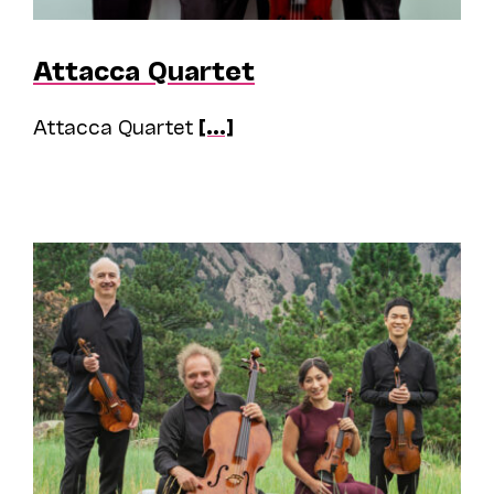
Attacca Quartet
Attacca Quartet
[...]