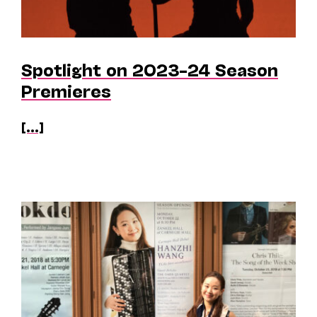
Spotlight on 2023–24 Season
Premieres
[...]