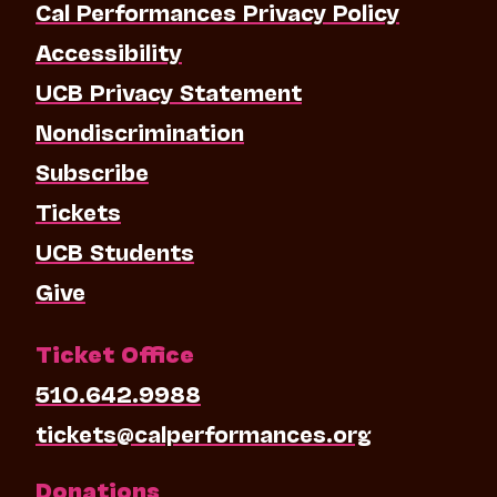
Cal Performances Privacy Policy
Accessibility
UCB Privacy Statement
Nondiscrimination
Subscribe
Tickets
UCB Students
Give
Ticket Office
510.642.9988
tickets@calperformances.org
Donations