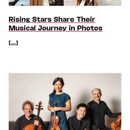
Rising Stars Share Their
Musical Journey in Photos
[...]