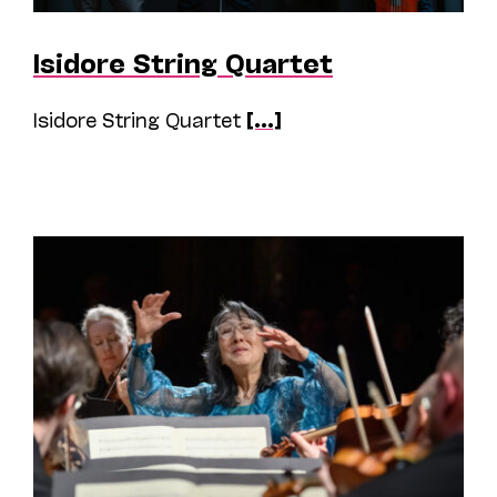
Isidore String Quartet
Isidore String Quartet
[...]