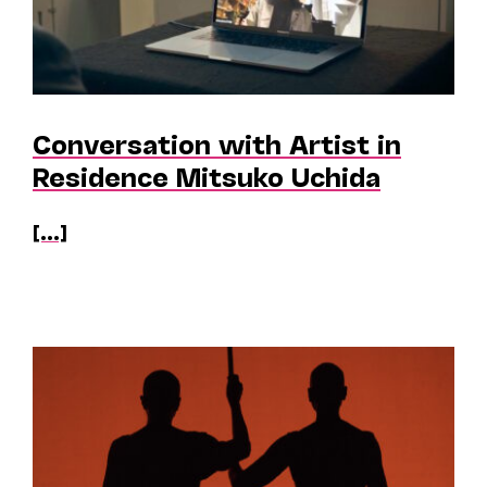
Conversation with Artist in
Residence Mitsuko Uchida
[...]