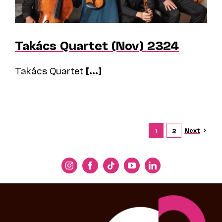
Takács Quartet (Nov) 2324
Takács Quartet
[...]
Next
1
2