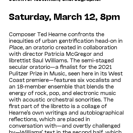
Saturday, March 12, 8pm
Composer Ted Hearne confronts the
inequities of urban gentrification head-on in
Place
, an oratorio created in collaboration
with director Patricia McGregor and
librettist Saul Williams. The semi-staged
secular oratorio—a finalist for the 2021
Pulitzer Prize in Music, seen
here in its West
Coast premiere—features six vocalists and
an 18-member ensemble that blends the
energy of rock, pop, and electronic music
with acoustic orchestral sonorities. The
first part of the libretto is a collage of
Hearne’s own writings and autobiographical
reflections, which are placed in
conversation with—and overtly challenged
by—Williams’ text in the second half, which