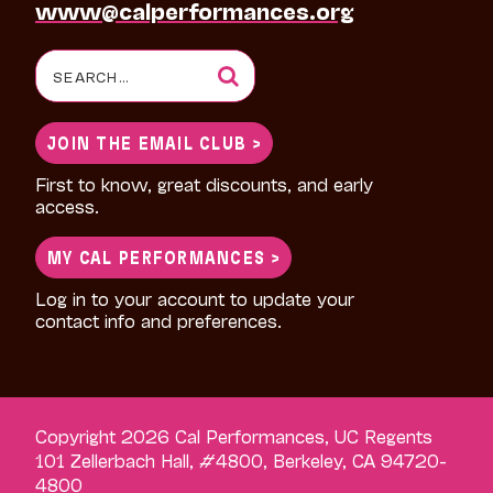
www@calperformances.org
Search
for:
JOIN THE EMAIL CLUB >
First to know, great discounts, and early
access.
MY CAL PERFORMANCES >
Log in to your account to update your
contact info and preferences.
Copyright 2026 Cal Performances, UC Regents
101 Zellerbach Hall, #4800, Berkeley, CA 94720-
4800