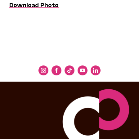
Download Photo