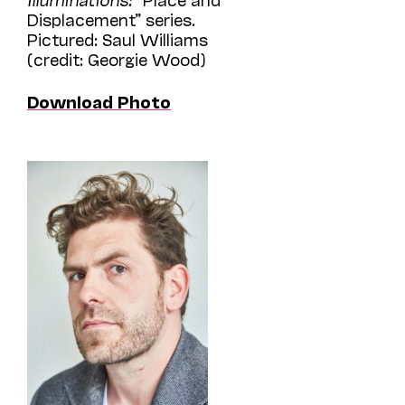
Displacement” series.
Pictured: Saul Williams
(credit: Georgie Wood)
Download Photo