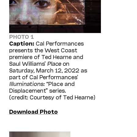
PHOTO 1
Caption:
Cal Performances
presents the West Coast
premiere of Ted Hearne and
Saul Williams’
Place
on
Saturday, March 12, 2022 as
part of Cal Performances'
Illuminations:
“Place and
Displacement” series.
(credit: Courtesy of Ted Hearne)
Download Photo