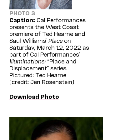
PHOTO 3
Caption:
Cal Performances
presents the West Coast
premiere of Ted Hearne and
Saul Williams’
Place
on
Saturday, March 12, 2022 as
part of Cal Performances'
Illuminations:
“Place and
Displacement” series.
Pictured: Ted Hearne
(credit: Jen Rosenstein)
Download Photo