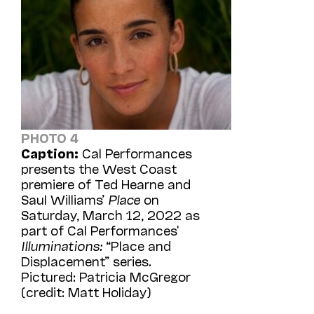
PHOTO 4
Caption:
Cal Performances
presents the West Coast
premiere of Ted Hearne and
Saul Williams’
Place
on
Saturday, March 12, 2022 as
part of Cal Performances'
Illuminations:
“Place and
Displacement” series.
Pictured: Patricia McGregor
(credit: Matt Holiday)