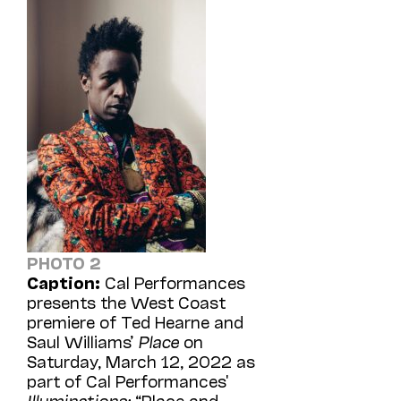
PHOTO 2
Caption:
Cal Performances
presents the West Coast
premiere of Ted Hearne and
Saul Williams’
Place
on
Saturday, March 12, 2022 as
part of Cal Performances'
Illuminations:
“Place and