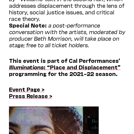
addresses displacement through the lens of
history, social justice issues, and critical
race theory.
Special Note:
a post-performance
conversation with the artists, moderated by
producer Beth Morrison, will take place on
stage; free to all ticket holders.
This event is part of Cal Performances’
Illuminations
: “Place and Displacement”
programming for the 2021–22 season.
Event Page >
Press Release >