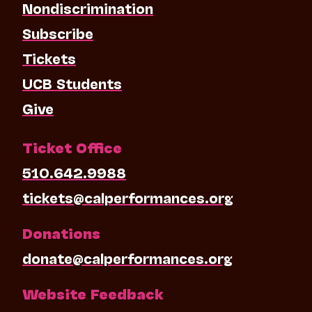
Nondiscrimination
Subscribe
Tickets
UCB Students
Give
Ticket Office
510.642.9988
tickets@calperformances.org
Donations
donate@calperformances.org
Website Feedback