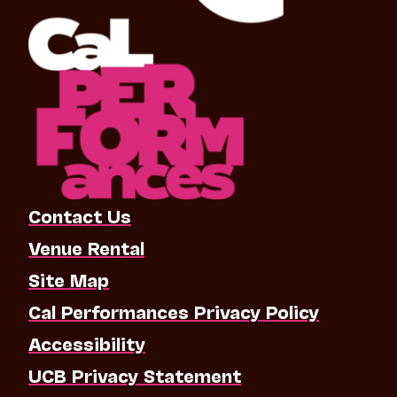
Contact Us
Venue Rental
Site Map
Cal Performances Privacy Policy
Accessibility
UCB Privacy Statement