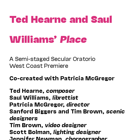
Ted Hearne and Saul
Williams’
Place
A Semi-staged Secular Oratorio
West Coast Premiere
Co-created with Patricia McGregor
Ted Hearne,
composer
Saul Williams,
librettist
Patricia McGregor,
director
Sanford Biggers and Tim Brown,
scenic
designers
Tim Brown,
video designer
Scott Bolman,
lighting designer
Jennifer Newman,
choreographer