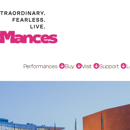
Performances
Buy
Visit
Support
L