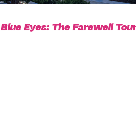
lue Eyes: The Farewell Tou