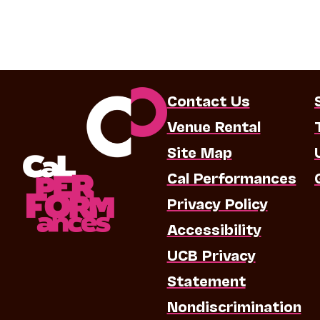
Contact Us
Venue Rental
Site Map
Cal Performances
Privacy Policy
Accessibility
UCB Privacy
Statement
Nondiscrimination