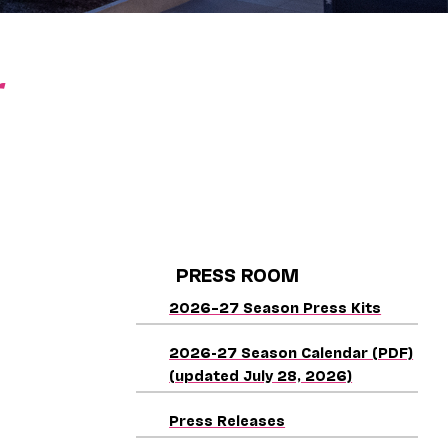
r
PRESS ROOM
2026–27 Season Press Kits
2026-27 Season Calendar (PDF)
(updated July 28, 2026)
Press Releases