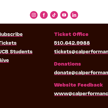
Subscribe
Ticket Office
Tickets
510.642.9988
UCB Students
tickets@calperforma
Give
Donations
donate@calperforman
Website Feedback
www@calperformanc