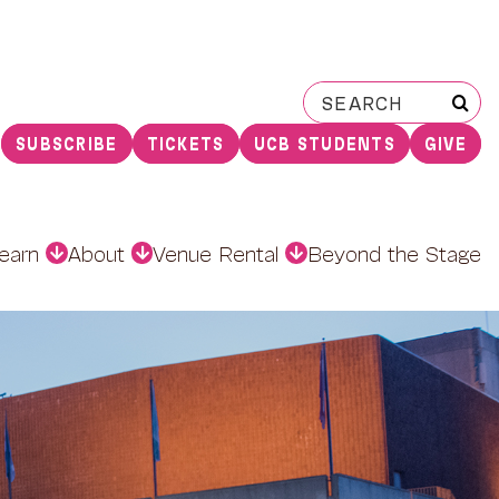
Search
for:
SUBSCRIBE
TICKETS
UCB STUDENTS
GIVE
earn
About
Venue Rental
Beyond the Stage