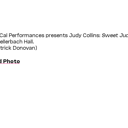
Cal Performances presents Judy Collins:
Sweet Judy
llerbach Hall.
atrick Donovan)
d Photo