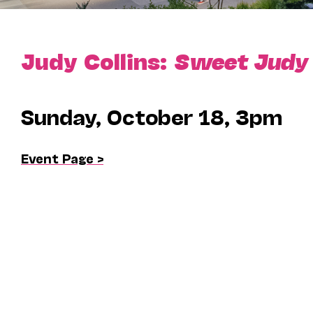
Judy Collins:
Sweet Judy B
Sunday, October 18, 3pm
Event Page >