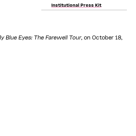
Institutional Press Kit
 Blue Eyes: The Farewell Tour
, on October 18,