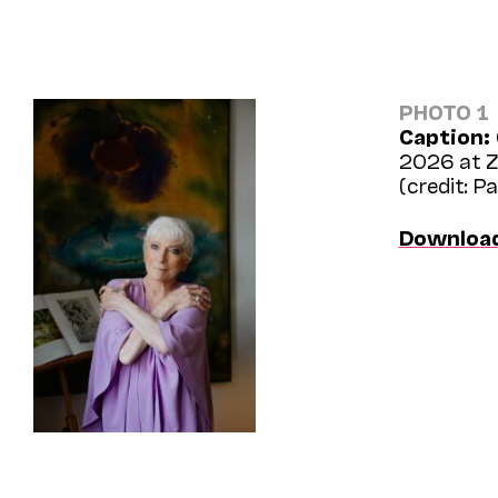
PHOTO 1
Caption:
2026 at Ze
(credit: P
Downloa