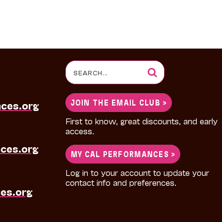
Search
for:
JOIN THE EMAIL CLUB >
nces.org
First to know, great discounts, and early
access.
ces.org
MY CAL PERFORMANCES >
Log in to your account to update your
contact info and preferences.
es.org