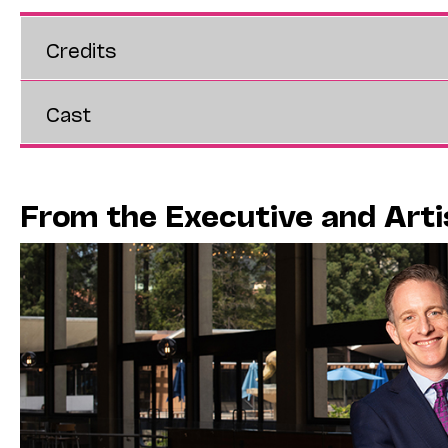
Credits
Cast
From the Executive and Arti