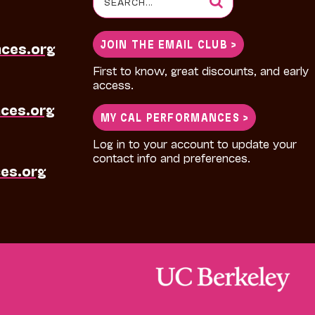
for:
JOIN THE EMAIL CLUB >
nces.org
First to know, great discounts, and early
access.
ces.org
MY CAL PERFORMANCES >
Log in to your account to update your
contact info and preferences.
es.org