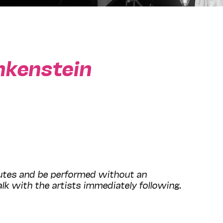
nkenstein
nutes and be performed without an
lk with the artists immediately following.