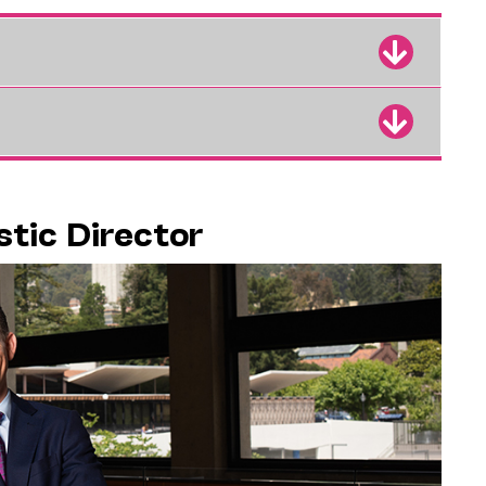
stic Director