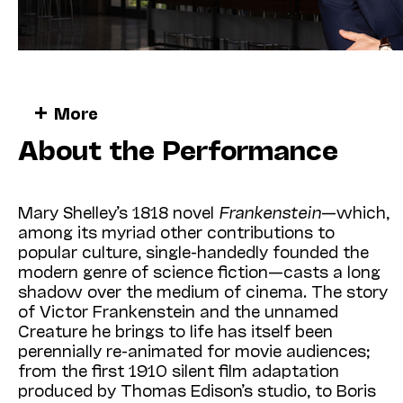
Welcome and Happy Halloween! Words cannot ex
More
afternoon’s presentation by the truly astoundin
About the Performance
winning performance collective, in the company’s
have been among those who enjoyed the special v
part of last fall’s
Cal Performances at Home
stre
memorable program, but let me assure you, ther
Mary Shelley’s 1818 novel
Franken­stein
—which,
watching these astonishing artists as they cre
among its myriad other contributions to
your eyes. I couldn’t be happier that you could 
popular culture, single-handedly founded the
performance; it’s wonderful to be together agai
modern genre of science fiction—casts a long
roof!
When the pandemic forced Cal Performances
shadow over the medium of cinema. The story
could have imagined what lay ahead. Since then,
of Victor Frank­en­stein and the unnamed
unlike any experienced during our lifetimes, an ex
Creature he brings to life has itself been
incidents of civil unrest and racially motivated
perennially re-animated for movie audiences;
rights movement that has forever—and signific
from the first 1910 silent film adaptation
justice in our time.
produced by Thomas Edison’s studio, to Boris