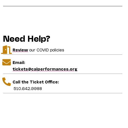
Need Help?
Review
our COVID policies
Email:
tickets@calperformances.org
Call the Ticket Office:
510.642.9988