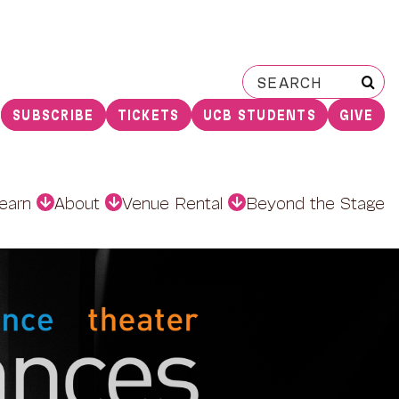
Search
for:
SUBSCRIBE
TICKETS
UCB STUDENTS
GIVE
earn
About
Venue Rental
Beyond the Stage