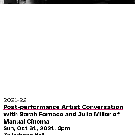
2021-22
Post-performance Artist Conversation
with Sarah Fornace and Julia Miller of
Manual Cinema
Sun, Oct 31, 2021, 4pm
Zellerbach Hall