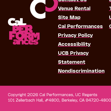
Venue Rental
Site Map
Cal Performances
Privacy Policy
Accessibility
UCB Privacy
Statement
Nondiscrimination
Copyright 2026 Cal Performances, UC Regents
101 Zellerbach Hall, #4800, Berkeley, CA 94720-480