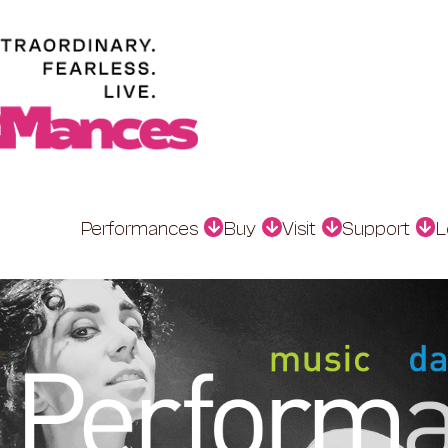
Performances
Buy
Visit
Support
L