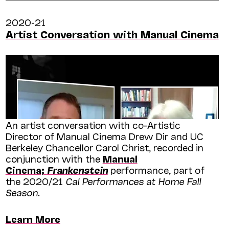
2020-21
Artist Conversation with Manual Cinema
An artist conversation with co-Artistic
Director of Manual Cinema Drew Dir and UC
Berkeley Chancellor Carol Christ, recorded in
conjunction with the
Manual
Cinema;
Frankenstein
performance, part of
the 2020/21
Cal Performances at Home Fall
Season.
Learn More