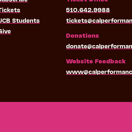
Tickets
510.642.9988
UCB Students
tickets@calperforma
Give
Donations
donate@calperforman
Website Feedback
www@calperformanc
0