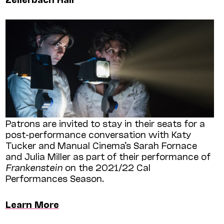
Patrons are invited to stay in their seats for a
post-performance conversation with Katy
Tucker and Manual Cinema’s Sarah Fornace
and Julia Miller as part of their performance of
Frankenstein
on the 2021/22 Cal
Performances Season.
Learn More