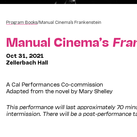
Program Books
/
Manual Cinema’s Frankenstein
Manual Cinema’s
Fra
Oct 31, 2021
Zellerbach Hall
A Cal Performances Co-commission
Adapted from the novel by Mary Shelley
This performance will last approximately 70 mi
intermission. There will be a post-performance ta