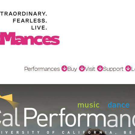
Performances
Buy
Visit
Support
L