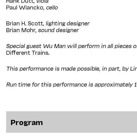
Hank Dutt,
viola
Paul Wiancko,
cello
Brian H. Scott,
lighting designer
Brian Mohr,
sound designer
Special guest Wu Man will perform in all pieces 
Different Trains
.
This performance is made possible, in part, by Li
Run time for this performance is approximately 
Program