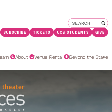
Search
for:
SUBSCRIBE
TICKETS
UCB STUDENTS
GIVE
earn
About
Venue Rental
Beyond the Stage