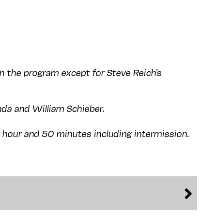
on the program except for Steve Reich’s
nda and William Schieber.
1 hour and 50 minutes including intermission.