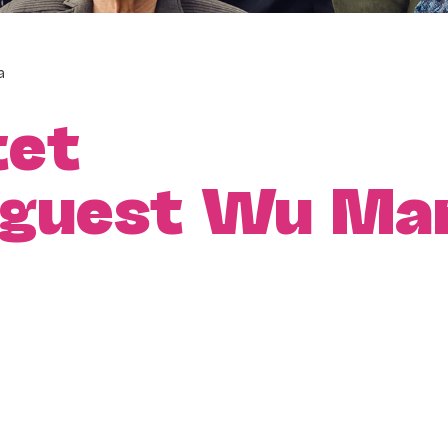
a
tet
l guest Wu Ma