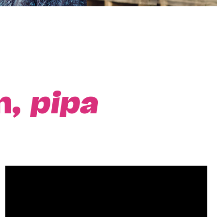
n,
pipa