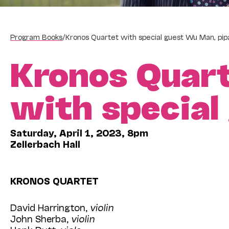
Program Books
/
Kronos Quartet with special guest Wu Man, pip
Kronos Quar
with specia
Saturday, April 1, 2023, 8pm
Zellerbach Hall
KRONOS QUARTET
David Harrington,
violin
John Sherba,
violin