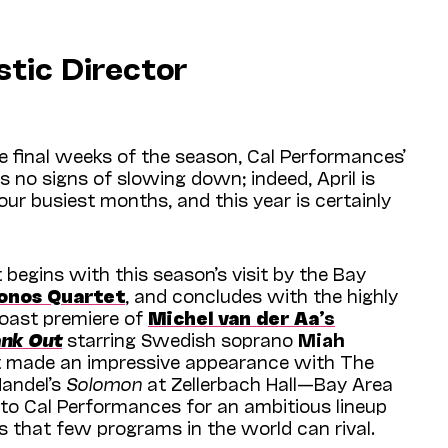
stic Director
 final weeks of the season, Cal Perfor­mances’
no signs of slowing down; indeed, April is
 our busiest months, and this year is certainly
 begins with this season’s visit by the Bay
onos Quartet
, and concludes with the highly
oast premiere of
Michel van der Aa
’s
ank Out
starring Swedish soprano
Miah
 made an impressive appearance with The
Handel’s
Solomon
at Zellerbach Hall—Bay Area
to Cal Performances for an ambitious lineup
es that few programs in the world can rival.