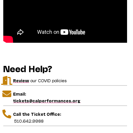
Need Help?
Review
our COVID policies
Email:
tickets@calperformances.org
Call the Ticket Office:
510.642.9988