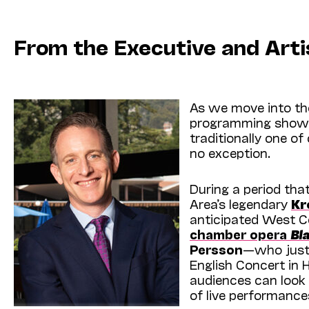
From the Executive and Arti
As we move into the
programming shows 
traditionally one of
no exception.
During a period that
Area’s legendary
Kr
anticipated West C
chamber opera
Bl
Persson
—who just
English Concert in 
audiences can look 
of live perfor­manc