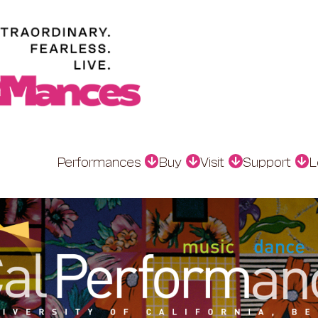
Performances
Buy
Visit
Support
L