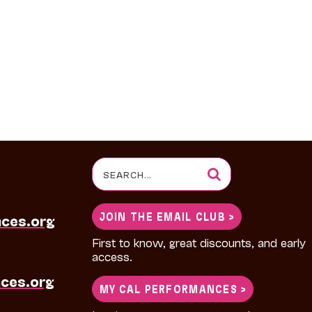
Search
for:
JOIN THE EMAIL CLUB >
nces.org
First to know, great discounts, and early
access.
ces.org
MY CAL PERFORMANCES >