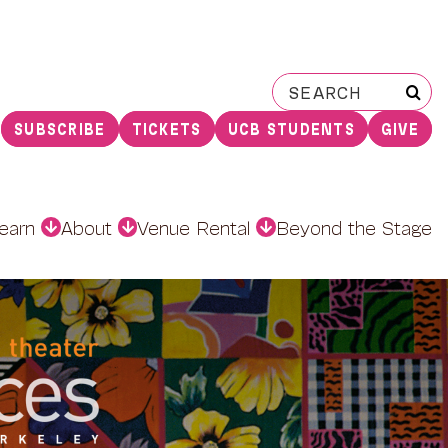
Search
for:
SUBSCRIBE
TICKETS
UCB STUDENTS
GIVE
earn
About
Venue Rental
Beyond the Stage