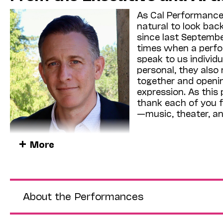
As Cal Performances
natural to look bac
since last Septembe
times when a perfo
speak to us individu
personal, they also
together and openin
expression. As this
thank each of you f
—music, theater, a
Over the coming we
More
“Fractured History”
the past and explor
present and future. 
Boldly’s
Defining Courage
, an immersive event—
interviews—commemorating the struggles and sacr
About the Performances
(Apr 4, Zellerbach Hall [ZH]); the long-awaited
Brazilian dance troupe
Grupo Corpo
(Apr 25–26, 