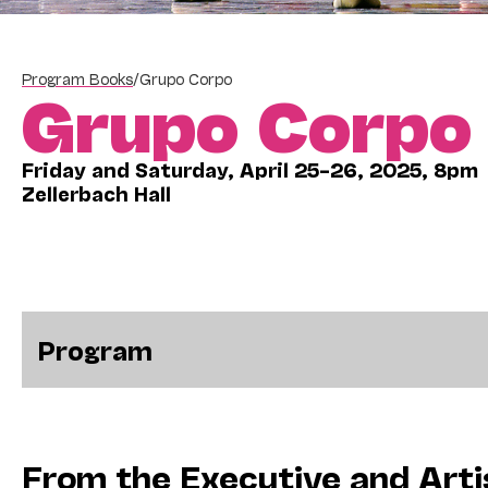
Program Books
/
Grupo Corpo
Grupo Corpo
Friday and Saturday, April 25–26, 2025, 8pm
Zellerbach Hall
Program
From the Executive and Arti