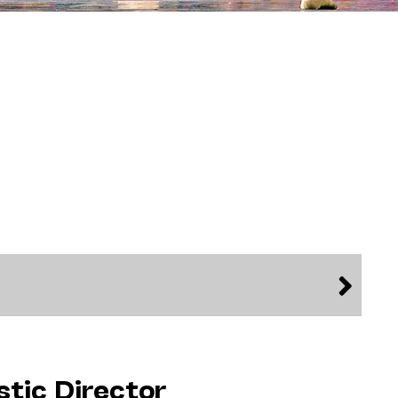
stic Director