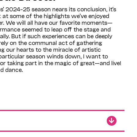
’ 2024–25 season nears its conclusion, it’s
k at some of the highlights we’ve enjoyed
r. We will all have our favorite moments—
rmance seemed to leap off the stage and
ally. But if such experiences can be deeply
 rely on the communal act of gathering
g our hearts to the miracle of artistic
 particular season winds down, I want to
or taking part in the magic of great—and live!
nd dance.
eks, our season’s
Illuminations
theme of
 will continue to enrich our understanding of
e how our notions of history affect our
In April, we’ll see three such programs:
Story
combining film, live music, and eyewitness
ifices of the Nisei soldiers of World War II
 Cal Performances debut of the renowned
ZH); and the UK’s brilliant early-music