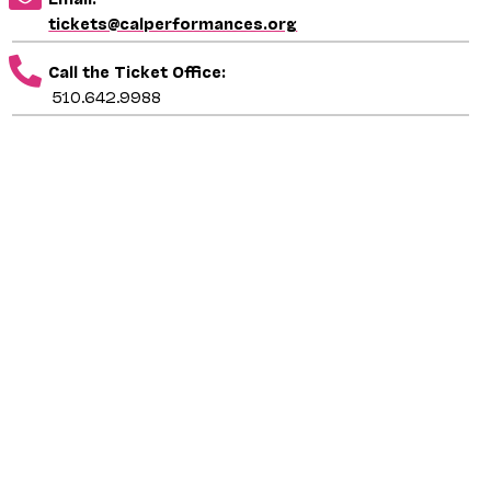
tickets@calperformances.org
Call the Ticket Office:
510.642.9988