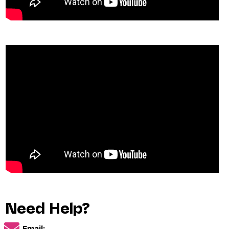
Need Help?
Email: