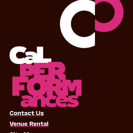
Contact Us
Venue Rental