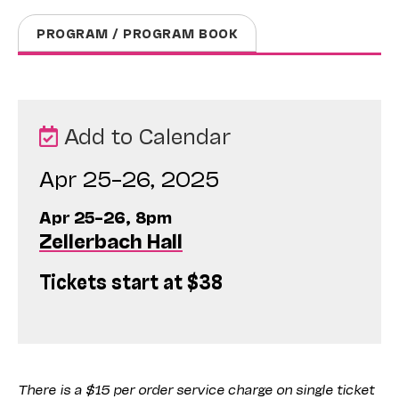
PROGRAM / PROGRAM BOOK
Add to Calendar
Apr 25–26, 2025
Apr 25–26, 8pm
Zellerbach Hall
Tickets start at $38
There is a $15 per order service charge on single ticket