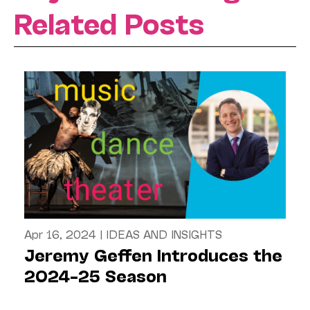
Related Posts
Apr 16, 2024
|
IDEAS AND INSIGHTS
Jeremy Geffen Introduces the
2024–25 Season