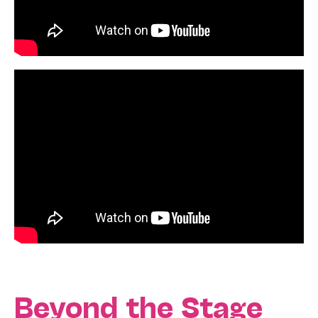
Beyond the Stage