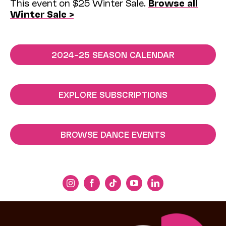
This event on $25 Winter Sale.
Browse all
Winter Sale >
2024–25 SEASON CALENDAR
EXPLORE SUBSCRIPTIONS
BROWSE DANCE EVENTS