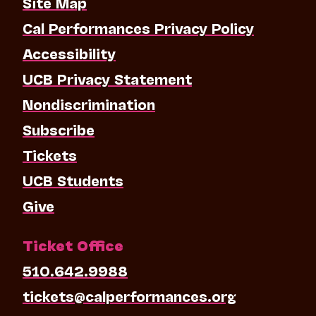
Site Map
Cal Performances Privacy Policy
Accessibility
UCB Privacy Statement
Nondiscrimination
Subscribe
Tickets
UCB Students
Give
Ticket Office
510.642.9988
tickets@calperformances.org