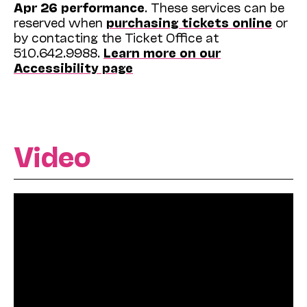
Apr 26 performance
. These services can be
reserved when
purchasing tickets online
or
by contacting the Ticket Office at
510.642.9988.
Learn more on our
Accessibility page
Video