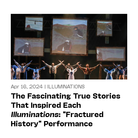
Apr 16, 2024
|
ILLUMINATIONS
The Fascinating True Stories
That Inspired Each
Illuminations
: "Fractured
History" Performance