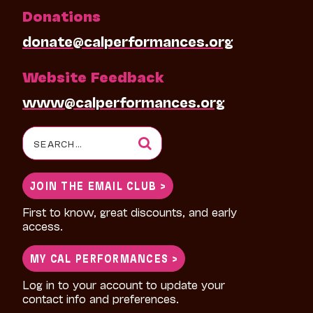
Donations
donate@calperformances.org
Website Feedback
www@calperformances.org
Search
for:
JOIN THE EMAIL CLUB >
First to know, great discounts, and early
access.
MY CAL PERFORMANCES >
Log in to your account to update your
contact info and preferences.