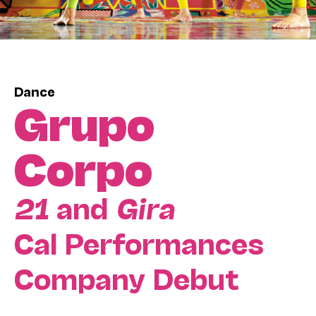
Dance
Grupo
Corpo
21
and
Gira
Cal Performances
Company Debut