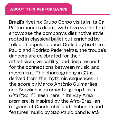
ABOUT THIS PERFORMANCE
Brazil’s riveting Grupo Corpo visits in its Cal
Performances debut, with two works that
showcase the company’s distinctive style,
rooted in classical ballet but enriched by
folk and popular dance. Co-led by brothers
Paulo and Rodrigo Pederneiras, the troupe’s
dancers are celebrated for their
athleticism, versatility, and deep respect
for the connections between music and
movement. The choreography in
21
is
derived from the rhythmic sequences in
the score by Marco Antônio Guimarães
and Brazilian instrumental group Uakti.
Gira
(“Spin”), seen here in its Bay Area
premiere, is inspired by the Afro-Brazilian
religions of Candomblé and Umbanda and
features music by São Paulo band Metá