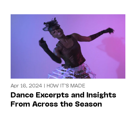
Apr 16, 2024
|
HOW IT'S MADE
Dance Excerpts and Insights
From Across the Season