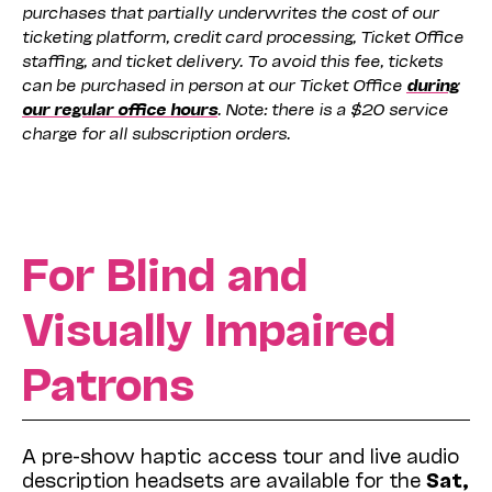
purchases that partially underwrites the cost of our
ticketing platform, credit card processing, Ticket Office
staffing, and ticket delivery. To avoid this fee, tickets
can be purchased in person at our Ticket Office
during
our regular office hours
. Note: there is a $20 service
charge for all subscription orders.
For Blind and
Visually Impaired
Patrons
A pre-show haptic access tour and live audio
description headsets are available for the
Sat,