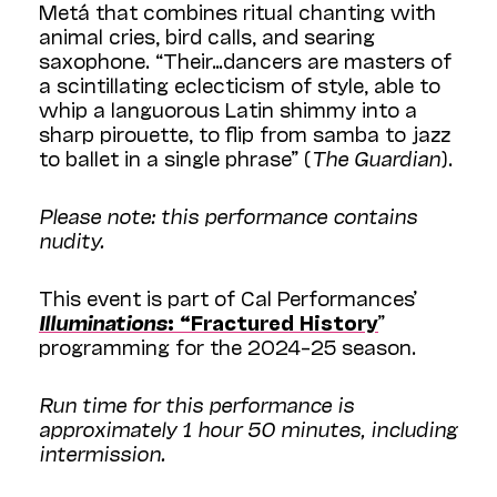
Metá that combines ritual chanting with
animal cries, bird calls, and searing
saxophone. “Their…dancers are masters of
a scintillating eclecticism of style, able to
whip a languorous Latin shimmy into a
sharp pirouette, to flip from samba to jazz
to ballet in a single phrase” (
The Guardian
).
Please note: this performance contains
nudity.
This event is part of Cal Performances’
Illuminations
: “Fractured History
”
programming for the 2024–25 season.
Run time for this performance is
approximately 1 hour 50 minutes, including
intermission.