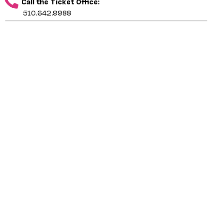
Call the Ticket Office:
510.642.9988