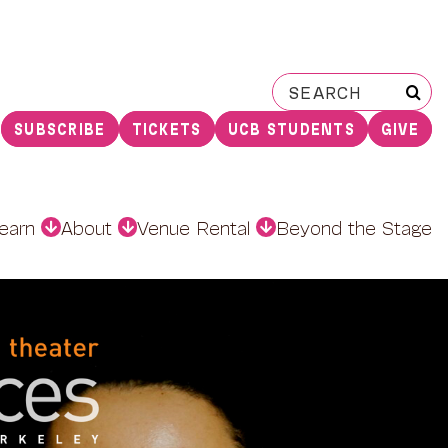
Search
for:
SUBSCRIBE
TICKETS
UCB STUDENTS
GIVE
earn
About
Venue Rental
Beyond the Stage