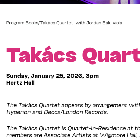
Program Books
/
Takács Quartet with Jordan Bak, viola
Takács Quar
Sunday, January 25, 2026, 3pm
Hertz Hall
The Takács Quartet appears by arrangement with 
Hyperion and Decca/London Records.
The Takács Quartet is Quartet-in-Residence at th
members are Associate Artists at Wigmore Hal