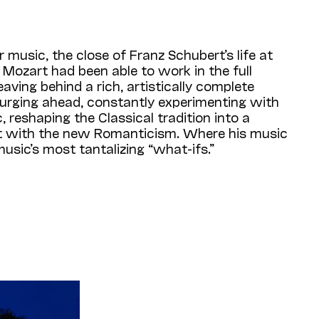
r music, the close of Franz Schubert’s life at
t Mozart had been able to work in the full
aving behind a rich, artistically complete
surging ahead, constantly experimenting with
 reshaping the Classical tradition into a
d it with the new Romanticism. Where his music
music’s most tantalizing “what-ifs.”
n as the
Quartettsatz
—the first movement of
s frustration especially intensely. Even the
phony is less disturbing because that work’s
onious whole. But the
Quartettsatz
ushers us
vanced and psychologically tormented—where
ventured. Enthralled, we enter only to find
rt scholar Brian Newbould calls it “the first
 an instrumental composer.”