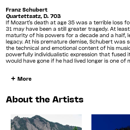
Franz Schubert
Quartettsatz
, D. 703
If Mozart’s death at age 35 was a terrible loss fo
31 may have been a still greater tragedy. At leas
maturity of his powers for a decade and a half, le
legacy. At his premature demise, Schubert was 
the technical and emotional content of his music,
powerfully individualistic expression that fuse
would have gone if he had lived longer is one of 
In listening to the Allegro assai movement know
More
a projected string quartet in C minor—we feel thi
similar situation of the Schubert’s
Unfinished
Sym
two completed movements seem to form a harm
About the Artists
into an extraordinary new world —musically ad
neither Schubert nor any of his predecessors had 
the road stops after less than 10 minutes. Schube
work in which Schubert reached full maturity as