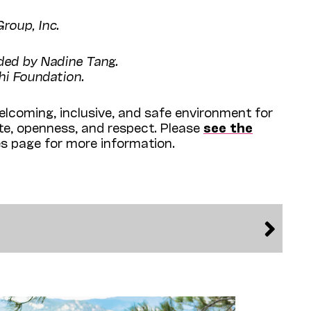
roup, Inc.
ided by Nadine Tang.
hi Foundation.
lcoming, inclusive, and safe environment for
ite, openness, and respect. Please
see the
es page for more information.