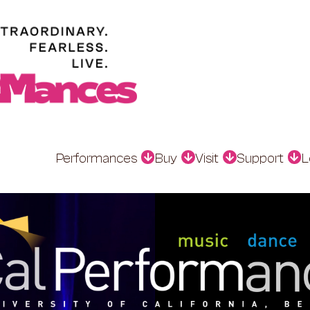
Performances
Buy
Visit
Support
L