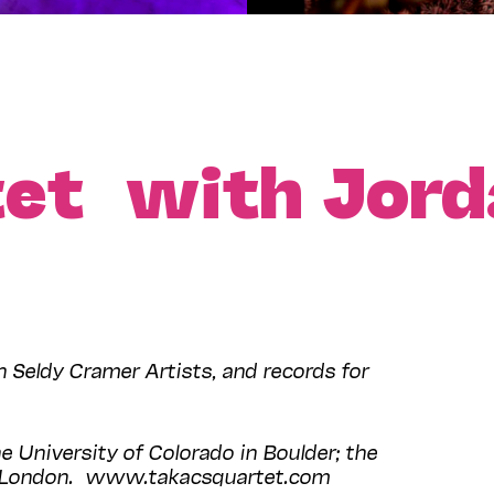
tet with Jord
Seldy Cramer Artists, and records for
e University of Colorado in Boulder; the
l, London. www.takacsquartet.com