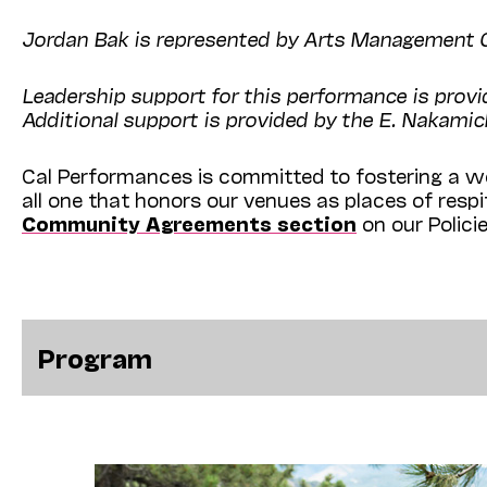
Jordan Bak is represented by Arts Management G
Leadership support for this performance is prov
Additional support is provided by the E. Nakamic
Cal Performances is committed to fostering a we
all one that honors our venues as places of resp
Community Agreements section
on our Polici
Program