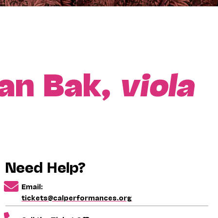
an Bak,
viola
Need Help?
Email:
tickets@calperformances.org