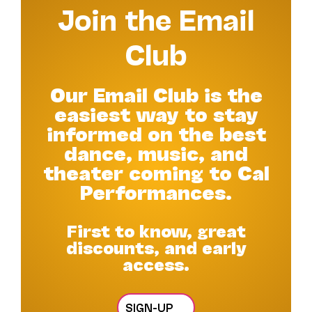
Join the Email
Club
Our Email Club is the
easiest way to stay
informed on the best
dance, music, and
theater coming to Cal
Performances.
First to know, great
discounts, and early
access.
SIGN-UP