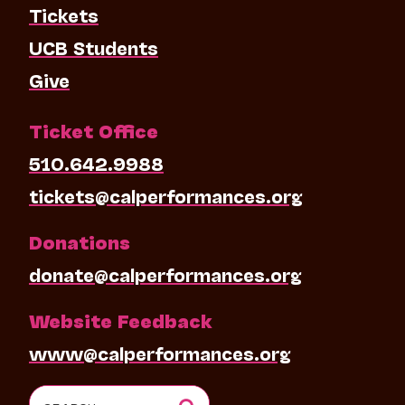
Tickets
UCB Students
Give
Ticket Office
510.642.9988
tickets@calperformances.org
Donations
donate@calperformances.org
Website Feedback
www@calperformances.org
Search