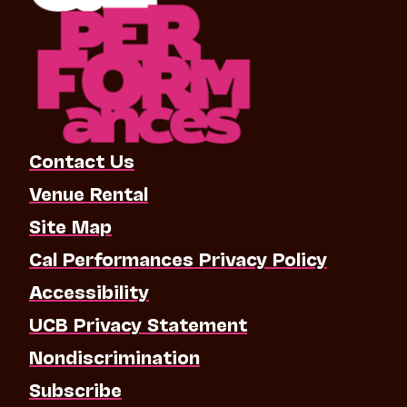
Contact Us
Venue Rental
Site Map
Cal Performances Privacy Policy
Accessibility
UCB Privacy Statement
Nondiscrimination
Subscribe