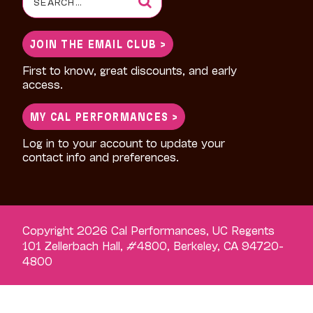
for:
JOIN THE EMAIL CLUB >
First to know, great discounts, and early
access.
MY CAL PERFORMANCES >
Log in to your account to update your
contact info and preferences.
Copyright 2026 Cal Performances, UC Regents
101 Zellerbach Hall, #4800, Berkeley, CA 94720-
4800