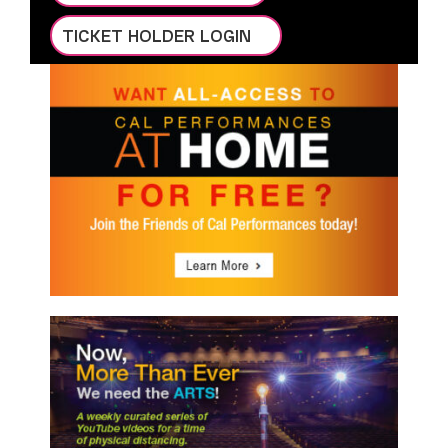
TICKET HOLDER LOGIN