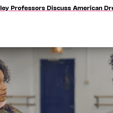
eley Professors Discuss American D