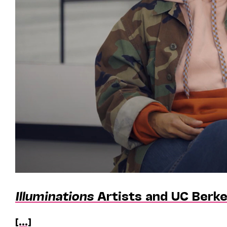
Illuminations
Artists and UC Berke
[...]