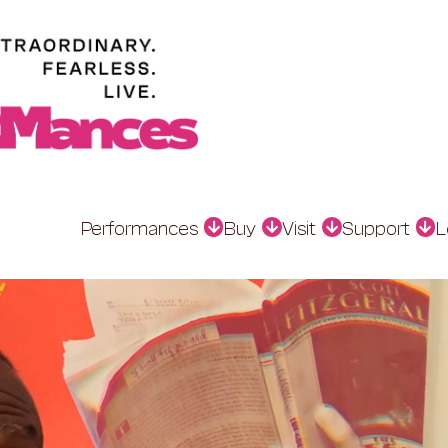
Performances
Buy
Visit
Support
L