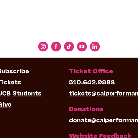
Subscribe
Ticket Office
Tickets
510.642.9988
UCB Students
tickets@calperforma
Give
Donations
donate@calperforman
Website Feedback