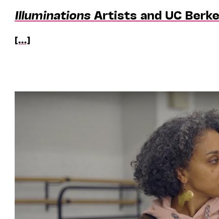
Illuminations
Artists and UC Berk
[...]