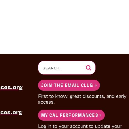
Search
for:
JOIN THE EMAIL CLUB >
nces.org
First to know, great discounts, and early
access.
ces.org
MY CAL PERFORMANCES >
Log in to your account to update your