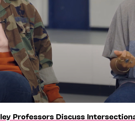
ley Professors Discuss Intersectiona