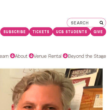
Search
for:
SUBSCRIBE
TICKETS
UCB STUDENTS
GIVE
earn
About
Venue Rental
Beyond the Stage