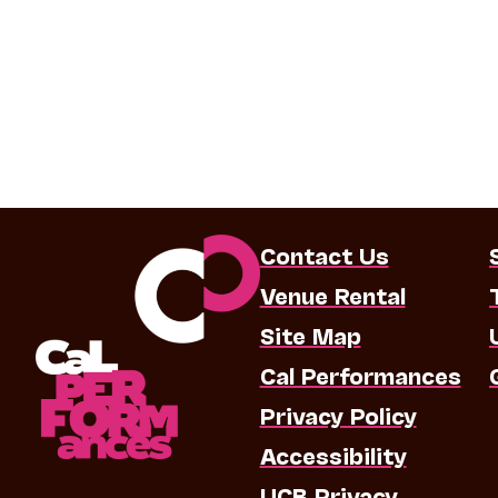
Contact Us
Venue Rental
Site Map
Cal Performances
Privacy Policy
Accessibility
UCB Privacy