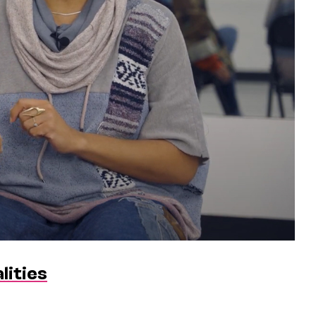
lities