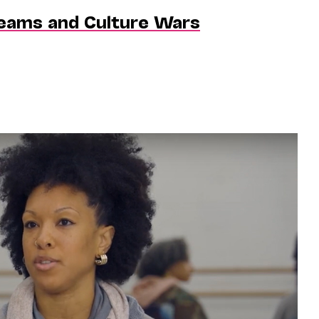
reams and Culture Wars