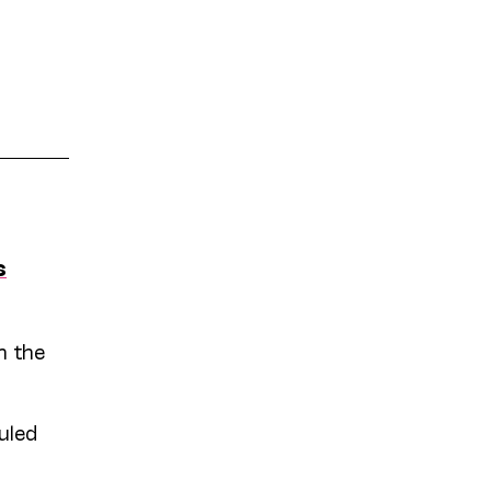
s
n the
uled