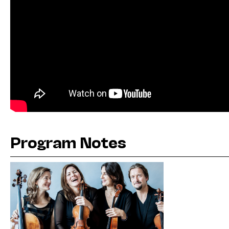
Program Notes