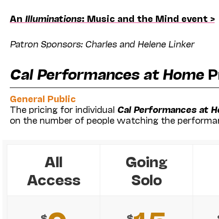
An
Illuminations
: Music and the Mind event >
Patron Sponsors: Charles and Helene Linker
Cal Performances at Home
P
General Public
The pricing for individual
Cal Performances at 
on the number of people watching the performa
All
Going
Access
Solo
$
$