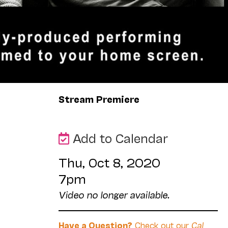
Stream Premiere
Add to Calendar
Thu, Oct 8, 2020
7pm
Video no longer available.
Have a Question?
Check out our
Cal