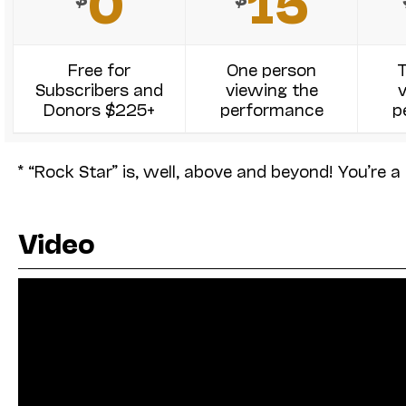
0
15
Free for
One person
Subscribers and
viewing the
Donors $225+
performance
p
* “Rock Star” is, well, above and beyond! You’re a 
Video