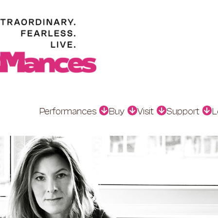
Performances
Buy
Visit
Support
L