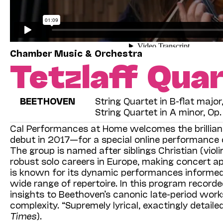
Chamber Music & Orchestra
Tetzlaff Qua
BEETHOVEN
String Quartet in B-flat majo
String Quartet in A minor, Op
Cal Performances at Home welcomes the brillia
debut in 2017—for a special online performance o
The group is named after siblings Christian (violi
robust solo careers in Europe, making concert a
is known for its dynamic performances informed
wide range of repertoire. In this program recorde
insights to Beethoven’s canonic late-period work
complexity. “Supremely lyrical, exactingly detai
Times
).