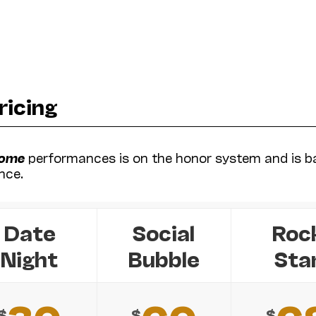
ricing
Home
performances is on the honor system and is b
nce.
Date
Social
Roc
Night
Bubble
Sta
$
$
$