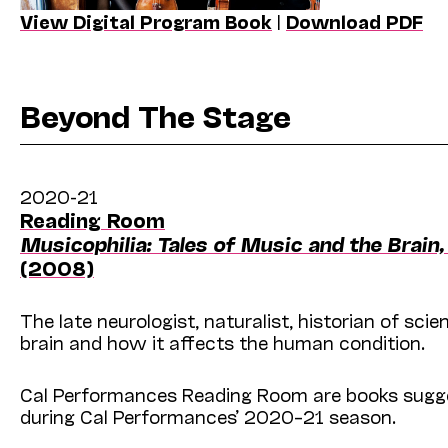
View Digital Program Book
|
Download PDF
Beyond The Stage
2020-21
Reading Room
Musicophilia: Tales of Music and the Brain
(2008)
The late neurologist, naturalist, historian of sc
brain and how it affects the human condition.
Cal Performances Reading Room are books sugges
during Cal Performances’ 2020–21 season.