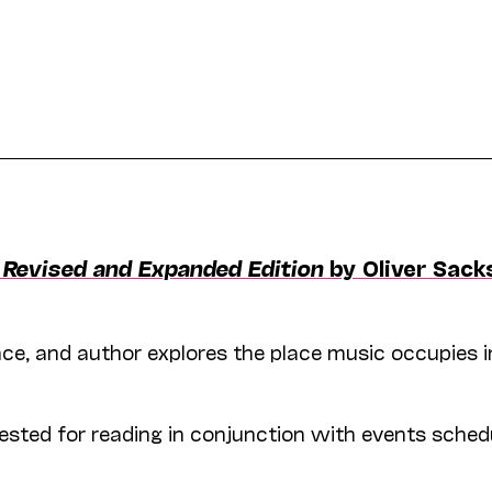
, Revised and Expanded Edition
by Oliver Sack
ience, and author explores the place music occupies i
ted for reading in conjunction with events sched