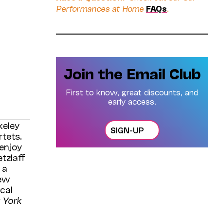
Performances at Home
FAQs
.
Join the Email Club
First to know, great discounts, and
early access.
keley
SIGN-UP
rtets.
 enjoy
tzlaff
 a
new
cal
 York