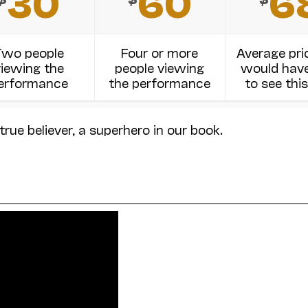
30
60
6
Two people
Four or more
Average pri
viewing the
people viewing
would have
erformance
the performance
to see this
true believer, a superhero in our book.