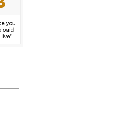
8
ce you
 paid
 live*