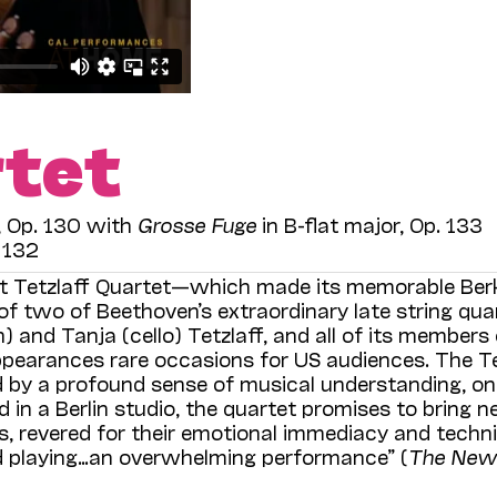
rtet
r, Op. 130 with
Grosse Fuge
in B-flat major, Op. 133
. 132
nt Tetzlaff Quartet—which made its memorable Ber
f two of Beethoven’s extraordinary late string qua
n) and Tanja (cello) Tetzlaff, and all of its members
ppearances rare occasions for US audiences. The Te
 by a profound sense of musical understanding, on
d in a Berlin studio, the quartet promises to bring 
s, revered for their emotional immediacy and techni
led playing…an overwhelming performance” (
The New