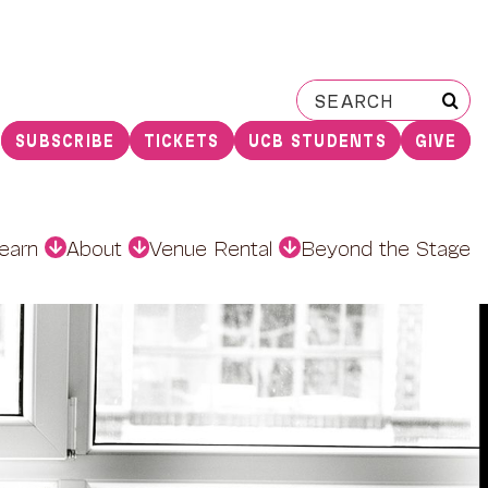
Search
for:
SUBSCRIBE
TICKETS
UCB STUDENTS
GIVE
earn
About
Venue Rental
Beyond the Stage