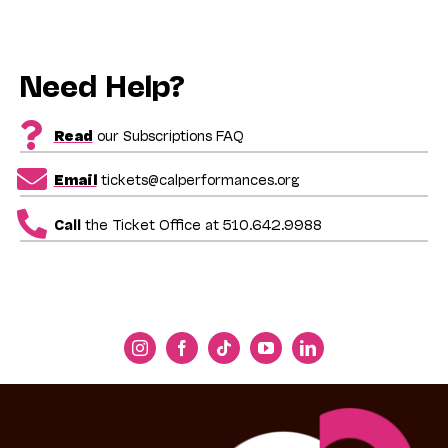
Need Help?
Read
our Subscriptions FAQ
Email
tickets@calperformances.org
Call
the Ticket Office at 510.642.9988