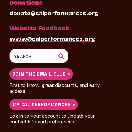
Donations
donate@calperformances.org
Website Feedback
www@calperformances.org
Search
for:
JOIN THE EMAIL CLUB >
First to know, great discounts, and early
access.
MY CAL PERFORMANCES >
Log in to your account to update your
contact info and preferences.