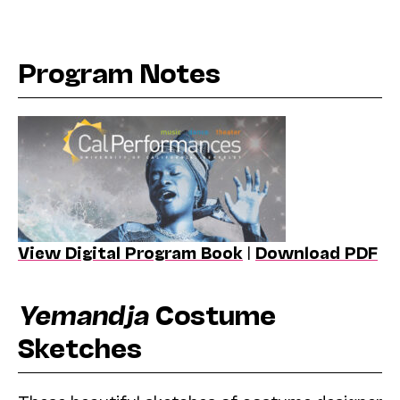
Program Notes
View Digital Program Book
|
Download PDF
Yemandja
Costume
Sketches