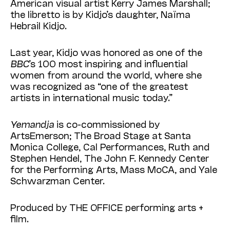
American visual artist Kerry James Marshall;
the libretto is by Kidjo’s daughter, Naïma
Hebrail Kidjo.
Last year, Kidjo was honored as one of the
BBC
’s 100 most inspiring and influential
women from around the world, where she
was recognized as “one of the greatest
artists in international music today.”
Yemandja
is co-commissioned by
ArtsEmerson; The Broad Stage at Santa
Monica College, Cal Performances, Ruth and
Stephen Hendel, The John F. Kennedy Center
for the Performing Arts, Mass MoCA, and Yale
Schwarzman Center.
Produced by THE OFFICE performing arts +
film.