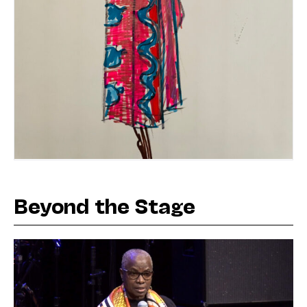
Beyond the Stage