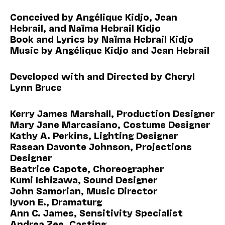
Conceived by Angélique Kidjo, Jean
Hebrail, and Naïma Hebrail Kidjo
Book and Lyrics by Naïma Hebrail Kidjo
Music by Angélique Kidjo and Jean Hebrail
Developed with and Directed by Cheryl
Lynn Bruce
Kerry James Marshall, Production Designer
Mary Jane Marcasiano, Costume Designer
Kathy A. Perkins, Lighting Designer
Rasean Davonte Johnson, Projections
Designer
Beatrice Capote, Choreographer
Kumi Ishizawa, Sound Designer
John Samorian, Music Director
Iyvon E., Dramaturg
Ann C. James, Sensitivity Specialist
Andrea Zee, Casting