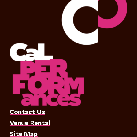
Contact Us
Venue Rental
Site Map