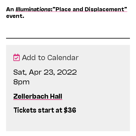
An
Illuminations
:”Place and Displacement”
event.
Add to Calendar
Sat, Apr 23, 2022
8pm
Zellerbach Hall
Tickets start at $36