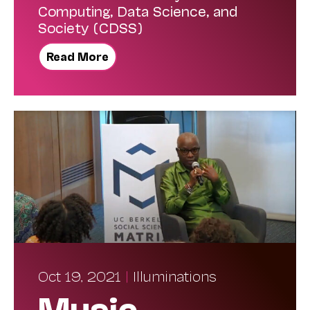
Computing, Data Science, and
Society (CDSS)
Read More
Oct 19, 2021
|
Illuminations
Music,