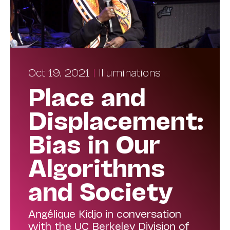
Oct 19, 2021
|
Illuminations
Place and
Displacement:
Bias in Our
Algorithms
and Society
Angélique Kidjo in conversation
with the UC Berkeley Division of