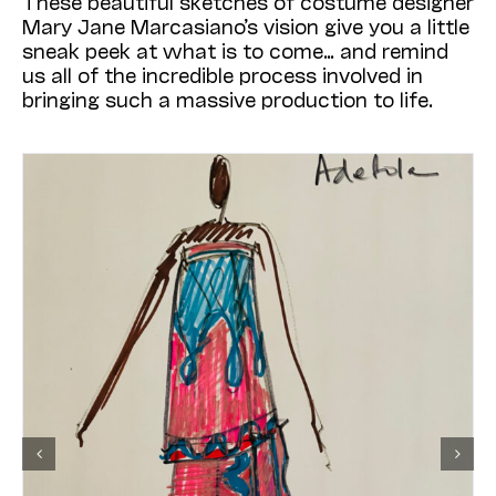
These beautiful sketches of costume designer
Mary Jane Marcasiano’s vision give you a little
sneak peek at what is to come… and remind
us all of the incredible process involved in
bringing such a massive production to life.