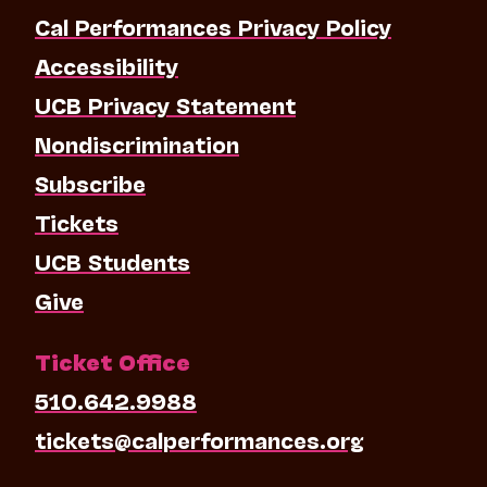
Cal Performances Privacy Policy
Accessibility
UCB Privacy Statement
Nondiscrimination
Subscribe
Tickets
UCB Students
Give
Ticket Office
510.642.9988
tickets@calperformances.org