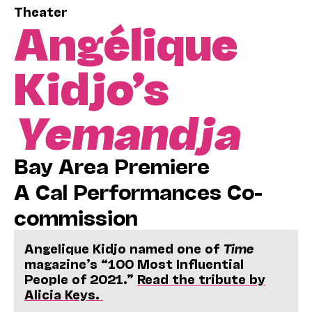
Theater
Angélique
Kidjo’s
Y
emandja
Bay Area Premiere
A Cal Performances Co-
commission
Angelique Kidjo named one of
Time
magazine’s “100 Most Influential
People of 2021.”
Read the tribute by
Alicia Keys.