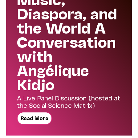
Diaspora, and
the World A
Conversation
with
Angélique
Kidjo
A Live Panel Discussion (hosted at
the Social Science Matrix)
Read More