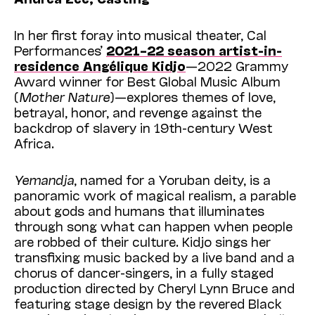
In her first foray into musical theater, Cal
Performances’
2021–22 season artist-in-
residence Angélique Kidjo
—2022 Grammy
Award winner for Best Global Music Album
(
Mother Nature
)—explores themes of love,
betrayal, honor, and revenge against the
backdrop of slavery in 19th-century West
Africa.
Yemandja
, named for a Yoruban deity, is a
panoramic work of magical realism, a parable
about gods and humans that illuminates
through s
ong what can happen when p
eople
are robbed of their culture. Kidjo sings her
transfixing music backed by a live band and a
chorus of dancer-singers, in a fully staged
production directed by Cheryl Lynn Bruce and
featuring stage design by the revered Black