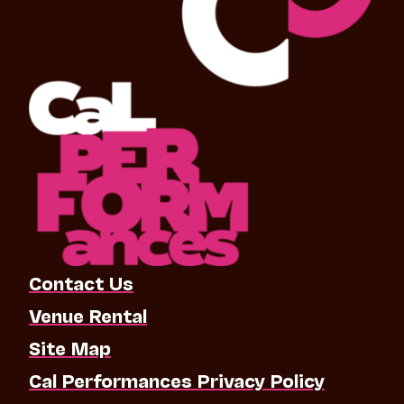
Contact Us
Venue Rental
Site Map
Cal Performances Privacy Policy