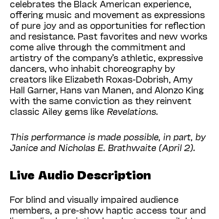
celebrates the Black American experience,
offering music and movement as expressions
of pure joy and as opportunities for reflection
and resistance. Past favorites and new works
come alive through the commitment and
artistry of the company’s athletic, expressive
dancers, who inhabit choreography by
creators like Elizabeth Roxas-Dobrish, Amy
Hall Garner, Hans van Manen, and Alonzo King
with the same conviction as they reinvent
classic Ailey gems like
Revelations
.
This performance is made possible, in part, by
Janice and Nicholas E. Brathwaite (April 2).
Live Audio Description
For blind and visually impaired audience
members, a pre-show haptic access tour and