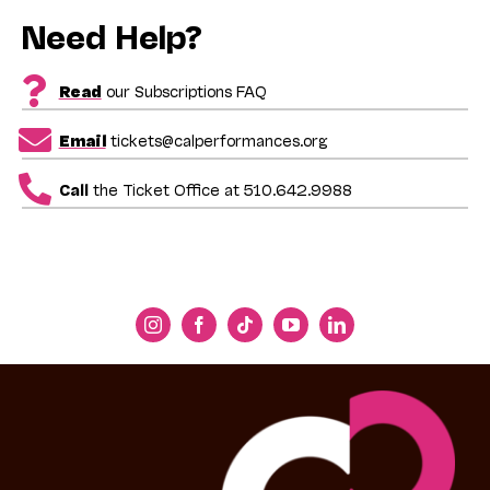
Need Help?
Read
our Subscriptions FAQ
Email
tickets@calperformances.org
Call
the Ticket Office at 510.642.9988