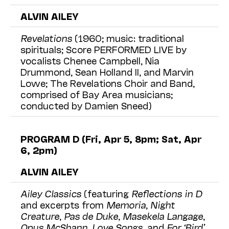
ALVIN AILEY
Revelations
(1960; music: traditional
spirituals; Score PERFORMED LIVE by
vocalists Chenee Campbell, Nia
Drummond, Sean Holland II, and Marvin
Lowe; The Revelations Choir and Band,
comprised of Bay Area musicians;
conducted by Damien Sneed)
PROGRAM D (Fri, Apr 5, 8pm; Sat, Apr
6, 2pm)
ALVIN AILEY
Ailey Classics
(featuring
Reflections in D
and excerpts from
Memoria
,
Night
Creature
,
Pas de Duke
,
Masekela Langage
,
Opus McShann
,
Love Songs
, and
For ‘Bird’