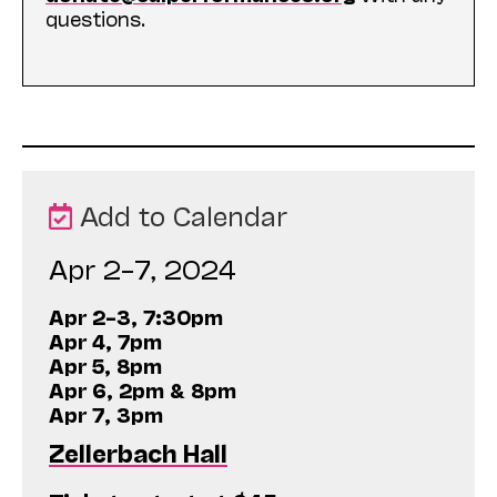
questions.
Add to Calendar
Apr 2–7, 2024
Apr 2–3, 7:30pm
Apr 4, 7pm
Apr 5, 8pm
Apr 6, 2pm & 8pm
Apr 7, 3pm
Zellerbach Hall