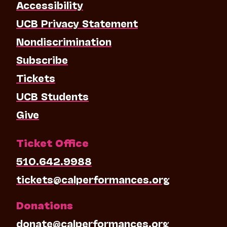
Accessibility
UCB Privacy Statement
Nondiscrimination
Subscribe
Tickets
UCB Students
Give
Ticket Office
510.642.9988
tickets@calperformances.org
Donations
donate@calperformances.org