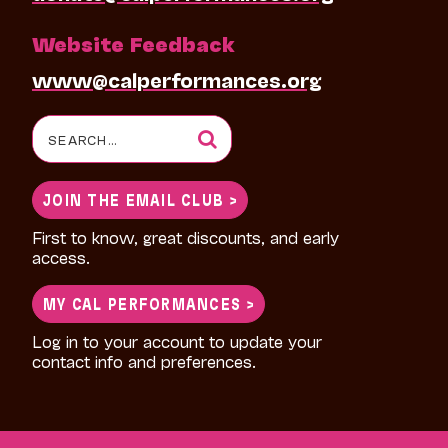
Website Feedback
www@calperformances.org
Search
for:
JOIN THE EMAIL CLUB >
First to know, great discounts, and early
access.
MY CAL PERFORMANCES >
Log in to your account to update your
contact info and preferences.