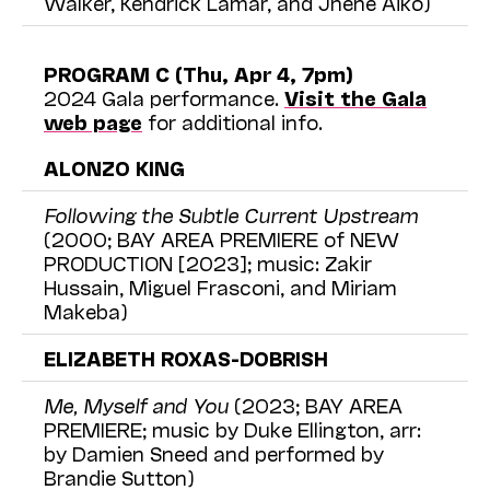
Walker, Kendrick Lamar, and Jhené Aiko)
PROGRAM C (Thu, Apr 4, 7pm)
2024 Gala performance.
Visit the Gala
web page
for additional info.
ALONZO KING
Following the Subtle Current Upstream
(2000; BAY AREA PREMIERE of NEW
PRODUCTION [2023]; music: Zakir
Hussain, Miguel Frasconi, and Miriam
Makeba)
ELIZABETH ROXAS-DOBRISH
Me, Myself and You
(2023; BAY AREA
PREMIERE; music by Duke Ellington, arr:
by Damien Sneed and performed by
Brandie Sutton)