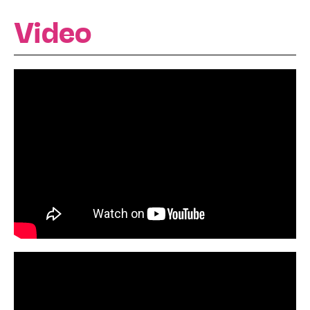
Video