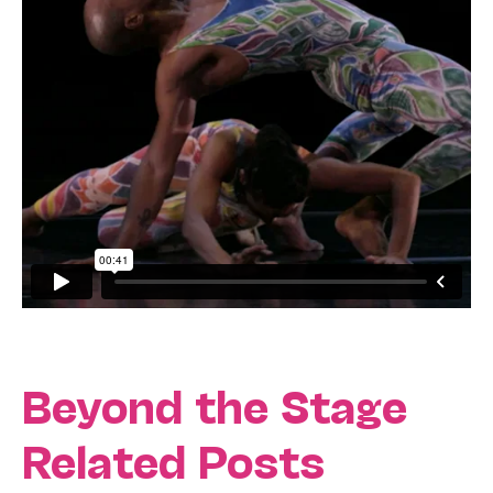
Beyond the Stage
Related Posts