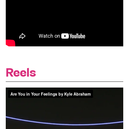
Reels