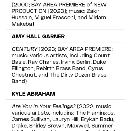
(2000; BAY AREA PREMIERE of NEW
PRODUCTION [2023]; music: Zakir
Hussain, Miguel Frasconi, and Miriam
Makeba)
AMY HALL GARNER
CENTURY
(2023; BAY AREA PREMIERE;
music: various artists, including Count
Basie, Ray Charles, Irving Berlin, Duke
Ellington, Rebirth Brass Band, Cyrus
Chestnut, and The Dirty Dozen Brass
Band)
KYLE ABRAHAM
Are You in Your Feelings?
(2022; music:
various artists, including The Flamingos,
James Sullivan, Lauryn Hill, Erykah Badu,
Drake, Shirley Brown, Maxwell, Summer