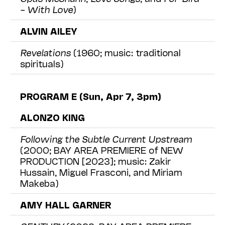
– With Love
)
ALVIN AILEY
Revelations
(1960; music: traditional
spirituals)
PROGRAM E (Sun, Apr 7, 3pm)
ALONZO KING
Following the Subtle Current Upstream
(2000; BAY AREA PREMIERE of NEW
PRODUCTION [2023]; music: Zakir
Hussain, Miguel Frasconi, and Miriam
Makeba)
AMY HALL GARNER