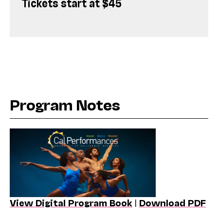
Tickets start at $45
Program Notes
View Digital Program Book
|
Download PDF