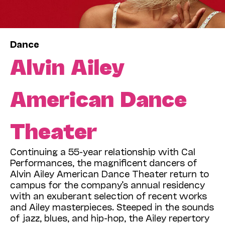
Dance
Alvin Ailey
American Dance
Theater
Continuing a 55-year relationship with Cal
Performances, the magnificent dancers of
Alvin Ailey American Dance Theater return to
campus for the company’s annual residency
with an exuberant selection of recent works
and Ailey masterpieces. Steeped in the sounds
of jazz, blues, and hip-hop, the Ailey repertory