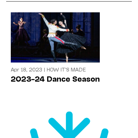
Apr 18, 2023
|
HOW IT'S MADE
2023–24 Dance Season