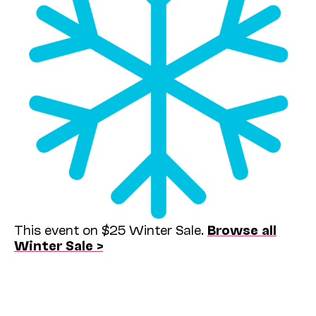
This event on $25 Winter Sale.
Browse all
Winter Sale >