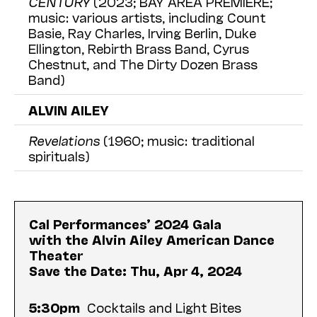
CENTURY
(2023; BAY AREA PREMIERE;
music: various artists, including Count
Basie, Ray Charles, Irving Berlin, Duke
Ellington, Rebirth Brass Band, Cyrus
Chestnut, and The Dirty Dozen Brass
Band)
ALVIN AILEY
Revelations
(1960; music: traditional
spirituals)
Cal Performances’ 2024 Gala
with the Alvin Ailey American Dance
Theater
Save the Date: Thu, Apr 4, 2024
5:30pm
Cocktails and Light Bites