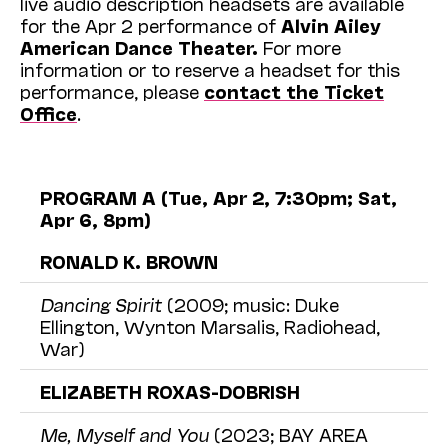
live audio description headsets are available
for the Apr 2 performance of
Alvin Ailey
American Dance Theater.
For more
information or to reserve a headset for this
performance, please
contact the Ticket
Office
.
PROGRAM A (Tue, Apr 2, 7:30pm; Sat,
Apr 6, 8pm)
RONALD K. BROWN
Dancing Spirit
(2009; music: Duke
Ellington, Wynton Marsalis, Radiohead,
War)
ELIZABETH ROXAS-DOBRISH
Me, Myself and You
(2023; BAY AREA