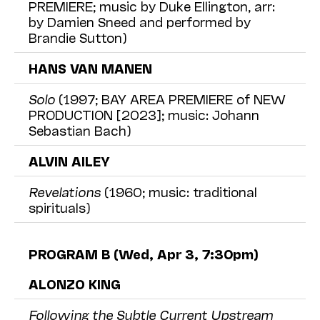
PREMIERE; music by Duke Ellington, arr:
by Damien Sneed and performed by
Brandie Sutton)
HANS VAN MANEN
Solo
(1997; BAY AREA PREMIERE of NEW
PRODUCTION [2023]; music: Johann
Sebastian Bach)
ALVIN AILEY
Revelations
(1960; music: traditional
spirituals)
PROGRAM B (Wed, Apr 3, 7:30pm)
ALONZO KING
Following the Subtle Current Upstream