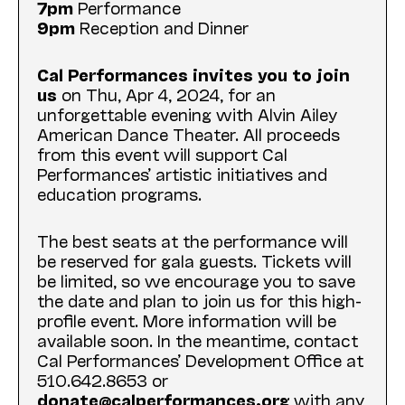
7pm
Performance
9pm
Reception and Dinner
Cal Performances invites you to join
us
on Thu, Apr 4, 2024, for an
unforgettable evening with Alvin Ailey
American Dance Theater. All proceeds
from this event will support Cal
Performances’ artistic initiatives and
education programs.
The best seats at the performance will
be reserved for gala guests. Tickets will
be limited, so we encourage you to save
the date and plan to join us for this high-
profile event. More information will be
available soon. In the meantime, contact
Cal Performances’ Development Office at
510.642.8653 or
donate@calperformances.org
with any