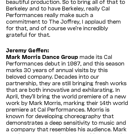
beautiful production. So to bring all of that to
Berkeley and to have Berkeley, really Cal
Performances really make such a
commitment to The Joffrey, I applaud them
for that, and of course we’re incredibly
grateful for that.
Jeremy Geffen:
Mark Morris Dance Group
made its Cal
Performances debut in 1987, and this season
marks 30 years of annual visits by this
beloved company. Decades into our
partnership, they are still bringing fresh works
that are both innovative and exhilarating. In
April, they’ll bring the world premiere of a new
work by Mark Morris, marking their 14th world
premiere at Cal Performances. Morris is
known for developing choreography that
demonstrates a deep sensitivity to music and
a company that resembles his audience. Mark