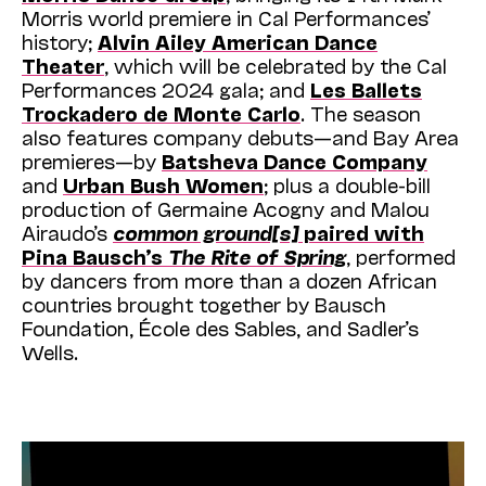
Morris world premiere in Cal Performances’
history;
Alvin Ailey American Dance
Theater
, which will be celebrated by the Cal
Performances 2024 gala; and
Les Ballets
Trockadero de Monte Carlo
. The season
also features company debuts—and Bay Area
premieres—by
Batsheva Dance Company
and
Urban Bush Women
; plus a double-bill
production of Germaine Acogny and Malou
Airaudo’s
common ground[s]
paired with
Pina Bausch’s
The Rite of Spring
, performed
by dancers from more than a dozen African
countries brought together by Bausch
Foundation, École des Sables, and Sadler’s
Wells.