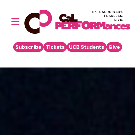
Skip
to
content
Toggle
Navigation
Performances
Subscribe
Tickets
UCB Students
Give
Buy
Visit
Support
Learn
About
Venue Rental
Beyond the Stage