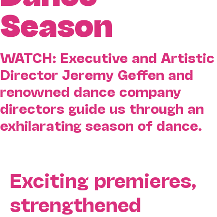
Season
WATCH: Executive and Artistic
Director Jeremy Geffen and
renowned dance company
directors guide us through an
exhilarating season of dance.
Exciting premieres,
strengthened