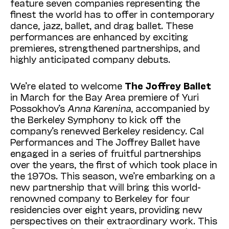
feature seven companies representing the
finest the world has to offer in contemporary
dance, jazz, ballet, and drag ballet. These
performances are enhanced by exciting
premieres, strengthened partnerships, and
highly anticipated company debuts.
We’re elated to welcome
The Joffrey Ballet
in March for the Bay Area premiere of Yuri
Possokhov’s
Anna Karenina
, accompanied by
the Berkeley Symphony to kick off the
company’s renewed Berkeley residency. Cal
Performances and The Joffrey Ballet have
engaged in a series of fruitful partnerships
over the years, the first of which took place in
the 1970s. This season, we’re embarking on a
new partnership that will bring this world-
renowned company to Berkeley for four
residencies over eight years, providing new
perspectives on their extraordinary work. This